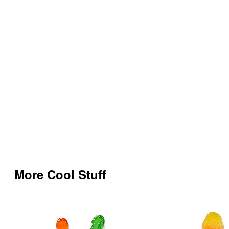
More Cool Stuff