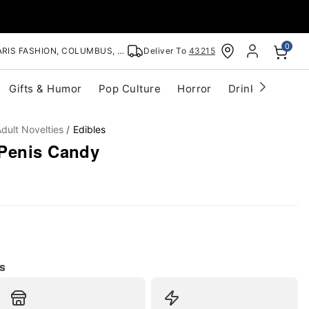
0
RIS FASHION, COLUMBUS, OH
Deliver To
43215
Gifts & Humor
Pop Culture
Horror
Drinkware
S
dult Novelties
Edibles
Penis Candy
s