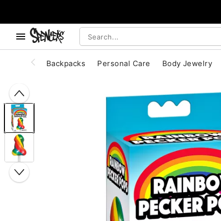
, use the below buttons to browse categories.
Accessibility Acknowledgement
Backpacks
Personal Care
Body Jewelry
"Slide "