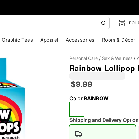
POLA
Graphic Tees
Apparel
Accessories
Room & Décor
Personal Care
Sex & Wellness
A
Rainbow Lollipop 
$9.99
Color
RAINBOW
"Slide "
0
Shipping and Delivery Option