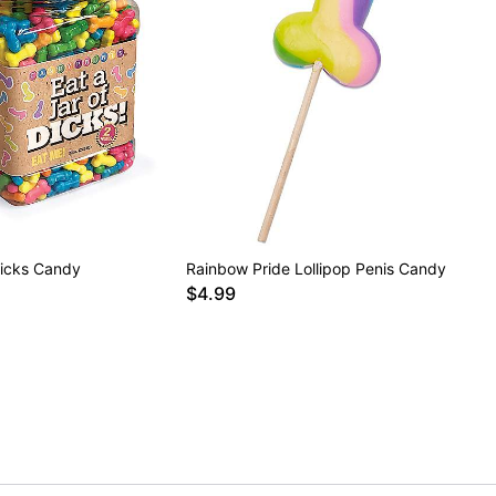
Dicks Candy
Rainbow Pride Lollipop Penis Candy
$4.99