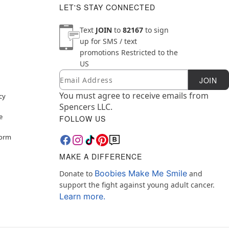
LET'S STAY CONNECTED
Text
JOIN
to
82167
to sign
up for SMS / text
promotions
Restricted to the
US
Email
Newsletter Subscription
JOIN
You must agree to receive emails from
cy
Spencers LLC.
e
FOLLOW US
Form
MAKE A DIFFERENCE
Boobies Make Me Smile
Donate to
and
support the fight against young adult cancer.
Learn more.