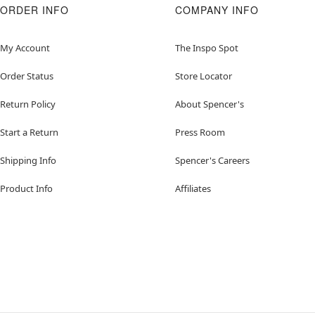
ORDER INFO
COMPANY INFO
My Account
The Inspo Spot
Order Status
Store Locator
Return Policy
About Spencer's
Start a Return
Press Room
Shipping Info
Spencer's Careers
Product Info
Affiliates