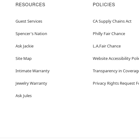
RESOURCES
POLICIES
Guest Services
CA Supply Chains Act
Spencer's Nation
Philly Fair Chance
Ask Jackie
L.A.Fair Chance
Site Map
Website Accessibility Poli
Intimate Warranty
Transparency in Coverag
Jewelry Warranty
Privacy Rights Request 
Ask Jules