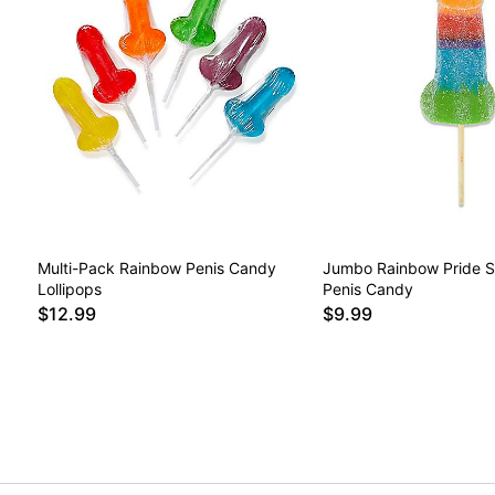
Multi-Pack Rainbow Penis Candy
Jumbo Rainbow Pride So
Lollipops
Penis Candy
$12.99
$9.99