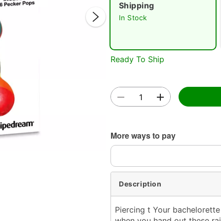
Shipping
In Stock
Ready To Ship
Double 
More ways to pay
Description
Piercing t Your bachelorette
when you hand out these rai