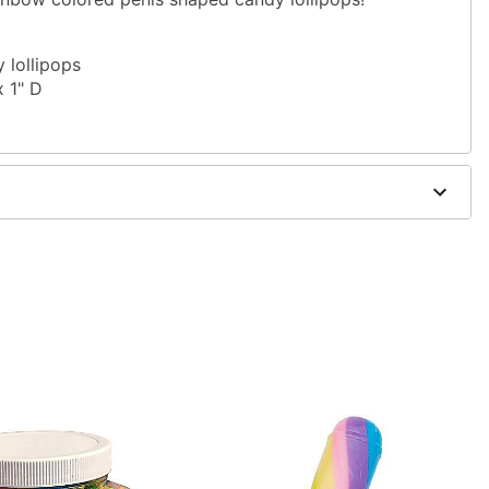
 lollipops
x 1" D
yrup, citric acid