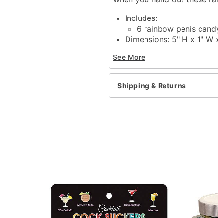
Includes:
6 rainbow penis candy
Dimensions: 5" H x 1" W 
Material: Sugar, glucose s
See More
Phthalate free
Latex free
Imported
Shipping & Returns
Item# 03336302