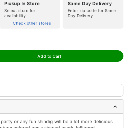
Pickup In Store
Same Day Delivery
Select store for
Enter zip code for Same
availability
Day Delivery
Check other stores
tap to zoom
Add to Cart
 party or any fun shindig will be a lot more delicious
nbow colored penis shaped candy lollipops!