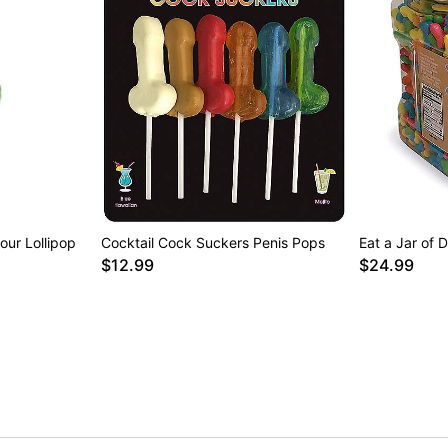
ur Lollipop
Cocktail Cock Suckers Penis Pops
Eat a Jar of 
$12.99
$24.99