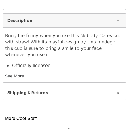
Description
Bring the funny when you use this Nobody Cares cup
with straw! With its playful design by Untamedego,
this cup is sure to bring a smile to your face
whenever you use it.
Officially licensed
Exclusively at Spencer's
See More
Dimensions: 9.8" H x 2.6" W x 3.3" D
Capacity: 16 oz.
Material: Stainless steel
Shipping & Returns
Care: Dishwasher safe (top rack)
Imported
Item# 04346227
More Cool Stuff