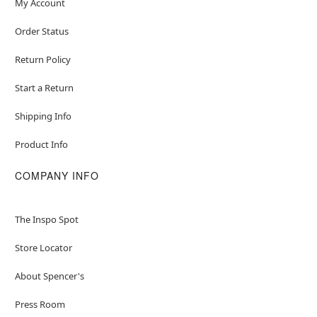
My Account
Order Status
Return Policy
Start a Return
Shipping Info
Product Info
COMPANY INFO
The Inspo Spot
Store Locator
About Spencer's
Press Room