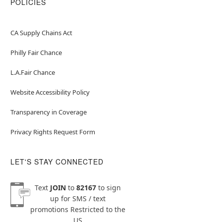
POLICIES
CA Supply Chains Act
Philly Fair Chance
L.A.Fair Chance
Website Accessibility Policy
Transparency in Coverage
Privacy Rights Request Form
LET'S STAY CONNECTED
Text
JOIN
to
82167
to sign
up for SMS / text
promotions
Restricted to the
US