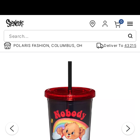
Accessibility Acknowledgement
0
POLARIS FASHION, COLUMBUS, OH
Deliver To
43215
"Slide "