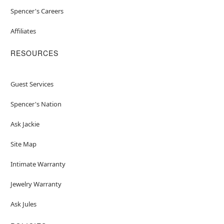
Spencer's Careers
Affiliates
RESOURCES
Guest Services
Spencer's Nation
Ask Jackie
Site Map
Intimate Warranty
Jewelry Warranty
Ask Jules