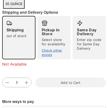
"Slide "
0
20 OUNCE
Shipping and Delivery Options
Shipping
Pickup In
Same Day
Store
Delivery
out of stock
Select store
Enter zip code
for availability
for Same Day
Double tap to zoom
Delivery
Check other
stores
Not Available
Add to Cart
More ways to pay