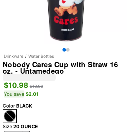
Drinkware
Water Bottles
Nobody Cares Cup with Straw 16
oz. - Untamedego
$10.98
$12.99
You save
$2.01
Color
BLACK
Size
20 OUNCE