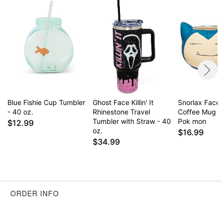
Blue Fishie Cup Tumbler
Ghost Face Killin' It
Snorlax Face
- 40 oz.
Rhinestone Travel
Coffee Mug 2
Tumbler with Straw - 40
Pok mon
$12.99
oz.
$16.99
$34.99
ORDER INFO