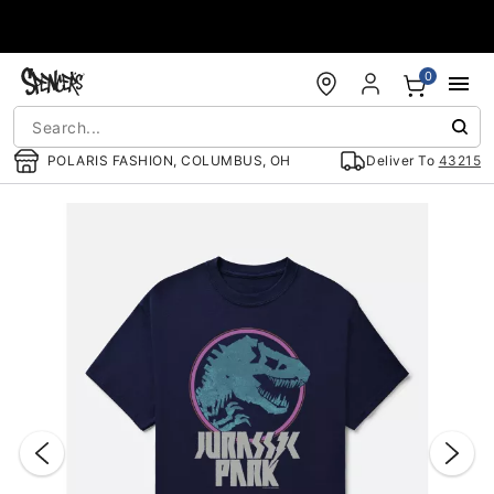
Accessibility Acknowledgement
0
POLARIS FASHION, COLUMBUS, OH
Deliver To
43215
"Slide "