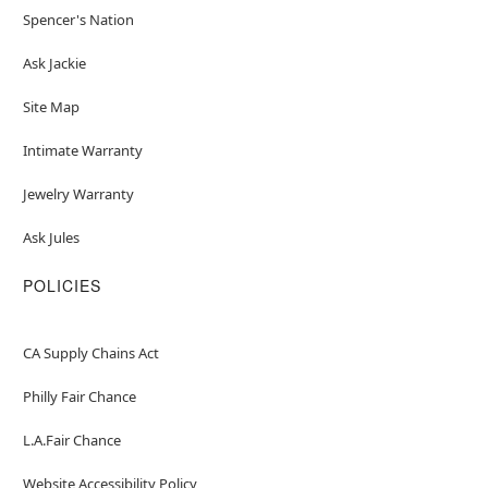
Spencer's Nation
Ask Jackie
Site Map
Intimate Warranty
Jewelry Warranty
Ask Jules
POLICIES
CA Supply Chains Act
Philly Fair Chance
L.A.Fair Chance
Website Accessibility Policy