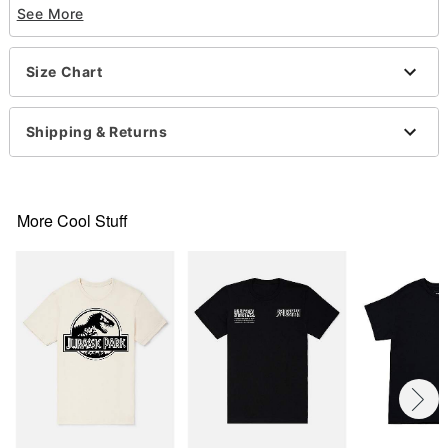
See More
Material: Cotton
Care: Machine wash; tumble dry low
Imported
Size Chart
This shirt is Unisex Sizing only
For a fitted look, order one size smaller than your
normal size
Shipping & Returns
More Cool Stuff
Item# 07950272