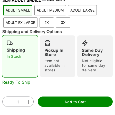
Size
ADULT SMALL
ADULT SMALL
ADULT MEDIUM
ADULT LARGE
"Slide "
0
ADULT EX LARGE
2X
3X
Shipping and Delivery Options
Shipping
Pickup In
Same Day
Store
Delivery
In Stock
Item not
Not eligible
Double tap to zoom
available in
for same day
stores
delivery
Ready To Ship
Add to Cart