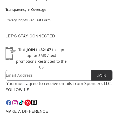
Transparency in Coverage
Privacy Rights Request Form
LET'S STAY CONNECTED
Text
JOIN
to
82167
to sign
up for SMS / text
promotions
Restricted to the
US
Email
Newsletter Subscription
JOIN
You must agree to receive emails from Spencers LLC.
FOLLOW US
MAKE A DIFFERENCE