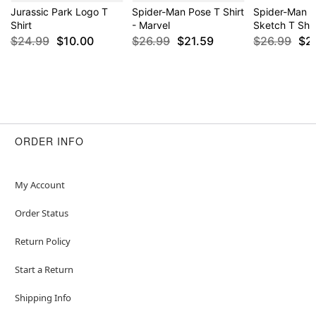
Jurassic Park Logo T
Spider-Man Pose T Shirt
Spider-Man C
Shirt
- Marvel
Sketch T Shir
$24.99
$10.00
$26.99
$21.59
$26.99
$2
ORDER INFO
My Account
Order Status
Return Policy
Start a Return
Shipping Info