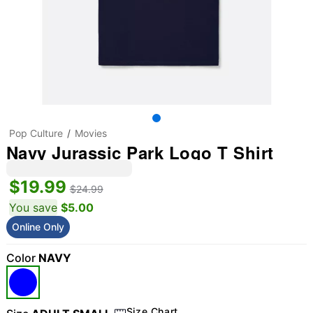
Pop Culture
Movies
Navy Jurassic Park Logo T Shirt
$19.99
$24.99
You save
$5.00
Online Only
Color
NAVY
Size Chart