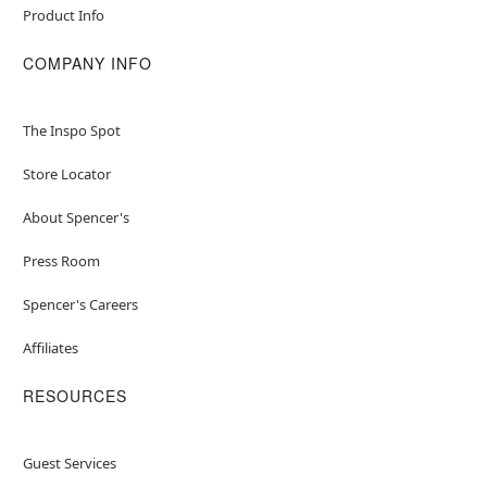
Product Info
COMPANY INFO
The Inspo Spot
Store Locator
About Spencer's
Press Room
Spencer's Careers
Affiliates
RESOURCES
Guest Services