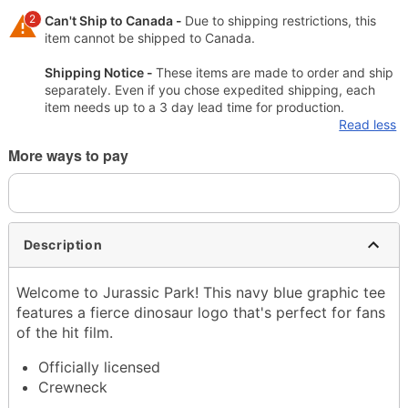
2
Can't Ship to Canada -
Due to shipping restrictions, this
item cannot be shipped to Canada.
Shipping Notice -
These items are made to order and ship
separately. Even if you chose expedited shipping, each
item needs up to a 3 day lead time for production.
Read less
More ways to pay
Description
Welcome to Jurassic Park! This navy blue graphic tee
features a fierce dinosaur logo that's perfect for fans
of the hit film.
Officially licensed
Crewneck
Short sleeves