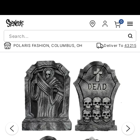
Accessibility Acknowledgement
0
POLARIS FASHION, COLUMBUS, OH
Deliver To
43215
"Slide "