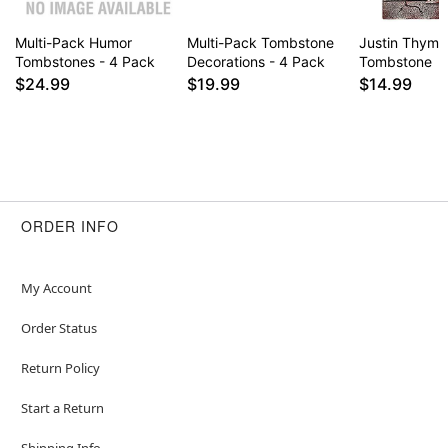
Multi-Pack Humor
Multi-Pack Tombstone
Justin Thyme
Tombstones - 4 Pack
Decorations - 4 Pack
Tombstone
$24.99
$19.99
$14.99
ORDER INFO
My Account
Order Status
Return Policy
Start a Return
Shipping Info