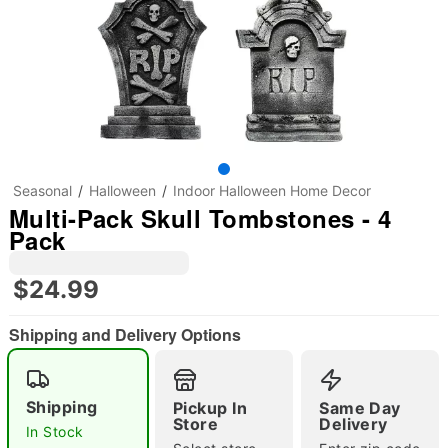
Seasonal
Halloween
Indoor Halloween Home Decor
Multi-Pack Skull Tombstones - 4
Pack
$24.99
Shipping and Delivery Options
Shipping
Pickup In
Same Day
Store
Delivery
"Slide "
0
In Stock