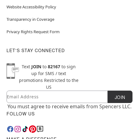
Website Accessibility Policy
Transparency in Coverage
Privacy Rights Request Form
LET'S STAY CONNECTED
Text
JOIN
to
82167
to sign
up for SMS / text
promotions
Restricted to the
US
Email
Newsletter Subscription
JOIN
You must agree to receive emails from Spencers LLC.
FOLLOW US
MAKE A DIFFERENCE