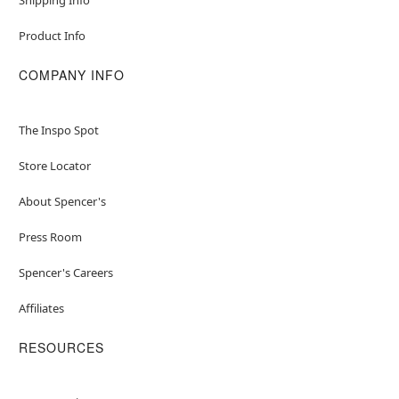
Product Info
COMPANY INFO
The Inspo Spot
Store Locator
About Spencer's
Press Room
Spencer's Careers
Affiliates
RESOURCES