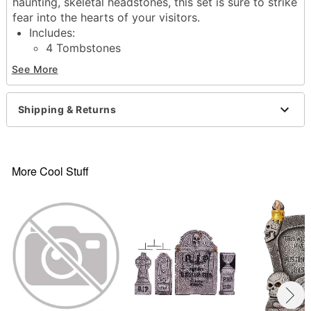
haunting, skeletal headstones, this set is sure to strike
fear into the hearts of your visitors.
Includes:
4 Tombstones
8 Ground stakes
See More
Dimensions:
Large Tombstones: 21.1" H x 15" W x 2.8" D
Small Tombstones: 14" H x 6.5" W
Shipping & Returns
Material: Plastic, polyfoam
Care: Spot clean
Imported
More Cool Stuff
Item# 01713395