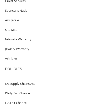
Guest Services
Spencer's Nation
Ask Jackie
Site Map
Intimate Warranty
Jewelry Warranty
Ask Jules
POLICIES
CA Supply Chains Act
Philly Fair Chance
L.A.Fair Chance