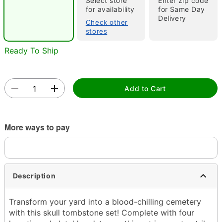
Select store
Enter zip code
for availability
for Same Day
Delivery
Check other
stores
Ready To Ship
Double tap to zoom
Add to Cart
More ways to pay
Description
Transform your yard into a blood-chilling cemetery
with this skull tombstone set! Complete with four