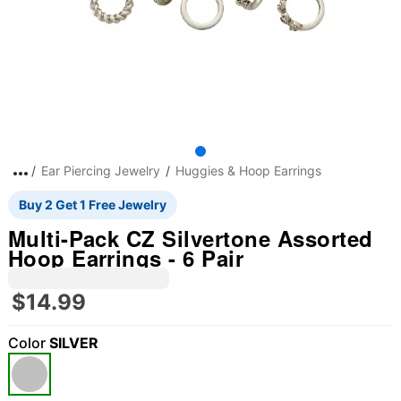
Ear Piercing Jewelry
Huggies & Hoop Earrings
Buy 2 Get 1 Free Jewelry
Multi-Pack CZ Silvertone Assorted
Hoop Earrings - 6 Pair
$14.99
Color
SILVER