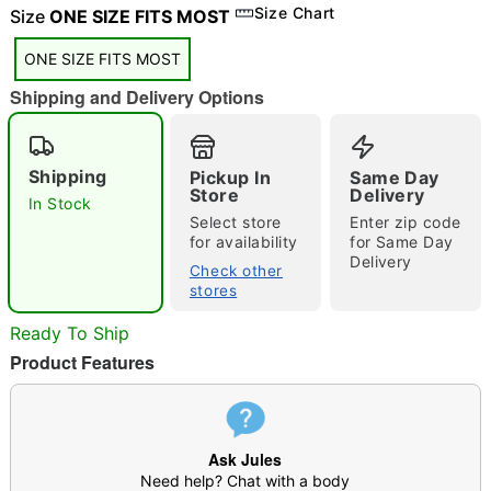
"Slide "
0
Size Chart
Size
ONE SIZE FITS MOST
ONE SIZE FITS MOST
Shipping and Delivery Options
Shipping
Pickup In
Same Day
Store
Delivery
In Stock
Double tap to zoom
Select store
Enter zip code
for availability
for Same Day
Delivery
Check other
stores
Ready To Ship
Product Features
Ask Jules
Need help? Chat with a body