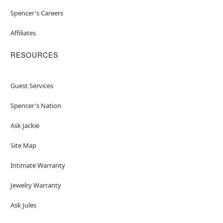
Spencer's Careers
Affiliates
RESOURCES
Guest Services
Spencer's Nation
Ask Jackie
Site Map
Intimate Warranty
Jewelry Warranty
Ask Jules