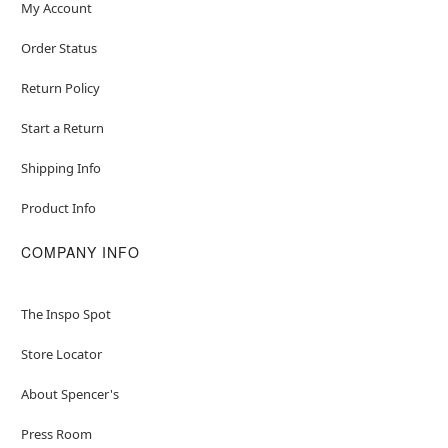
My Account
Order Status
Return Policy
Start a Return
Shipping Info
Product Info
COMPANY INFO
The Inspo Spot
Store Locator
About Spencer's
Press Room