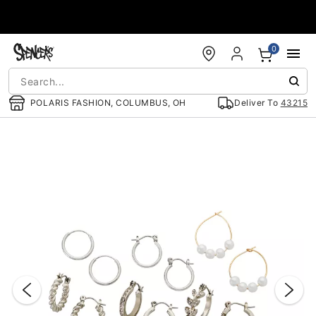
Accessibility Acknowledgement
0
POLARIS FASHION, COLUMBUS, OH
Deliver To
43215
"Slide "