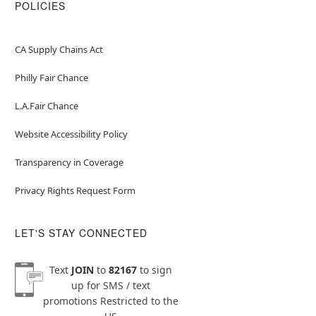
POLICIES
CA Supply Chains Act
Philly Fair Chance
L.A.Fair Chance
Website Accessibility Policy
Transparency in Coverage
Privacy Rights Request Form
LET'S STAY CONNECTED
Text
JOIN
to
82167
to sign
up for SMS / text
promotions
Restricted to the