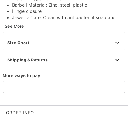
Barbell Material: Zinc, steel, plastic
Hinge closure
Jewelry Care: Clean with antibacterial soap and
warm water
See More
Piercing Care: Clean with
H2Ocean Aftercare
Spray
(sold separately) or saline solution
Imported
Size Chart
Note: Do not use any harsh, alcohol-based
chemicals as this may cause tarnishing
Shipping & Returns
Wear in healed piercings only. If irritation occurs,
remove immediately
More ways to pay
Item# 04155420
ORDER INFO