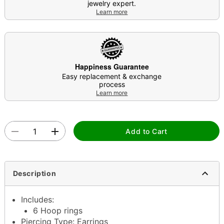
jewelry expert.
Learn more
Happiness Guarantee
Easy replacement & exchange
process
Learn more
Add to Cart
Description
Includes:
6 Hoop rings
Piercing Type: Earrings