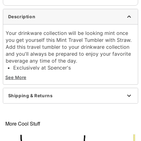
Description
Your drinkware collection will be looking mint once
you get yourself this Mint Travel Tumbler with Straw.
Add this travel tumbler to your drinkware collection
and you'll always be prepared to enjoy your favorite
beverage any time of the day.
Exclusively at Spencer's
Dimensions: 10.5" H x 4" W x 4" D
See More
Capacity: 40 oz.
Material: Stainless steel
Care: Gently hand wash only
Shipping & Returns
Imported
Item# 04587770
More Cool Stuff