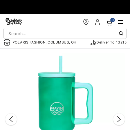
Accessibility Acknowledgement
0
POLARIS FASHION, COLUMBUS, OH
Deliver To
43215
"Slide "