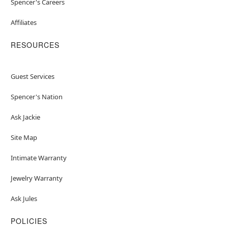
Spencer's Careers
Affiliates
RESOURCES
Guest Services
Spencer's Nation
Ask Jackie
Site Map
Intimate Warranty
Jewelry Warranty
Ask Jules
POLICIES