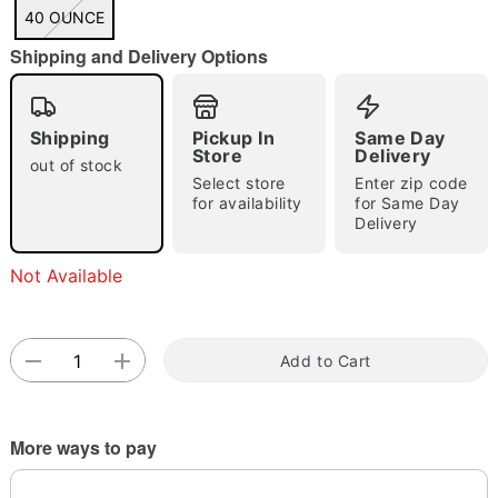
"Slide "
0
40 OUNCE
Shipping and Delivery Options
Shipping
Pickup In
Same Day
Store
Delivery
out of stock
Select store
Enter zip code
Double tap to zoom
for availability
for Same Day
Delivery
Not Available
Add to Cart
More ways to pay