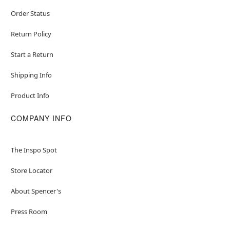
Order Status
Return Policy
Start a Return
Shipping Info
Product Info
COMPANY INFO
The Inspo Spot
Store Locator
About Spencer's
Press Room