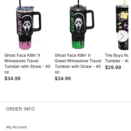
Ghost Face Killin' It
Ghost Face Killin' It
The Boys Nuc
Rhinestone Travel
Green Rhinestone Travel
Tumbler - 40 
Tumbler with Straw - 40
Tumbler with Straw - 40
$29.99
oz.
oz.
$34.99
$34.99
ORDER INFO
My Account