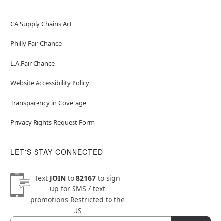
CA Supply Chains Act
Philly Fair Chance
L.A.Fair Chance
Website Accessibility Policy
Transparency in Coverage
Privacy Rights Request Form
LET'S STAY CONNECTED
Text
JOIN
to
82167
to sign
up for SMS / text
promotions
Restricted to the
US