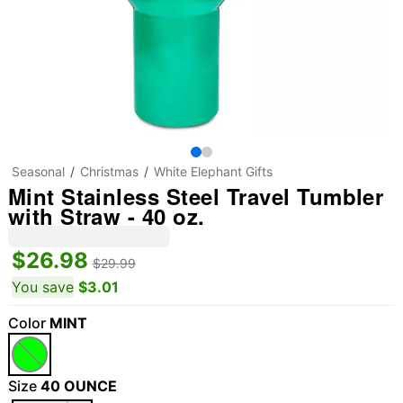
Seasonal
Christmas
White Elephant Gifts
Mint Stainless Steel Travel Tumbler
with Straw - 40 oz.
$26.98
$29.99
You save
$3.01
Color
MINT
Size
40 OUNCE