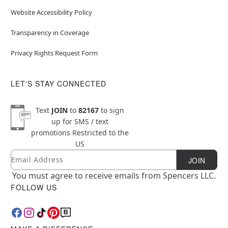
Website Accessibility Policy
Transparency in Coverage
Privacy Rights Request Form
LET'S STAY CONNECTED
Text
JOIN
to
82167
to sign
up for SMS / text
promotions
Restricted to the
US
Email
Newsletter Subscription
JOIN
You must agree to receive emails from Spencers LLC.
FOLLOW US