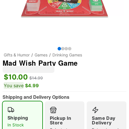
Gifts & Humor
Games
Drinking Games
Mad Wish Party Game
$10.00
$14.99
You save
$4.99
Shipping and Delivery Options
Shipping
Pickup In
Same Day
"Slide "
0
Store
Delivery
In Stock