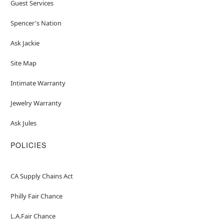
Guest Services
Spencer's Nation
Ask Jackie
Site Map
Intimate Warranty
Jewelry Warranty
Ask Jules
POLICIES
CA Supply Chains Act
Philly Fair Chance
L.A.Fair Chance