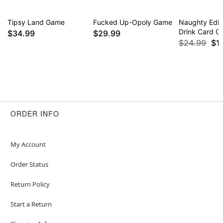
Tipsy Land Game
Fucked Up-Opoly Game
Naughty Edit
Drink Card 
$34.99
$29.99
$24.99
$1
ORDER INFO
My Account
Order Status
Return Policy
Start a Return