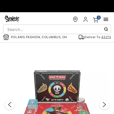
Accessibility Acknowledgement
0
POLARIS FASHION, COLUMBUS, OH
Deliver To
43215
"Slide "