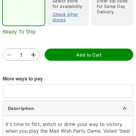
Select store
Enter zip code
for availability
for Same Day
Delivery
Check other
stores
Ready To Ship
Double tap to zoom
Add to Cart
More ways to pay
Description
It's time to flirt, snitch or drink your way to victory
when you play the Mad Wish Party Game. Voted "best