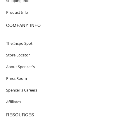
Shipping Info
Product Info
COMPANY INFO
The Inspo Spot
Store Locator
About Spencer's
Press Room
Spencer's Careers
Affiliates
RESOURCES