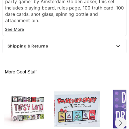
party game" by Amsterdam Golden Joker, this set
includes playing board, rules page, 100 truth card, 100
dare cards, shot glass, spinning bottle and
attachment pin.
See More
Mad Wish Party Game
Includes:
100 Truth cards
Shipping & Returns
100 Dare cards
50 Go Cards
Shot glass
Mad Wish spinning bottle
More Cool Stuff
Attachment pin
Suggested Age 18+
Dimensions: 8.9'' H x 6.5'' L x 17" D
Material: Card stock, plastic, glass
Imported
Item# 02316404