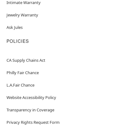
Intimate Warranty
Jewelry Warranty
Ask Jules
POLICIES
CA Supply Chains Act
Philly Fair Chance
L.A.Fair Chance
Website Accessibility Policy
Transparency in Coverage
Privacy Rights Request Form