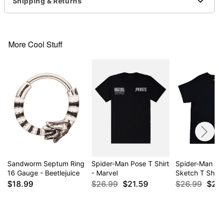
Imported
Shipping & Returns
This shirt is Unisex Sizing only
For a fitted look, order one size smaller than your
normal size
More Cool Stuff
Item# 04483392
Sandworm Septum Ring
Spider-Man Pose T Shirt
Spider-Man C
16 Gauge - Beetlejuice
- Marvel
Sketch T Shir
$18.99
$26.99
$21.59
$26.99
$2