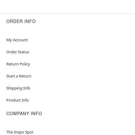
ORDER INFO
My Account
Order Status
Return Policy
Start a Return
Shipping Info
Product Info
COMPANY INFO
The Inspo Spot