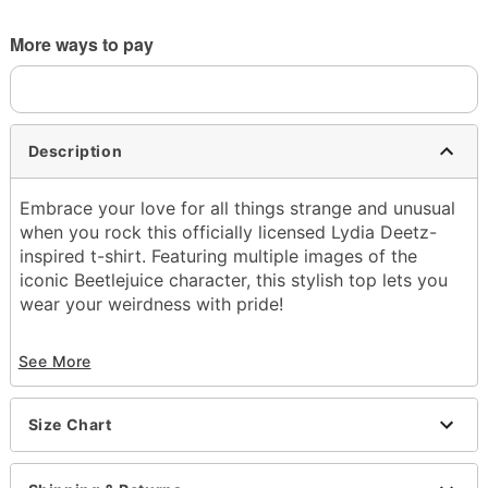
More ways to pay
Description
Embrace your love for all things strange and unusual
when you rock this officially licensed Lydia Deetz-
inspired t-shirt. Featuring multiple images of the
iconic Beetlejuice character, this stylish top lets you
wear your weirdness with pride!
Officially licensed
See More
Crewneck
Short sleeves
Tagless
Size Chart
Material: Cotton
Care: Machine wash; tumble dry low