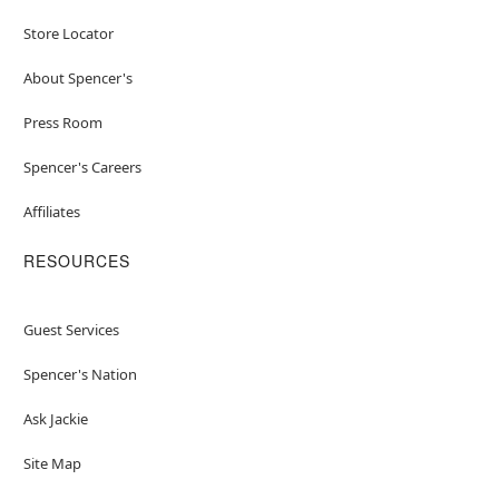
Store Locator
About Spencer's
Press Room
Spencer's Careers
Affiliates
RESOURCES
Guest Services
Spencer's Nation
Ask Jackie
Site Map