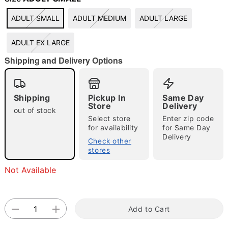
"Slide "
0
ADULT SMALL
ADULT MEDIUM
ADULT LARGE
ADULT EX LARGE
Shipping and Delivery Options
Shipping
Pickup In
Same Day
Store
Delivery
Double tap to zoom
out of stock
Select store
Enter zip code
for availability
for Same Day
Delivery
Check other
stores
Not Available
Add to Cart