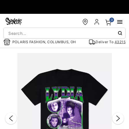
Accessibility Acknowledgement
0
POLARIS FASHION, COLUMBUS, OH
Deliver To
43215
"Slide "