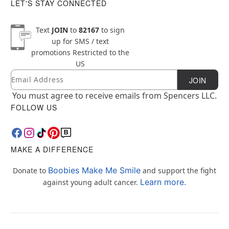
LET'S STAY CONNECTED
Text
JOIN
to
82167
to sign
up for SMS / text
promotions
Restricted to the
US
Email
Newsletter Subscription
JOIN
You must agree to receive emails from Spencers LLC.
FOLLOW US
MAKE A DIFFERENCE
Boobies Make Me Smile
Donate to
and support the fight
Learn more.
against young adult cancer.