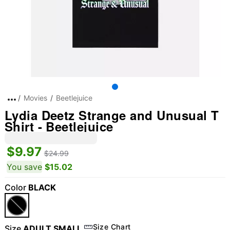
Movies
Beetlejuice
Lydia Deetz Strange and Unusual T
Shirt - Beetlejuice
$9.97
$24.99
You save
$15.02
Color
BLACK
Size Chart
Size
ADULT SMALL