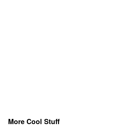
More Cool Stuff