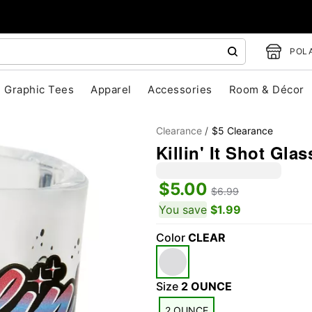
POLA
Graphic Tees
Apparel
Accessories
Room & Décor
Clearance
$5 Clearance
Killin' It Shot Glas
$5.00
$6.99
You save
$1.99
Color
CLEAR
"Slide "
0
Size
2 OUNCE
2 OUNCE