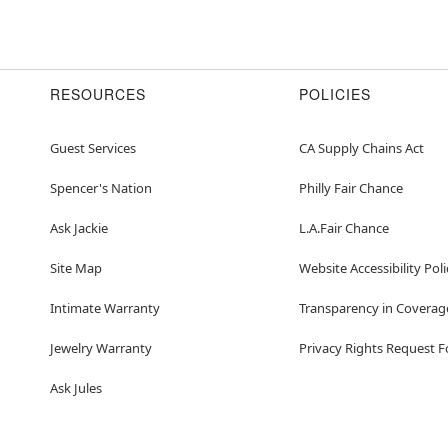
RESOURCES
POLICIES
Guest Services
CA Supply Chains Act
Spencer's Nation
Philly Fair Chance
Ask Jackie
L.A.Fair Chance
Site Map
Website Accessibility Poli
Intimate Warranty
Transparency in Coverag
Jewelry Warranty
Privacy Rights Request 
Ask Jules