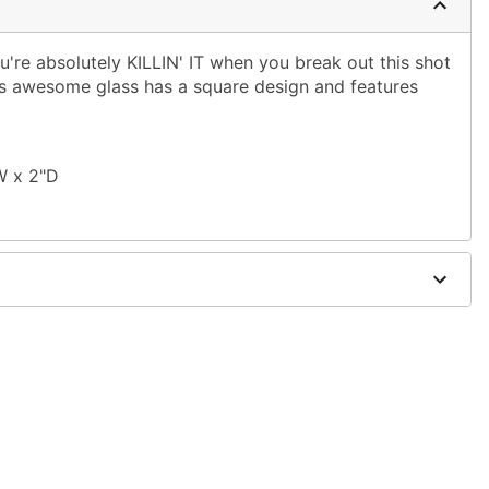
're absolutely KILLIN' IT when you break out this shot
his awesome glass has a square design and features
W x 2"D