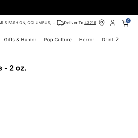
0
RIS FASHION, COLUMBUS, OH
Deliver To
43215
Gifts & Humor
Pop Culture
Horror
Drinkware
S
s - 2 oz.