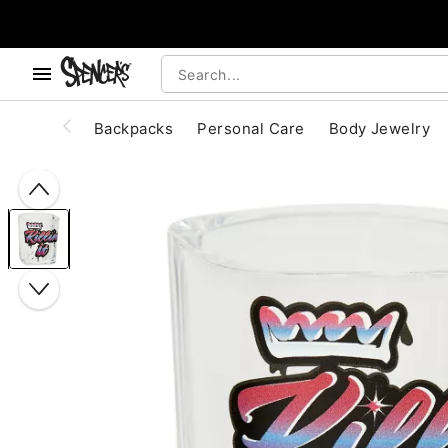
, use the below buttons to browse categories.
Accessibility Acknowledgement
Backpacks
Personal Care
Body Jewelry
"Slide "