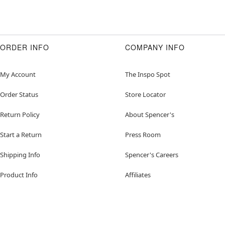
ORDER INFO
COMPANY INFO
My Account
The Inspo Spot
Order Status
Store Locator
Return Policy
About Spencer's
Start a Return
Press Room
Shipping Info
Spencer's Careers
Product Info
Affiliates