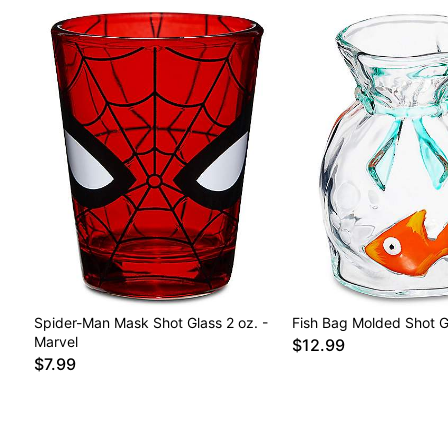
Spider-Man Mask Shot Glass 2 oz. -
Fish Bag Molded Shot Gl
Marvel
$12.99
$7.99