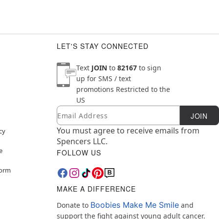
LET'S STAY CONNECTED
Text
JOIN
to
82167
to sign
up for SMS / text
promotions
Restricted to the
US
Email
Newsletter Subscription
JOIN
You must agree to receive emails from
cy
Spencers LLC.
e
FOLLOW US
Form
MAKE A DIFFERENCE
Boobies Make Me Smile
Donate to
and
support the fight against young adult cancer.