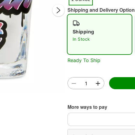
Shipping and Delivery Option
Shipping
In Stock
Double 
Ready To Ship
More ways to pay