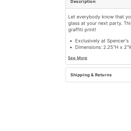
Description
Let everybody know that you
glass at your next party. T
graffiti print!
Exclusively at Spencer's
Dimensions: 2.25"H x 2"
Capacity: 2 oz.
See More
Material: Glass
Care: Hand wash
Imported
Shipping & Returns
Item# 03805579