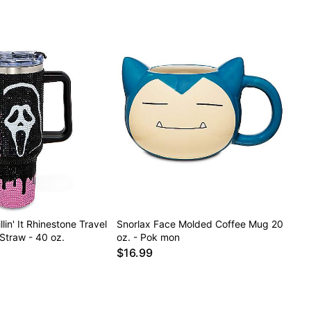
lin' It Rhinestone Travel
Snorlax Face Molded Coffee Mug 20
Straw - 40 oz.
oz. - Pok mon
$16.99