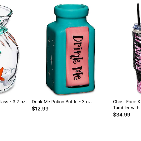
ass - 3.7 oz.
Drink Me Potion Bottle - 3 oz.
Ghost Face Kil
Tumbler with 
$12.99
$34.99