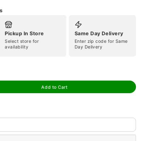
s
Pickup In Store
Same Day Delivery
Select store for
Enter zip code for Same
availability
Day Delivery
tap to zoom
Add to Cart