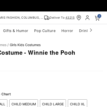
0
RIS FASHION, COLUMBUS, OH
Deliver To
43215
Gifts & Humor
Pop Culture
Horror
Drinkware
S
umes
Girls Kids Costumes
 Costume - Winnie the Pooh
e Chart
ALL
CHILD MEDIUM
CHILD LARGE
CHILD XL