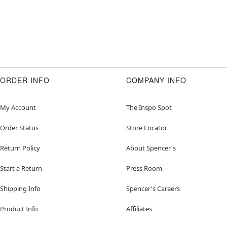
ORDER INFO
COMPANY INFO
My Account
The Inspo Spot
Order Status
Store Locator
Return Policy
About Spencer's
Start a Return
Press Room
Shipping Info
Spencer's Careers
Product Info
Affiliates