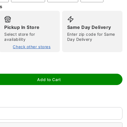
s
Pickup In Store
Same Day Delivery
Select store for
Enter zip code for Same
availability
Day Delivery
Check other stores
tap to zoom
Add to Cart