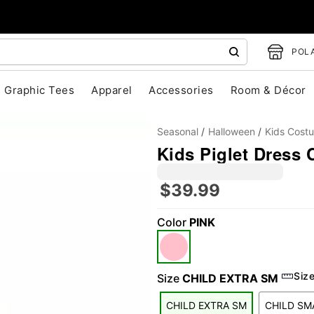
POLA
Graphic Tees
Apparel
Accessories
Room & Décor
Seasonal
Halloween
Kids Cost
Kids Piglet Dress
$39.99
Color
PINK
"Slide "
0
Siz
Size
CHILD EXTRA SM
CHILD EXTRA SM
CHILD SM