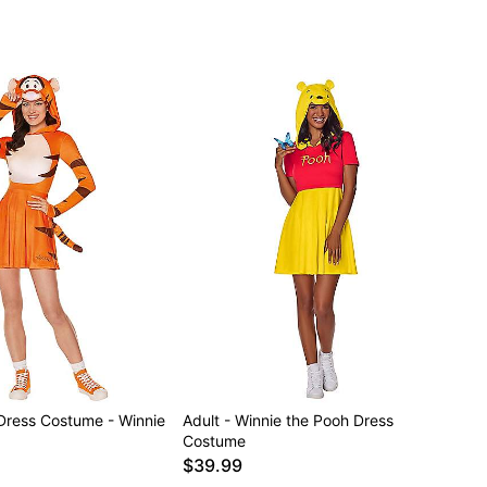
 Dress Costume - Winnie
Adult - Winnie the Pooh Dress
Costume
$39.99