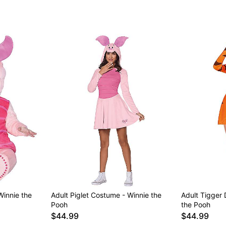
Winnie the
Adult Piglet Costume - Winnie the
Adult Tigger
Pooh
the Pooh
$44.99
$44.99