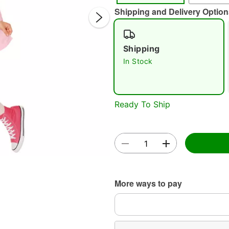
Shipping and Delivery Option
Shipping
In Stock
Double 
Ready To Ship
More ways to pay