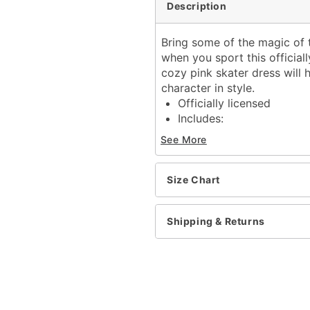
Description
Bring some of the magic of
when you sport this official
cozy pink skater dress will
character in style.
Officially licensed
Includes:
Hooded dress
See More
Long sleeves
Material: Polyester, span
Care: Spot clean
Size Chart
Imported
Shipping & Returns
Item# 07840879