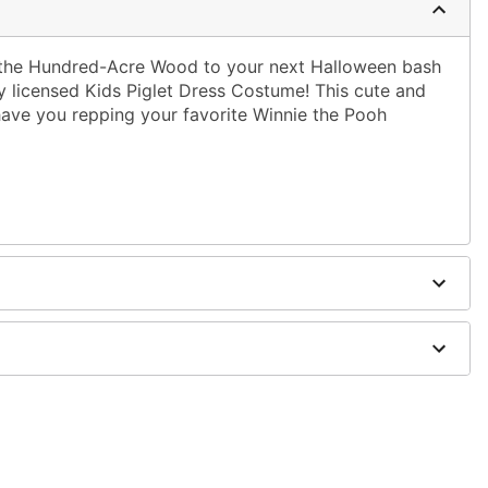
 the Hundred-Acre Wood to your next Halloween bash
ly licensed Kids Piglet Dress Costume! This cute and
 have you repping your favorite Winnie the Pooh
dex