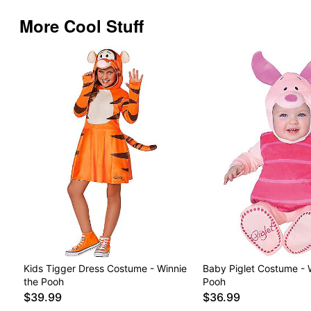
More Cool Stuff
Kids Tigger Dress Costume - Winnie
Baby Piglet Costume - 
the Pooh
Pooh
$39.99
$36.99