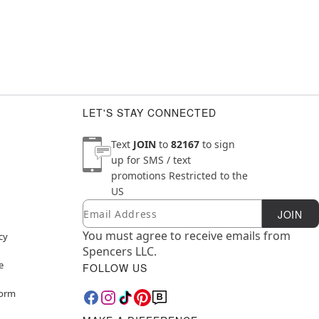
LET'S STAY CONNECTED
Text
JOIN
to
82167
to sign
up for SMS / text
promotions
Restricted to the
US
Email
Newsletter Subscription
JOIN
You must agree to receive emails from
cy
Spencers LLC.
e
FOLLOW US
Form