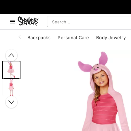
, use the below buttons to browse categories.
Accessibility Acknowledgement
Backpacks
Personal Care
Body Jewelry
"Slide "