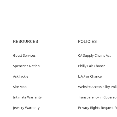
RESOURCES
POLICIES
Guest Services
CA Supply Chains Act
Spencer's Nation
Philly Fair Chance
Ask Jackie
L.A.Fair Chance
Site Map
Website Accessibility Poli
Intimate Warranty
Transparency in Coverag
Jewelry Warranty
Privacy Rights Request 