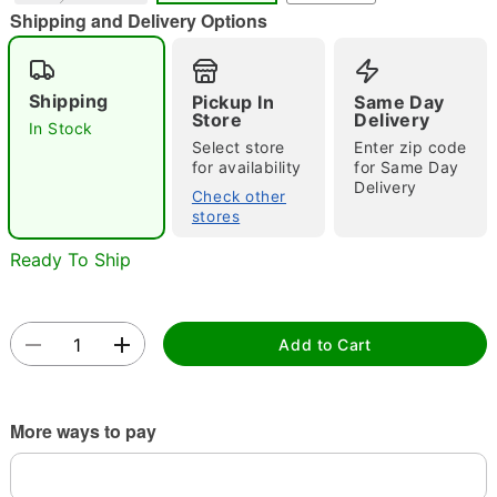
Shipping and Delivery Options
Shipping
Pickup In
Same Day
Store
Delivery
Double tap to zoom
In Stock
Select store
Enter zip code
for availability
for Same Day
Delivery
Check other
stores
Ready To Ship
Add to Cart
More ways to pay