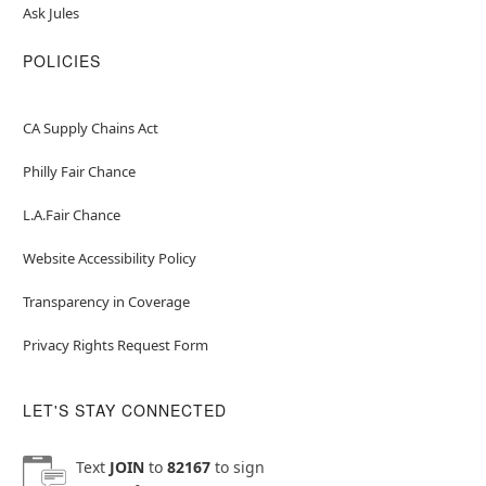
Ask Jules
POLICIES
CA Supply Chains Act
Philly Fair Chance
L.A.Fair Chance
Website Accessibility Policy
Transparency in Coverage
Privacy Rights Request Form
LET'S STAY CONNECTED
Text
JOIN
to
82167
to sign