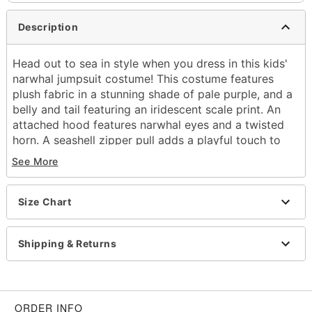
Description
Head out to sea in style when you dress in this kids'
narwhal jumpsuit costume! This costume features
plush fabric in a stunning shade of pale purple, and a
belly and tail featuring an iridescent scale print. An
attached hood features narwhal eyes and a twisted
horn. A seashell zipper pull adds a playful touch to
this narwhal costume.
See More
Includes:
Hooded plush jumpsuit with attached tail
Size Chart
Long sleeves
Zipper closure
Material: Polyester
Shipping & Returns
Care: Spot Clean Only. Do Not Wash. Do Not
Bleach. Do Not Dry. Do Not Iron. Do Not Dry
Clean.
Imported
ORDER INFO