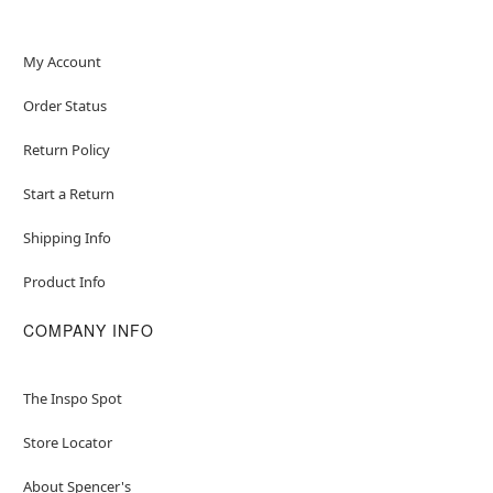
Note: Shoes sold separately
My Account
Order Status
Item# 01709799
Return Policy
Start a Return
Shipping Info
Product Info
COMPANY INFO
The Inspo Spot
Store Locator
About Spencer's