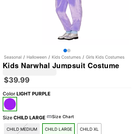
Seasonal
Halloween
Kids Costumes
Girls Kids Costumes
Kids Narwhal Jumpsuit Costume
$39.99
Color
LIGHT PURPLE
"Slide "
0
Size Chart
Size
CHILD LARGE
CHILD MEDIUM
CHILD LARGE
CHILD XL