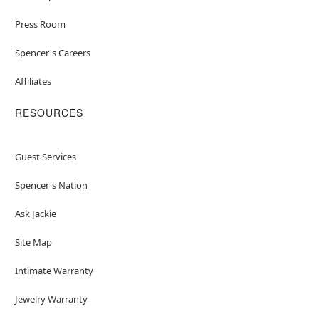
Press Room
Spencer's Careers
Affiliates
RESOURCES
Guest Services
Spencer's Nation
Ask Jackie
Site Map
Intimate Warranty
Jewelry Warranty