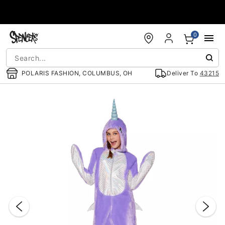
Accessibility Acknowledgement
0
POLARIS FASHION, COLUMBUS, OH
Deliver To
43215
"Slide "