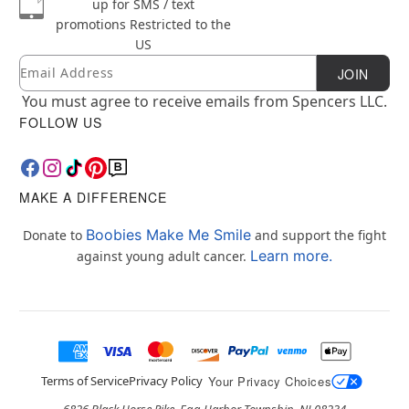
up for SMS / text
promotions
Restricted to the
US
Email
Newsletter Subscription
JOIN
You must agree to receive emails from Spencers LLC.
FOLLOW US
MAKE A DIFFERENCE
Boobies Make Me Smile
Donate to
and support the fight
Learn more.
against young adult cancer.
Terms of Service
Privacy Policy
Your Privacy Choices
6826 Black Horse Pike, Egg Harbor Township, NJ 08234