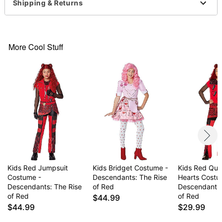
Belt
Shipping & Returns
Tights
Long sleeves
Material: Polyester, nylon
Care: Spot clean
More Cool Stuff
Imported
Note: Shoes and wig not included
Item# 01703859
Kids Red Jumpsuit
Kids Bridget Costume -
Kids Red Que
Costume -
Descendants: The Rise
Hearts Costu
Descendants: The Rise
of Red
Descendants:
of Red
of Red
$44.99
$44.99
$29.99