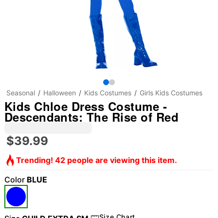
Seasonal
Halloween
Kids Costumes
Girls Kids Costumes
Kids Chloe Dress Costume -
Descendants: The Rise of Red
$39.99
Trending! 42 people are viewing this item.
Color
BLUE
Size Chart