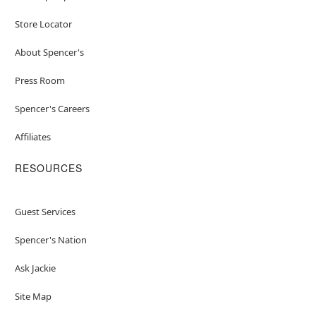
Store Locator
About Spencer's
Press Room
Spencer's Careers
Affiliates
RESOURCES
Guest Services
Spencer's Nation
Ask Jackie
Site Map