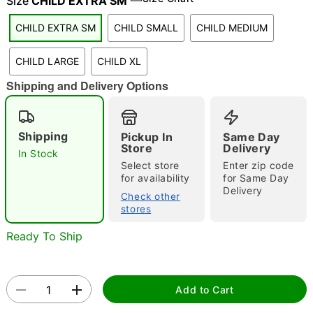
Size
CHILD EXTRA SM
"Slide "
0
CHILD EXTRA SM
CHILD SMALL
CHILD MEDIUM
CHILD LARGE
CHILD XL
Shipping and Delivery Options
Shipping
Pickup In
Same Day
Store
Delivery
Double tap to zoom
In Stock
Select store
Enter zip code
for availability
for Same Day
Delivery
Check other
stores
Ready To Ship
Add to Cart