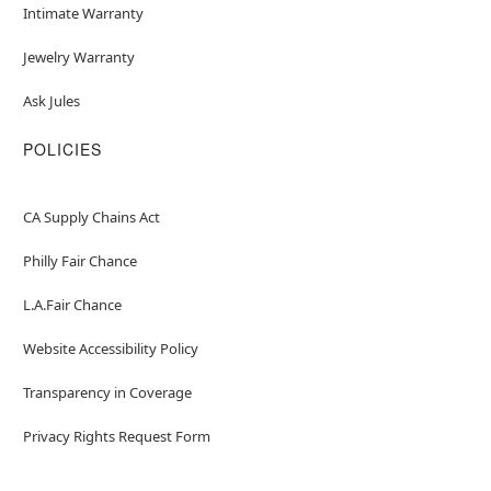
Intimate Warranty
Jewelry Warranty
Ask Jules
POLICIES
CA Supply Chains Act
Philly Fair Chance
L.A.Fair Chance
Website Accessibility Policy
Transparency in Coverage
Privacy Rights Request Form