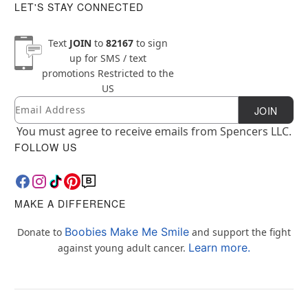
LET'S STAY CONNECTED
Text
JOIN
to
82167
to sign
up for SMS / text
promotions
Restricted to the
US
Email
Newsletter Subscription
JOIN
You must agree to receive emails from Spencers LLC.
FOLLOW US
MAKE A DIFFERENCE
Boobies Make Me Smile
Donate to
and support the fight
Learn more.
against young adult cancer.