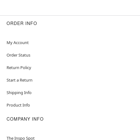
ORDER INFO
My Account
Order Status
Return Policy
Start a Return
Shipping Info
Product Info
COMPANY INFO
The Inspo Spot