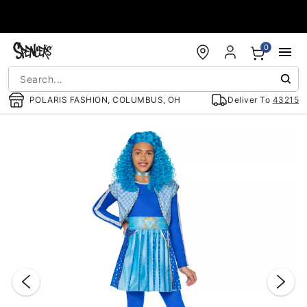
Accessibility Acknowledgement
0
POLARIS FASHION, COLUMBUS, OH
Deliver To
43215
"Slide "