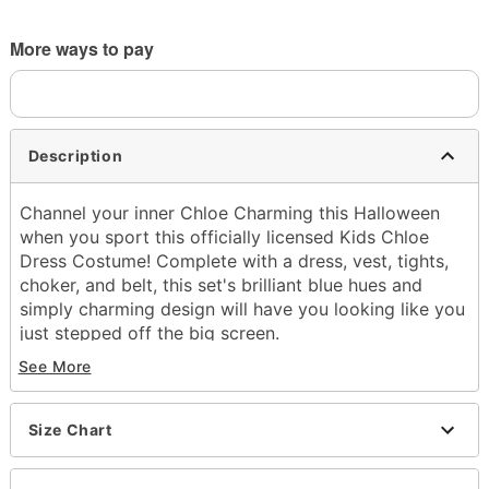
More ways to pay
Description
Channel your inner Chloe Charming this Halloween
when you sport this officially licensed Kids Chloe
Dress Costume! Complete with a dress, vest, tights,
choker, and belt, this set's brilliant blue hues and
simply charming design will have you looking like you
just stepped off the big screen.
See More
Officially licensed
Includes:
Dress
Size Chart
Vest
Choker