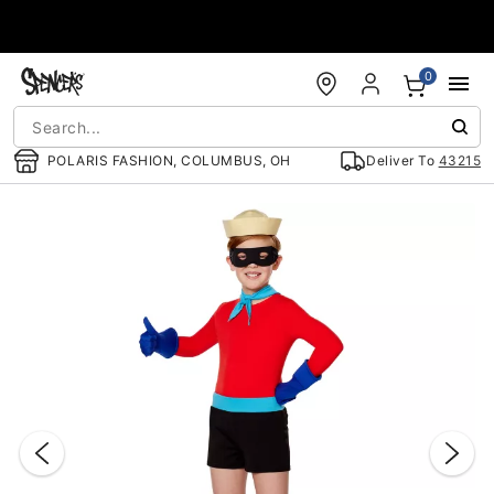
Accessibility Acknowledgement
0
POLARIS FASHION, COLUMBUS, OH
Deliver To
43215
"Slide "