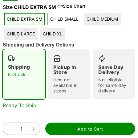
Size Chart
Size
CHILD EXTRA SM
"Slide "
0
CHILD EXTRA SM
CHILD SMALL
CHILD MEDIUM
CHILD LARGE
CHILD XL
Shipping and Delivery Options
Double tap to zoom
Shipping
Pickup In
Same Day
Store
Delivery
In Stock
Item not
Not eligible
available in
for same day
stores
delivery
Ready To Ship
Add to Cart