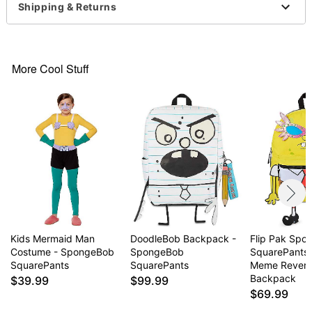
Shipping & Returns
Socks
Gloves
Eye mask
Scarf
More Cool Stuff
Hat
Material: Cotton, polyester, spandex, nylon
Care: Machine wash cold
Imported
Note: Shoes sold separately
Item# 07651607
Kids Mermaid Man
DoodleBob Backpack -
Flip Pak Sp
Costume - SpongeBob
SpongeBob
SquarePants 
SquarePants
SquarePants
Meme Revers
Backpack
$39.99
$99.99
$69.99