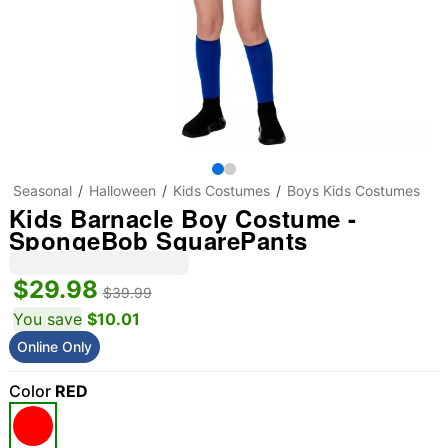
Seasonal
Halloween
Kids Costumes
Boys Kids Costumes
Kids Barnacle Boy Costume -
SpongeBob SquarePants
$29.98
$39.99
You save
$10.01
Online Only
Color
RED