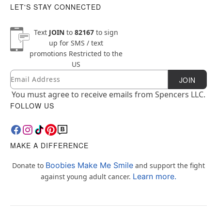
LET'S STAY CONNECTED
Text
JOIN
to
82167
to sign
up for SMS / text
promotions
Restricted to the
US
Email
Newsletter Subscription
JOIN
You must agree to receive emails from Spencers LLC.
FOLLOW US
MAKE A DIFFERENCE
Boobies Make Me Smile
Donate to
and support the fight
Learn more.
against young adult cancer.