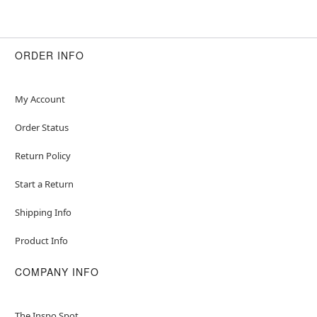
ORDER INFO
My Account
Order Status
Return Policy
Start a Return
Shipping Info
Product Info
COMPANY INFO
The Inspo Spot