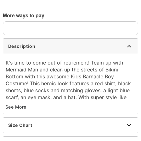
More ways to pay
Description
It's time to come out of retirement! Team up with
Mermaid Man and clean up the streets of Bikini
Bottom with this awesome Kids Barnacle Boy
Costume! This heroic look features a red shirt, black
shorts, blue socks and matching gloves, a light blue
scarf, an eye mask, and a hat. With super style like
this, you're sure to stop any undersea evildoer in their
See More
tracks!
Officially licensed
Includes:
Size Chart
Shirt
Shorts