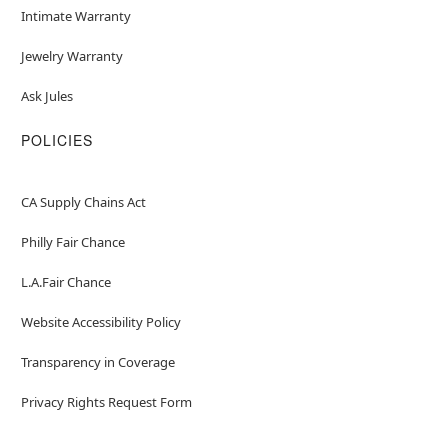
Intimate Warranty
Jewelry Warranty
Ask Jules
POLICIES
CA Supply Chains Act
Philly Fair Chance
L.A.Fair Chance
Website Accessibility Policy
Transparency in Coverage
Privacy Rights Request Form