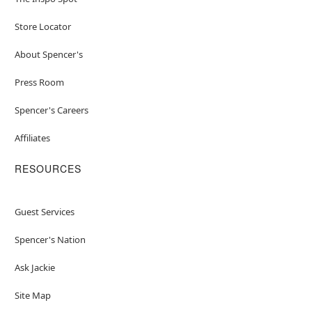
Store Locator
About Spencer's
Press Room
Spencer's Careers
Affiliates
RESOURCES
Guest Services
Spencer's Nation
Ask Jackie
Site Map