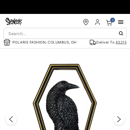
Accessibility Acknowledgement
0
POLARIS FASHION, COLUMBUS, OH
Deliver To
43215
"Slide "