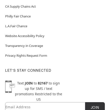
CA Supply Chains Act
Philly Fair Chance
L.A.Fair Chance
Website Accessibility Policy
Transparency in Coverage
Privacy Rights Request Form
LET'S STAY CONNECTED
Text
JOIN
to
82167
to sign
up for SMS / text
promotions
Restricted to the
US
Email
Newsletter Subscription
JOIN