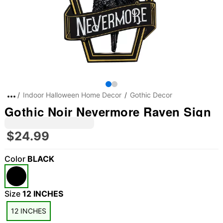
Indoor Halloween Home Decor
Gothic Decor
Gothic Noir Nevermore Raven Sign
$24.99
Color
BLACK
Size
12 INCHES
12 INCHES