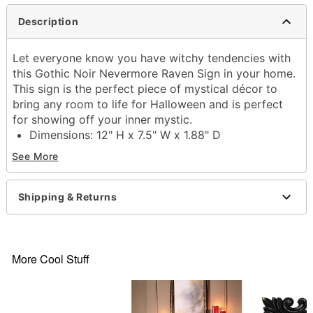
Description
Let everyone know you have witchy tendencies with
this Gothic Noir Nevermore Raven Sign in your home.
This sign is the perfect piece of mystical décor to
bring any room to life for Halloween and is perfect
for showing off your inner mystic.
Dimensions: 12" H x 7.5" W x 1.88" D
Material: Polyresin, MDF, iron
See More
Care: Spot clean
Imported
Shipping & Returns
Item# 01684281
More Cool Stuff