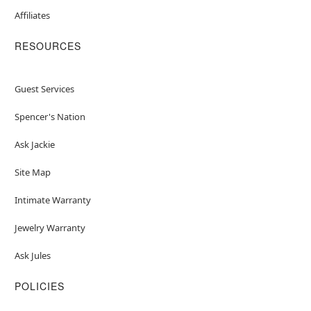
Affiliates
RESOURCES
Guest Services
Spencer's Nation
Ask Jackie
Site Map
Intimate Warranty
Jewelry Warranty
Ask Jules
POLICIES