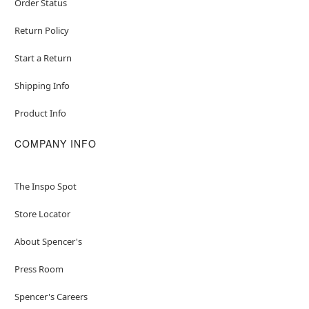
Order Status
Return Policy
Start a Return
Shipping Info
Product Info
COMPANY INFO
The Inspo Spot
Store Locator
About Spencer's
Press Room
Spencer's Careers