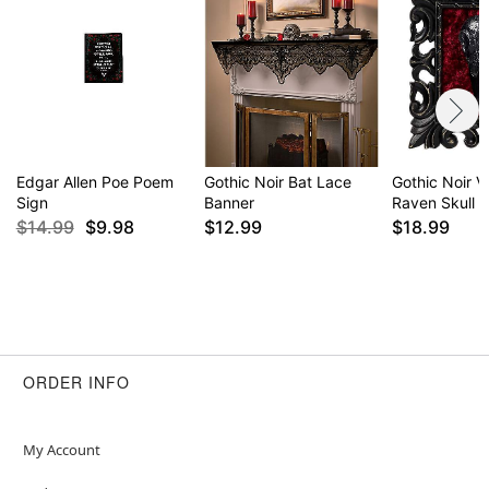
Edgar Allen Poe Poem
Gothic Noir Bat Lace
Gothic Noir V
Sign
Banner
Raven Skull S
$14.99
$9.98
$12.99
$18.99
ORDER INFO
My Account