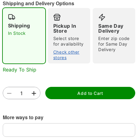
"Slide "
0
Shipping and Delivery Options
Shipping
Pickup In
Same Day
Store
Delivery
In Stock
Select store
Enter zip code
for availability
for Same Day
Delivery
Check other
Double tap to zoom
stores
Ready To Ship
Add to Cart
More ways to pay