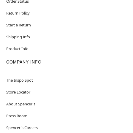
Order Status
Return Policy
Start a Return
Shipping Info
Product Info
COMPANY INFO
The Inspo Spot
Store Locator
About Spencer's
Press Room
Spencer's Careers