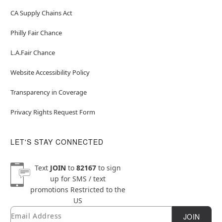
CA Supply Chains Act
Philly Fair Chance
L.A.Fair Chance
Website Accessibility Policy
Transparency in Coverage
Privacy Rights Request Form
LET'S STAY CONNECTED
Text
JOIN
to
82167
to sign
up for SMS / text
promotions
Restricted to the
US
Email
Newsletter Subscription
JOIN