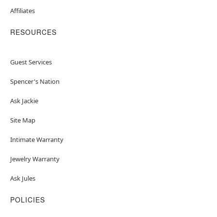
Affiliates
RESOURCES
Guest Services
Spencer's Nation
Ask Jackie
Site Map
Intimate Warranty
Jewelry Warranty
Ask Jules
POLICIES