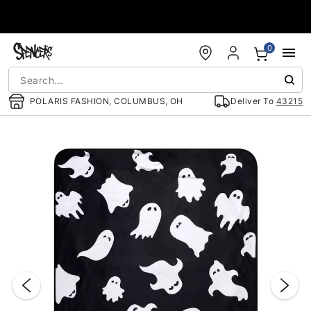
Accessibility Acknowledgement
0
POLARIS FASHION, COLUMBUS, OH
Deliver To
43215
"Slide "