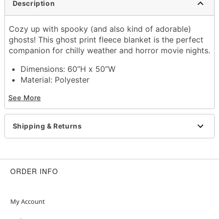
Description
Cozy up with spooky (and also kind of adorable)
ghosts! This ghost print fleece blanket is the perfect
companion for chilly weather and horror movie nights.
Dimensions: 60”H x 50”W
Material: Polyester
Care: Machine wash
See More
Imported
Shipping & Returns
Item# 01652353
ORDER INFO
My Account