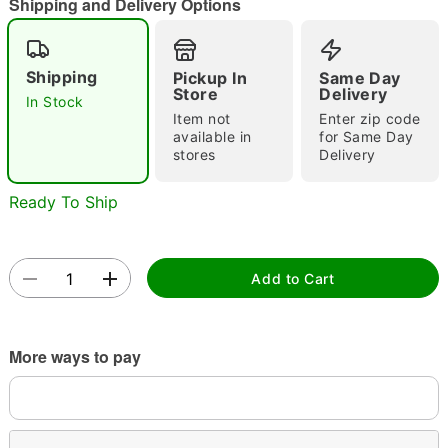
Shipping and Delivery Options
Shipping
Pickup In
Same Day
Double tap to zoom
Store
Delivery
In Stock
Item not
Enter zip code
available in
for Same Day
stores
Delivery
Ready To Ship
Add to Cart
More ways to pay