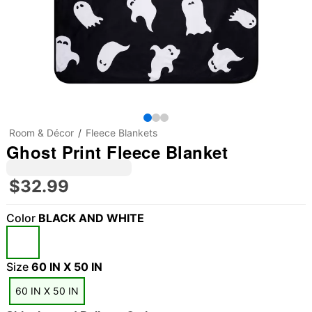
Room & Décor
Fleece Blankets
Ghost Print Fleece Blanket
$32.99
Color
BLACK AND WHITE
"Slide "
0
Size
60 IN X 50 IN
60 IN X 50 IN