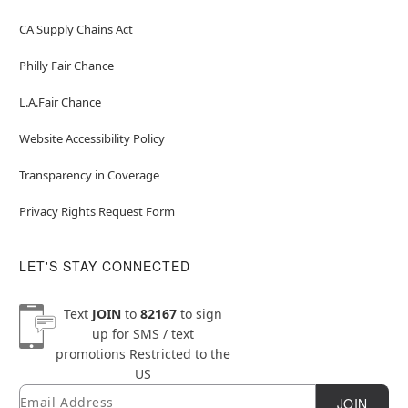
CA Supply Chains Act
Philly Fair Chance
L.A.Fair Chance
Website Accessibility Policy
Transparency in Coverage
Privacy Rights Request Form
LET'S STAY CONNECTED
Text
JOIN
to
82167
to sign
up for SMS / text
promotions
Restricted to the
US
Email
Newsletter Subscription
JOIN