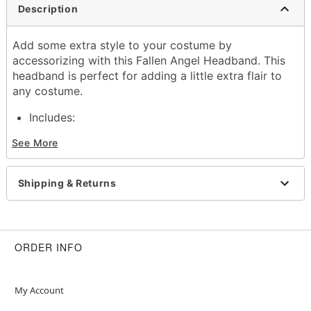
Description
Add some extra style to your costume by
accessorizing with this Fallen Angel Headband. This
headband is perfect for adding a little extra flair to
any costume.
Includes:
Headband
See More
Imported
Item# 01489699
Shipping & Returns
ORDER INFO
My Account