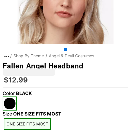
Shop By Theme
Angel & Devil Costumes
Fallen Angel Headband
$12.99
Color
BLACK
"Slide "
0
Size
ONE SIZE FITS MOST
ONE SIZE FITS MOST