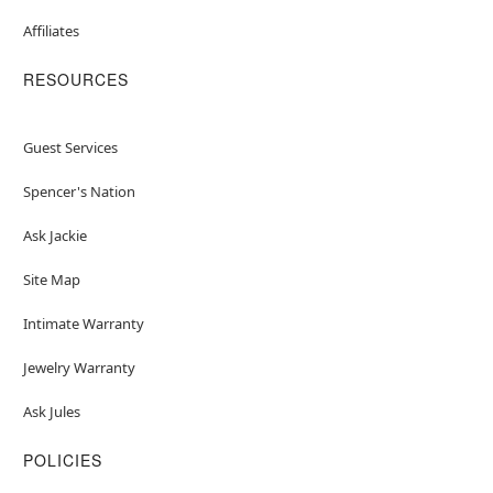
Affiliates
RESOURCES
Guest Services
Spencer's Nation
Ask Jackie
Site Map
Intimate Warranty
Jewelry Warranty
Ask Jules
POLICIES