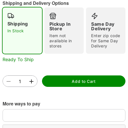
Shipping and Delivery Options
Shipping
Pickup In
Same Day
Double tap to zoom
Store
Delivery
In Stock
Item not
Enter zip code
available in
for Same Day
stores
Delivery
Ready To Ship
Add to Cart
More ways to pay