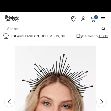
Accessibility Acknowledgement
0
POLARIS FASHION, COLUMBUS, OH
Deliver To
43215
"Slide "