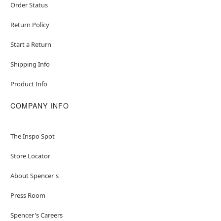
Order Status
Return Policy
Start a Return
Shipping Info
Product Info
COMPANY INFO
The Inspo Spot
Store Locator
About Spencer's
Press Room
Spencer's Careers