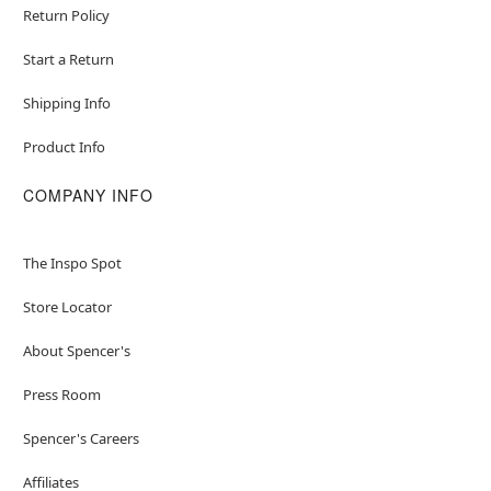
Return Policy
Start a Return
Shipping Info
Product Info
COMPANY INFO
The Inspo Spot
Store Locator
About Spencer's
Press Room
Spencer's Careers
Affiliates