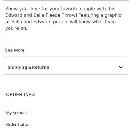
Show your love for your favorite couple with this
Edward and Bella Fleece Throw! Featuring a graphic
of Bella and Edward, people will know what team
you’re on.
Officially licensed
See More
Dimensions: 45” H x 60” W
Material: Polyester
Shipping & Returns
Care: Machine wash cold
Imported
ORDER INFO
Item# 01713924
My Account
Order Status