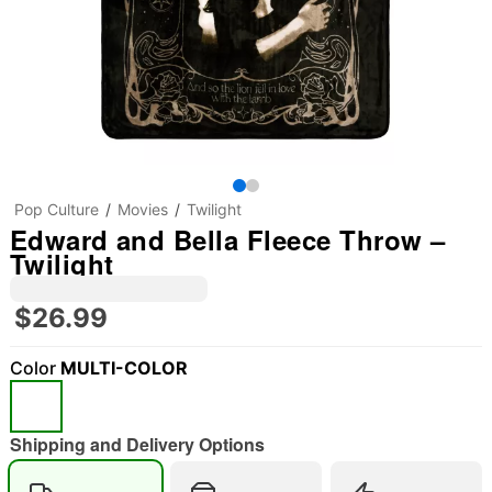
Pop Culture
Movies
Twilight
Edward and Bella Fleece Throw –
Twilight
$26.99
Color
MULTI-COLOR
"Slide "
0
Shipping and Delivery Options