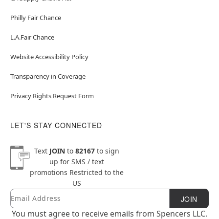
Philly Fair Chance
L.A.Fair Chance
Website Accessibility Policy
Transparency in Coverage
Privacy Rights Request Form
LET'S STAY CONNECTED
Text
JOIN
to
82167
to sign
up for SMS / text
promotions
Restricted to the
US
Email
Newsletter Subscription
JOIN
You must agree to receive emails from Spencers LLC.