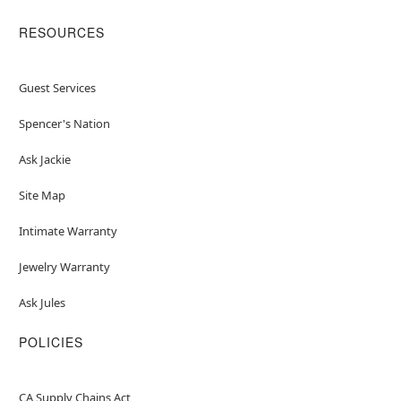
RESOURCES
Guest Services
Spencer's Nation
Ask Jackie
Site Map
Intimate Warranty
Jewelry Warranty
Ask Jules
POLICIES
CA Supply Chains Act