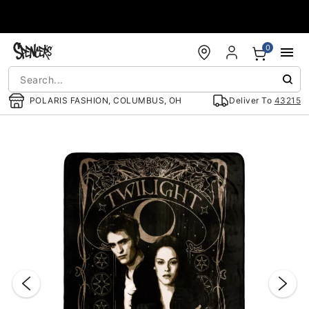
Accessibility Acknowledgement
0
POLARIS FASHION, COLUMBUS, OH
Deliver To
43215
"Slide "