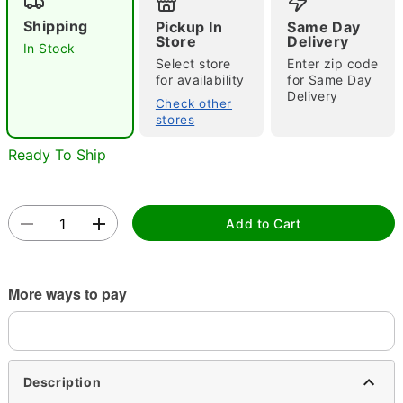
Shipping
Pickup In
Same Day
Store
Delivery
In Stock
Select store
Enter zip code
Double tap to zoom
for availability
for Same Day
Delivery
Check other
stores
Ready To Ship
Add to Cart
More ways to pay
Description