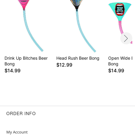
Drink Up Bitches Beer
Head Rush Beer Bong
Open Wide Bi
Bong
Bong
$12.99
$14.99
$14.99
ORDER INFO
My Account