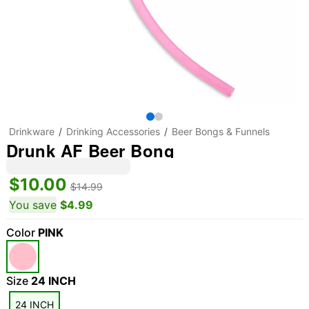
Drinkware
Drinking Accessories
Beer Bongs & Funnels
Drunk AF Beer Bong
$10.00
$14.99
You save
$4.99
Color
PINK
Size
24 INCH
24 INCH