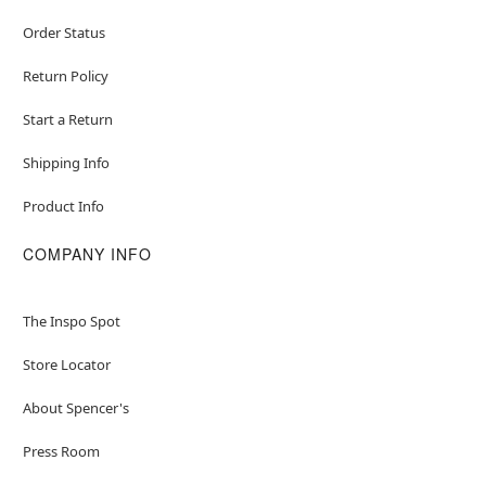
Order Status
Return Policy
Start a Return
Shipping Info
Product Info
COMPANY INFO
The Inspo Spot
Store Locator
About Spencer's
Press Room