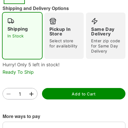
"Slide "
0
Shipping and Delivery Options
Shipping
Pickup In
Same Day
Store
Delivery
In Stock
Select store
Enter zip code
for availability
for Same Day
Delivery
Double tap to zoom
Hurry! Only 5 left in stock!
Ready To Ship
Add to Cart
More ways to pay