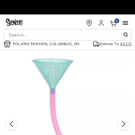
Accessibility Acknowledgement
0
POLARIS FASHION, COLUMBUS, OH
Deliver To
43215
"Slide "