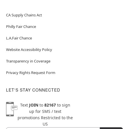
CA Supply Chains Act
Philly Fair Chance
L.A.Fair Chance
Website Accessibility Policy
Transparency in Coverage
Privacy Rights Request Form
LET'S STAY CONNECTED
Text
JOIN
to
82167
to sign
up for SMS / text
promotions
Restricted to the
US