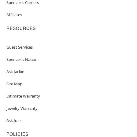
Spencer's Careers
Affiliates
RESOURCES
Guest Services
Spencer's Nation
Ask Jackie
Site Map
Intimate Warranty
Jewelry Warranty
Ask Jules
POLICIES