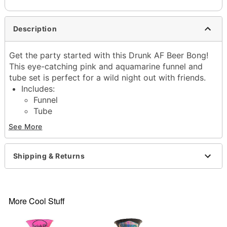
Description
Get the party started with this Drunk AF Beer Bong!
This eye-catching pink and aquamarine funnel and
tube set is perfect for a wild night out with friends.
Includes:
Funnel
Tube
Dimensions: 28" H x 6.5" W x 6.5" D
See More
Capacity: 48 oz.
Material: Plastic
Care: Hand wash
Shipping & Returns
Imported
Item# 04230132
More Cool Stuff