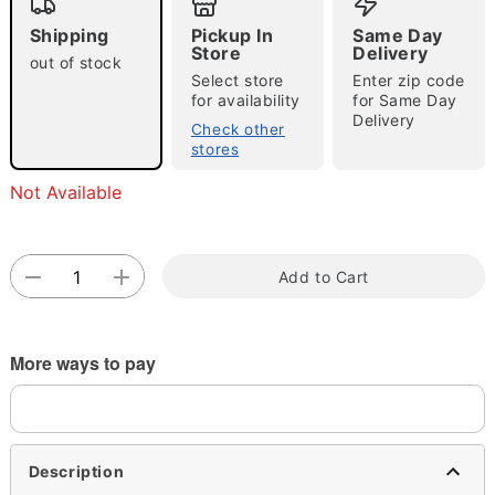
Shipping
Pickup In
Same Day
Store
Delivery
out of stock
Select store
Enter zip code
Double tap to zoom
for availability
for Same Day
Delivery
Check other
stores
Not Available
Add to Cart
More ways to pay
Description