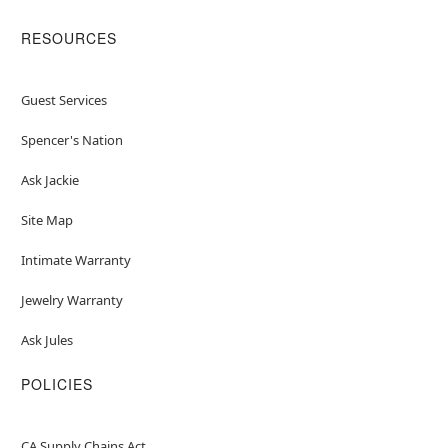
RESOURCES
Guest Services
Spencer's Nation
Ask Jackie
Site Map
Intimate Warranty
Jewelry Warranty
Ask Jules
POLICIES
CA Supply Chains Act