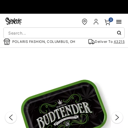
Accessibility Acknowledgement
0
POLARIS FASHION, COLUMBUS, OH
Deliver To
43215
"Slide "