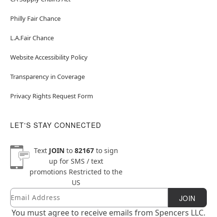
Philly Fair Chance
L.A.Fair Chance
Website Accessibility Policy
Transparency in Coverage
Privacy Rights Request Form
LET'S STAY CONNECTED
Text
JOIN
to
82167
to sign
up for SMS / text
promotions
Restricted to the
US
Email
Newsletter Subscription
JOIN
You must agree to receive emails from Spencers LLC.