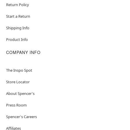
Return Policy
Start a Return
Shipping Info
Product Info
COMPANY INFO
The Inspo Spot
Store Locator
About Spencer's
Press Room
Spencer's Careers
Affiliates