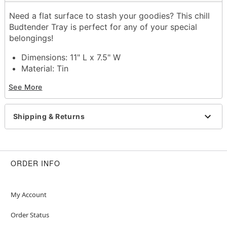
Need a flat surface to stash your goodies? This chill
Budtender Tray is perfect for any of your special
belongings!
Dimensions: 11" L x 7.5" W
Material: Tin
Care: Wipe clean
See More
Imported
Item# 03681970
Shipping & Returns
ORDER INFO
My Account
Order Status