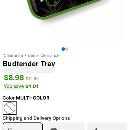
Clearance
Décor Clearance
Budtender Tray
$8.98
$12.99
You save
$4.01
Color
MULTI-COLOR
"Slide "
0
Shipping and Delivery Options