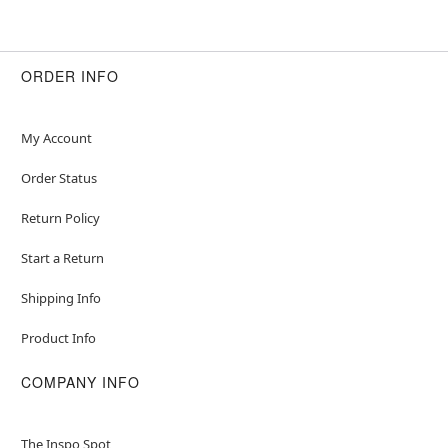
ORDER INFO
My Account
Order Status
Return Policy
Start a Return
Shipping Info
Product Info
COMPANY INFO
The Inspo Spot