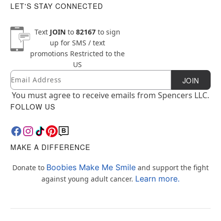
LET'S STAY CONNECTED
Text
JOIN
to
82167
to sign
up for SMS / text
promotions
Restricted to the
US
Email
Newsletter Subscription
JOIN
You must agree to receive emails from Spencers LLC.
FOLLOW US
MAKE A DIFFERENCE
Boobies Make Me Smile
Donate to
and support the fight
Learn more.
against young adult cancer.