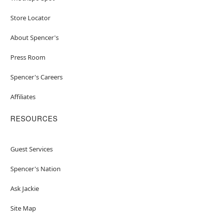
Store Locator
About Spencer's
Press Room
Spencer's Careers
Affiliates
RESOURCES
Guest Services
Spencer's Nation
Ask Jackie
Site Map