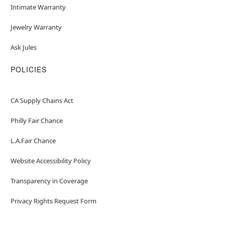
Intimate Warranty
Jewelry Warranty
Ask Jules
POLICIES
CA Supply Chains Act
Philly Fair Chance
L.A.Fair Chance
Website Accessibility Policy
Transparency in Coverage
Privacy Rights Request Form