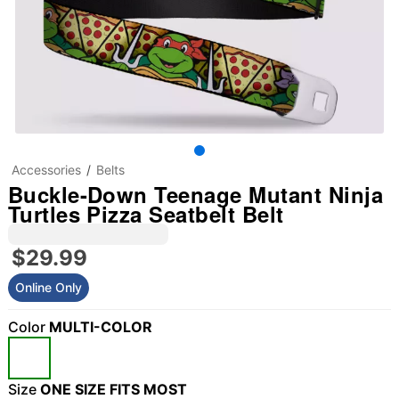
Accessories
Belts
Buckle-Down Teenage Mutant Ninja
Turtles Pizza Seatbelt Belt
$29.99
Online Only
Color
MULTI-COLOR
Size
ONE SIZE FITS MOST