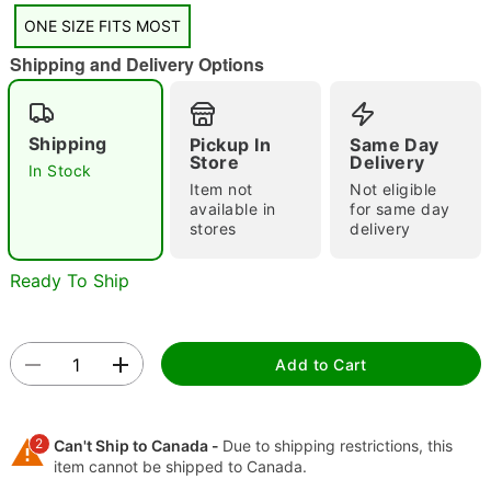
ONE SIZE FITS MOST
"Slide "
0
Shipping and Delivery Options
Shipping
Pickup In
Same Day
Store
Delivery
In Stock
Item not
Not eligible
available in
for same day
stores
delivery
Double tap to zoom
Ready To Ship
Add to Cart
2
Can't Ship to Canada -
Due to shipping restrictions, this
item cannot be shipped to Canada.