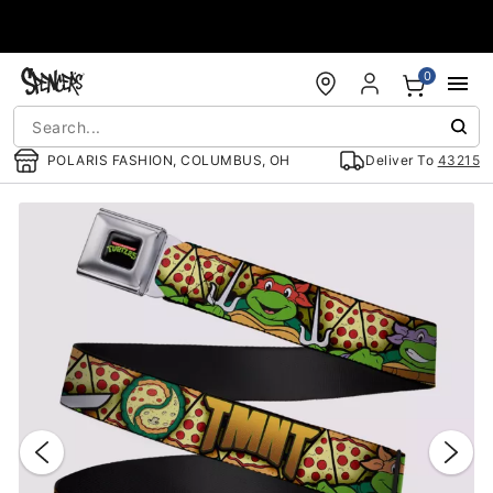
Accessibility Acknowledgement
0
POLARIS FASHION, COLUMBUS, OH
Deliver To
43215
"Slide "