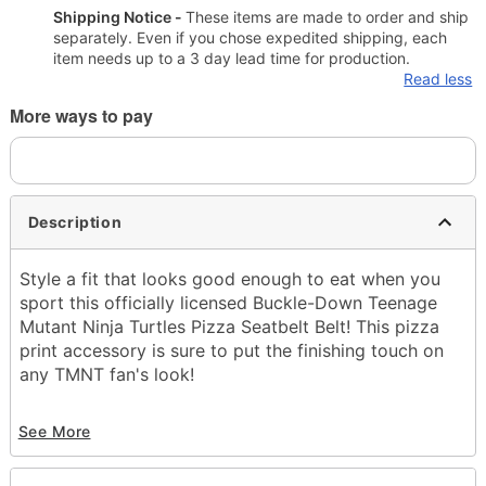
Shipping Notice -
These items are made to order and ship
separately. Even if you chose expedited shipping, each
item needs up to a 3 day lead time for production.
Read less
More ways to pay
Description
Style a fit that looks good enough to eat when you
sport this officially licensed Buckle-Down Teenage
Mutant Ninja Turtles Pizza Seatbelt Belt! This pizza
print accessory is sure to put the finishing touch on
any TMNT fan's look!
Officially licensed
See More
Dimensions: 1.5" H x 1" W x 1" D
Adjustable