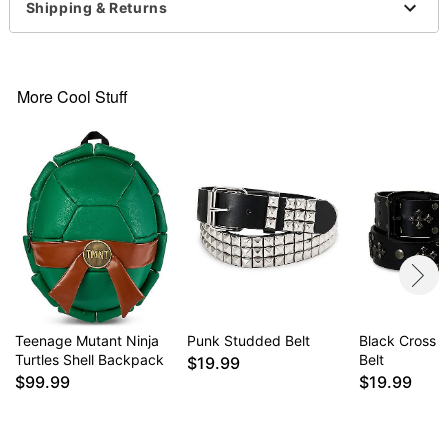
Material: Nylon
Shipping & Returns
Clamp buckle closure
Imported
More Cool Stuff
Item# 07934292
Teenage Mutant Ninja
Punk Studded Belt
Black Cross 
Turtles Shell Backpack
Belt
$19.99
$99.99
$19.99