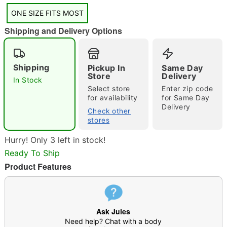
"Slide "
0
ONE SIZE FITS MOST
Shipping and Delivery Options
Shipping
Pickup In
Same Day
Store
Delivery
In Stock
Select store
Enter zip code
Double tap to zoom
for availability
for Same Day
Delivery
Check other
stores
Hurry! Only 3 left in stock!
Ready To Ship
Product Features
Ask Jules
Need help? Chat with a body