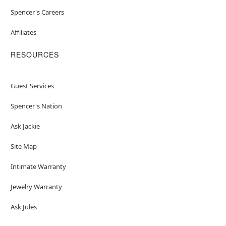
Spencer's Careers
Affiliates
RESOURCES
Guest Services
Spencer's Nation
Ask Jackie
Site Map
Intimate Warranty
Jewelry Warranty
Ask Jules