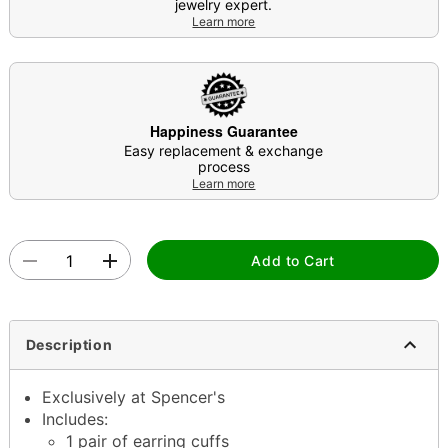
jewelry expert.
Learn more
Happiness Guarantee
Easy replacement & exchange
process
Learn more
Add to Cart
Description
Exclusively at Spencer's
Includes:
1 pair of earring cuffs