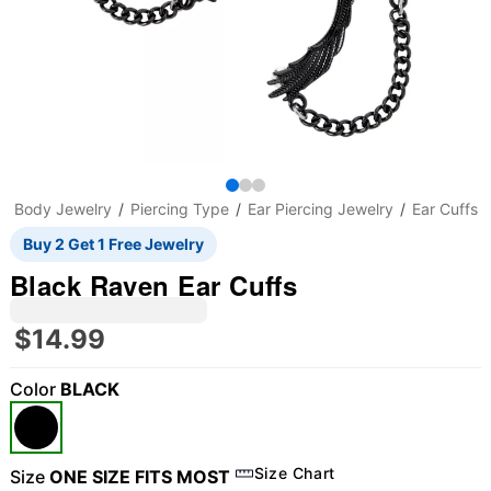
Body Jewelry
Piercing Type
Ear Piercing Jewelry
Ear Cuffs
Buy 2 Get 1 Free Jewelry
Black Raven Ear Cuffs
$14.99
Color
BLACK
Size Chart
Size
ONE SIZE FITS MOST