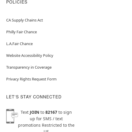
POLICIES
CA Supply Chains Act
Philly Fair Chance
L.A.Fair Chance
Website Accessibility Policy
Transparency in Coverage
Privacy Rights Request Form
LET'S STAY CONNECTED
Text
JOIN
to
82167
to sign
up for SMS / text
promotions
Restricted to the
US