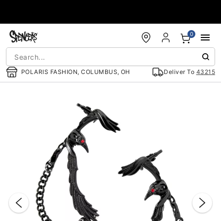
Accessibility Acknowledgement
0
POLARIS FASHION, COLUMBUS, OH
Deliver To
43215
"Slide "