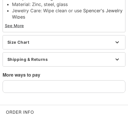
Material: Zinc, steel, glass
Jewelry Care: Wipe clean or use
Spencer's Jewelry
Wipes
Imported
See More
Note: Do not use any harsh, alcohol-based
chemicals as this may cause tarnishing
Surgical steel may contain traces of nickel
Size Chart
This is a decorative item and should not be worn
to sleep
Shipping & Returns
Item# 04126744
More ways to pay
ORDER INFO