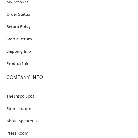
My Account
Order Status
Return Policy
Start a Return
Shipping Info
Product Info
COMPANY INFO
The Inspo Spot
Store Locator
About Spencer's
Press Room