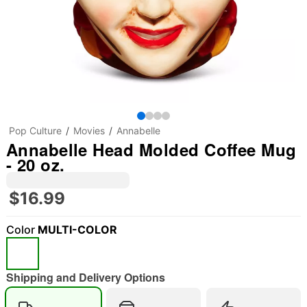
Pop Culture
Movies
Annabelle
Annabelle Head Molded Coffee Mug
- 20 oz.
$16.99
Color
MULTI-COLOR
Shipping and Delivery Options
"Slide "
0