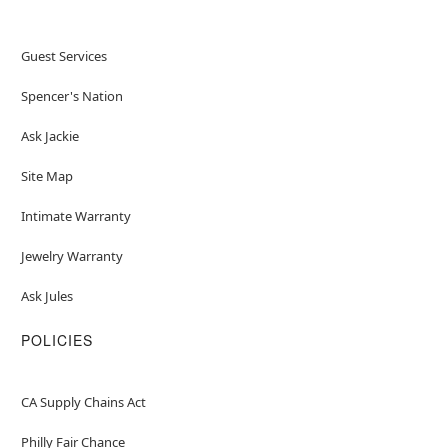
Guest Services
Spencer's Nation
Ask Jackie
Site Map
Intimate Warranty
Jewelry Warranty
Ask Jules
POLICIES
CA Supply Chains Act
Philly Fair Chance