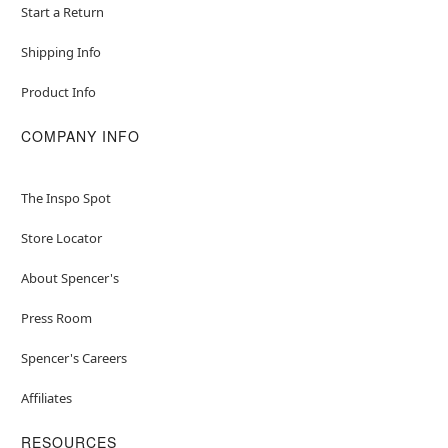
Start a Return
Shipping Info
Product Info
COMPANY INFO
The Inspo Spot
Store Locator
About Spencer's
Press Room
Spencer's Careers
Affiliates
RESOURCES