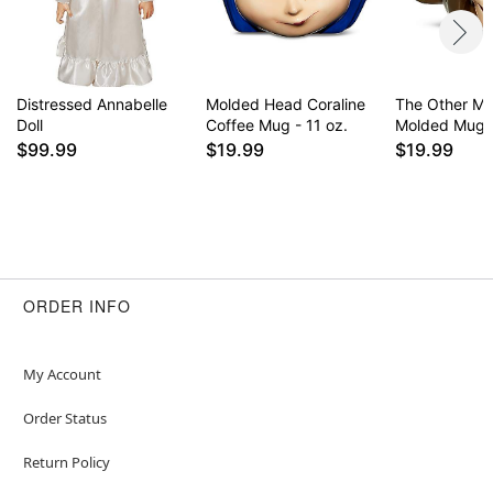
Distressed Annabelle
Molded Head Coraline
The Other Mo
Doll
Coffee Mug - 11 oz.
Molded Mug -
$99.99
$19.99
$19.99
ORDER INFO
My Account
Order Status
Return Policy