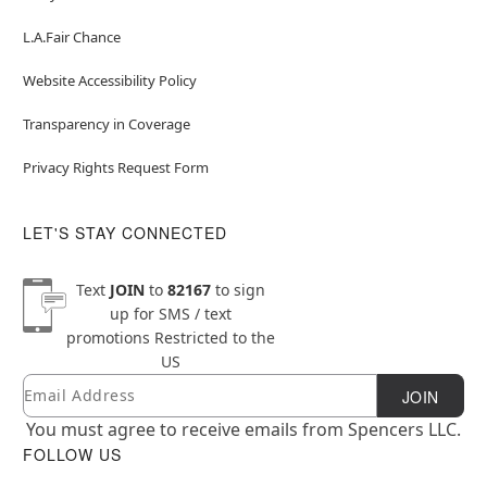
L.A.Fair Chance
Website Accessibility Policy
Transparency in Coverage
Privacy Rights Request Form
LET'S STAY CONNECTED
Text
JOIN
to
82167
to sign
up for SMS / text
promotions
Restricted to the
US
Email
Newsletter Subscription
JOIN
You must agree to receive emails from Spencers LLC.
FOLLOW US