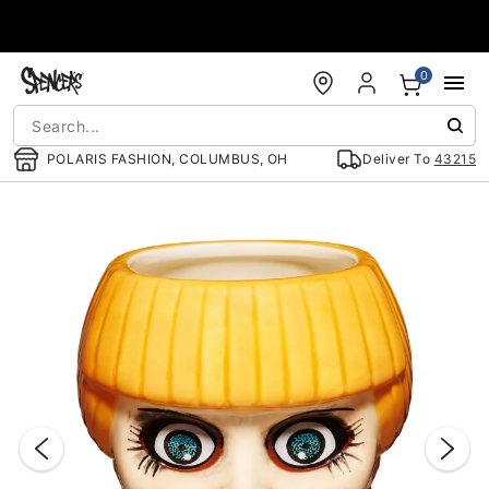
Accessibility Acknowledgement
0
POLARIS FASHION, COLUMBUS, OH
Deliver To
43215
"Slide "