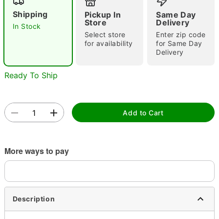
Shipping
Pickup In
Same Day
Store
Delivery
In Stock
Select store
Enter zip code
for availability
for Same Day
Delivery
Ready To Ship
Double tap to zoom
Add to Cart
More ways to pay
Description