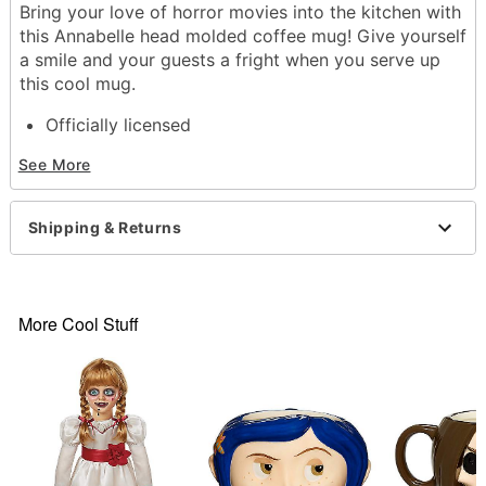
Bring your love of horror movies into the kitchen with
this Annabelle head molded coffee mug! Give yourself
a smile and your guests a fright when you serve up
this cool mug.
Officially licensed
Dimensions: 4.3" H x 7" W x 4.5" D
See More
Capacity: 20 oz.
Material: Ceramic
Care: Dishwasher safe
Shipping & Returns
Imported
Item# 04276267
More Cool Stuff