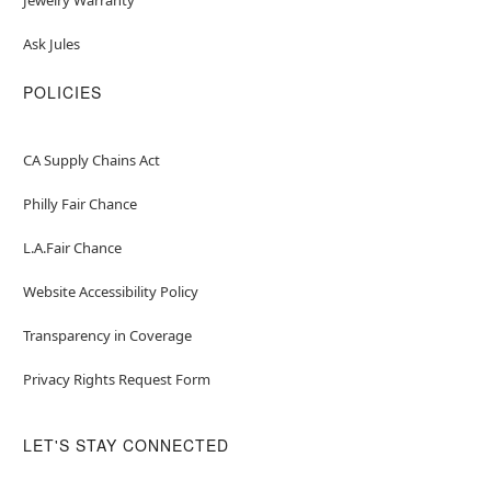
Ask Jules
POLICIES
CA Supply Chains Act
Philly Fair Chance
L.A.Fair Chance
Website Accessibility Policy
Transparency in Coverage
Privacy Rights Request Form
LET'S STAY CONNECTED