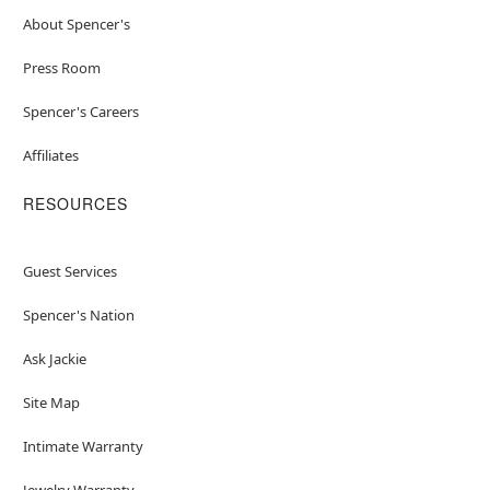
About Spencer's
Press Room
Spencer's Careers
Affiliates
RESOURCES
Guest Services
Spencer's Nation
Ask Jackie
Site Map
Intimate Warranty
Jewelry Warranty