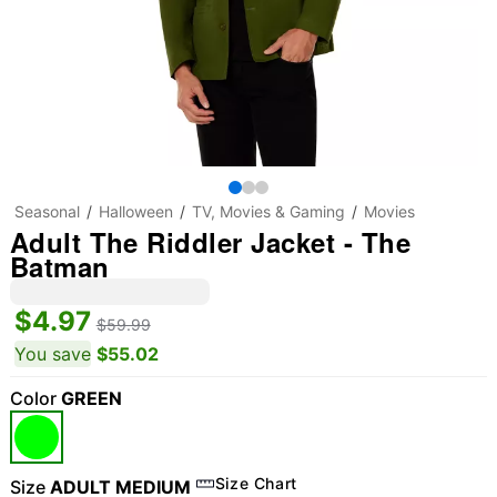
Seasonal
Halloween
TV, Movies & Gaming
Movies
Adult The Riddler Jacket - The
Batman
$4.97
$59.99
You save
$55.02
Color
GREEN
"Slide "
0
Size Chart
Size
ADULT MEDIUM