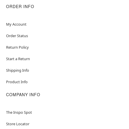
ORDER INFO
Item# 01601400
My Account
Order Status
Return Policy
Start a Return
Shipping Info
Product Info
COMPANY INFO
The Inspo Spot
Store Locator