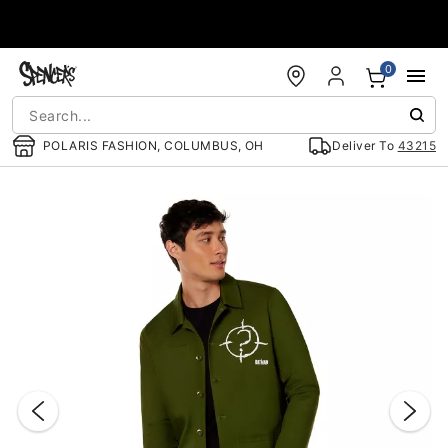
Accessibility Acknowledgement
0
POLARIS FASHION, COLUMBUS, OH
Deliver To
43215
"Slide "