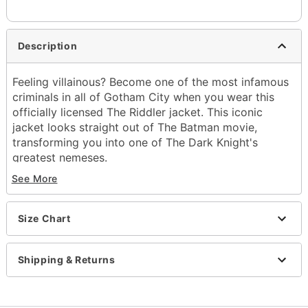
Description
Feeling villainous? Become one of the most infamous
criminals in all of Gotham City when you wear this
officially licensed The Riddler jacket. This iconic
jacket looks straight out of The Batman movie,
transforming you into one of The Dark Knight's
greatest nemeses.
See More
Officially licensed
Crewneck
Long sleeves
Size Chart
Button closure
Length: About 29" from shoulder to hem
Material: Cotton
Shipping & Returns
Care: Hand wash
Imported
Note: Mask sold separately