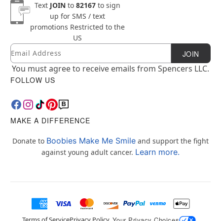
Text
JOIN
to
82167
to sign
up for SMS / text
promotions
Restricted to the
US
Email
Newsletter Subscription
JOIN
You must agree to receive emails from Spencers LLC.
FOLLOW US
MAKE A DIFFERENCE
Boobies Make Me Smile
Donate to
and support the fight
Learn more.
against young adult cancer.
Terms of Service
Privacy Policy
Your Privacy Choices