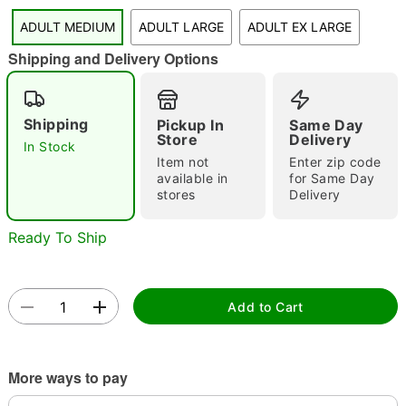
ADULT MEDIUM
ADULT LARGE
ADULT EX LARGE
Shipping and Delivery Options
Double tap to zoom
Shipping
Pickup In
Same Day
Store
Delivery
In Stock
Item not
Enter zip code
available in
for Same Day
stores
Delivery
Ready To Ship
Add to Cart
More ways to pay