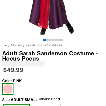
Movies
Hocus Pocus Costumes
Adult Sarah Sanderson Costume -
Hocus Pocus
$49.99
Color
PINK
Size Chart
Size
ADULT SMALL