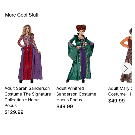
Dress
Material: Polyester
Care: Hand wash
More Cool Stuff
Imported
Note: Wig and cape sold separately
Item# 01355031
Adult Sarah Sanderson
Adult Winifred
Adult Mary S
Costume The Signature
Sanderson Costume -
Costume - H
Collection - Hocus
Hocus Pocus
$49.99
Pocus
$49.99
$129.99