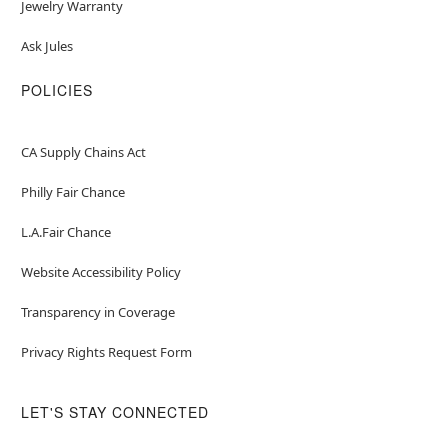
Jewelry Warranty
Ask Jules
POLICIES
CA Supply Chains Act
Philly Fair Chance
L.A.Fair Chance
Website Accessibility Policy
Transparency in Coverage
Privacy Rights Request Form
LET'S STAY CONNECTED