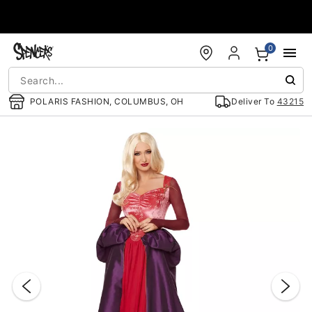
Accessibility Acknowledgement
0
POLARIS FASHION, COLUMBUS, OH
Deliver To
43215
"Slide "