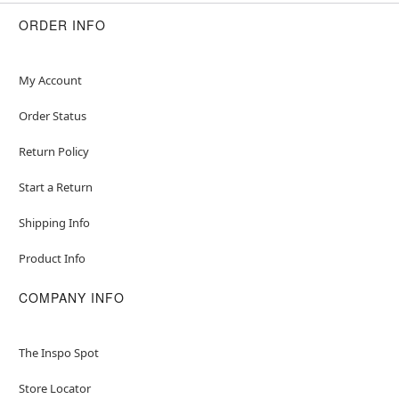
ORDER INFO
My Account
Order Status
Return Policy
Start a Return
Shipping Info
Product Info
COMPANY INFO
The Inspo Spot
Store Locator