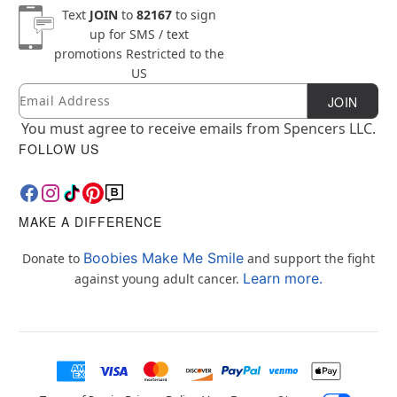
Text
JOIN
to
82167
to sign
up for SMS / text
promotions
Restricted to the
US
Email
Newsletter Subscription
JOIN
You must agree to receive emails from Spencers LLC.
FOLLOW US
MAKE A DIFFERENCE
Boobies Make Me Smile
Donate to
and support the fight
Learn more.
against young adult cancer.