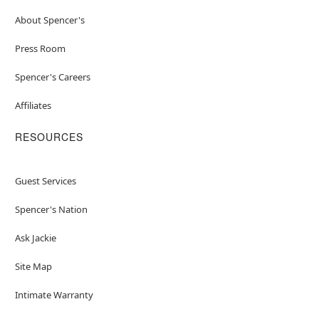
About Spencer's
Press Room
Spencer's Careers
Affiliates
RESOURCES
Guest Services
Spencer's Nation
Ask Jackie
Site Map
Intimate Warranty