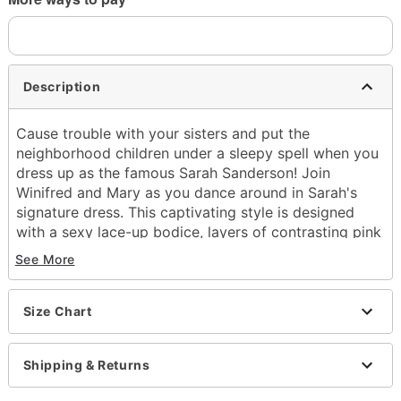
Description
Cause trouble with your sisters and put the
neighborhood children under a sleepy spell when you
dress up as the famous Sarah Sanderson! Join
Winifred and Mary as you dance around in Sarah's
signature dress. This captivating style is designed
with a sexy lace-up bodice, layers of contrasting pink
hues for a feminine touch and a lustrous skirt that
See More
flows out into beautiful red and purple layers. Any
die-hard Hocus Pocus fan will be jealous of your
spellbinding style this Halloween!
Size Chart
Officially licensed
Exclusive
Shipping & Returns
Includes: