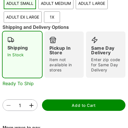
ADULT SMALL
ADULT MEDIUM
ADULT LARGE
"Slide "
0
ADULT EX LARGE
1X
Shipping and Delivery Options
Shipping
Pickup In
Same Day
Store
Delivery
In Stock
Double tap to zoom
Item not
Enter zip code
available in
for Same Day
stores
Delivery
Ready To Ship
Add to Cart
More ways to pay