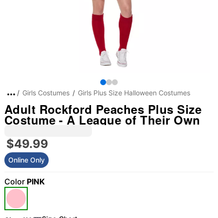
Girls Costumes
Girls Plus Size Halloween Costumes
Adult Rockford Peaches Plus Size
Costume - A League of Their Own
$49.99
Online Only
Color
PINK
"Slide "
0