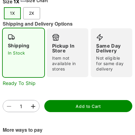
Size Chart
Size
1X
1X
2X
Shipping and Delivery Options
Double tap to zoom
Shipping
Pickup In
Same Day
Store
Delivery
In Stock
Item not
Not eligible
available in
for same day
stores
delivery
Ready To Ship
Add to Cart
More ways to pay