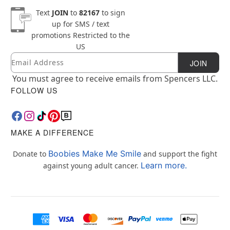
Text
JOIN
to
82167
to sign
up for SMS / text
promotions
Restricted to the
US
Email
Newsletter Subscription
JOIN
You must agree to receive emails from Spencers LLC.
FOLLOW US
MAKE A DIFFERENCE
Boobies Make Me Smile
Donate to
and support the fight
Learn more.
against young adult cancer.