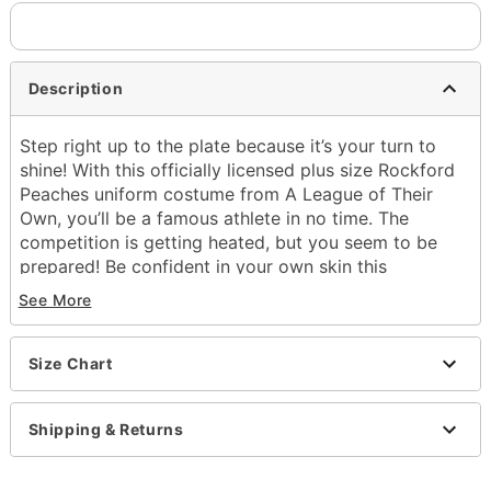
Description
Step right up to the plate because it’s your turn to
shine! With this officially licensed plus size Rockford
Peaches uniform costume from A League of Their
Own, you’ll be a famous athlete in no time. The
competition is getting heated, but you seem to be
prepared! Be confident in your own skin this
Halloween!
See More
Officially licensed
Exclusively at Spirit Halloween
Size Chart
Includes:
Hat
Badges and patches
Shipping & Returns
Dress
Belt