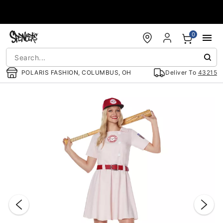
Accessibility Acknowledgement
0
POLARIS FASHION, COLUMBUS, OH
Deliver To
43215
"Slide "