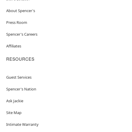
About Spencer's
Press Room
Spencer's Careers
Affiliates
RESOURCES
Guest Services
Spencer's Nation
Ask Jackie
Site Map
Intimate Warranty