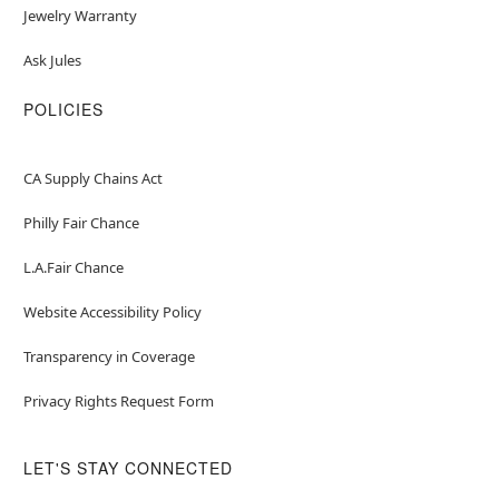
Jewelry Warranty
Ask Jules
POLICIES
CA Supply Chains Act
Philly Fair Chance
L.A.Fair Chance
Website Accessibility Policy
Transparency in Coverage
Privacy Rights Request Form
LET'S STAY CONNECTED