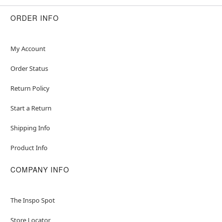
Socks
Velcro closure
ORDER INFO
Material: Polyester, spandex, pleather
Care: Hand wash
Imported
My Account
Order Status
Item# 07554553
Return Policy
Start a Return
Shipping Info
Product Info
COMPANY INFO
The Inspo Spot
Store Locator