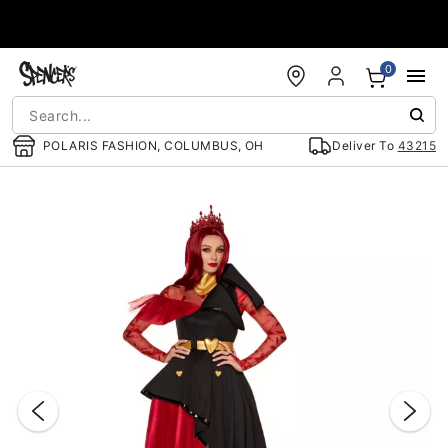
Accessibility Acknowledgement
0
POLARIS FASHION, COLUMBUS, OH
Deliver To
43215
"Slide "