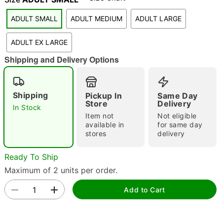
ADULT SMALL
ADULT MEDIUM
ADULT LARGE
"Slide "
0
ADULT EX LARGE
Shipping and Delivery Options
Shipping
Pickup In
Same Day
Store
Delivery
Double tap to zoom
In Stock
Item not
Not eligible
available in
for same day
stores
delivery
Ready To Ship
Maximum of 2 units per order.
Add to Cart