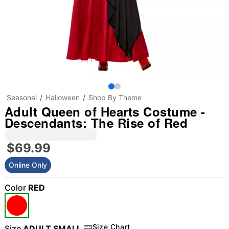
Seasonal
Halloween
Shop By Theme
Adult Queen of Hearts Costume -
Descendants: The Rise of Red
$69.99
Online Only
Color
RED
Size Chart
Size
ADULT SMALL