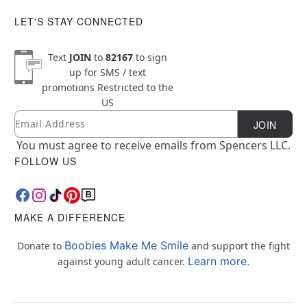
LET'S STAY CONNECTED
Text
JOIN
to
82167
to sign
up for SMS / text
promotions
Restricted to the
US
Email
Newsletter Subscription
JOIN
You must agree to receive emails from Spencers LLC.
FOLLOW US
MAKE A DIFFERENCE
Boobies Make Me Smile
Donate to
and support the fight
Learn more.
against young adult cancer.