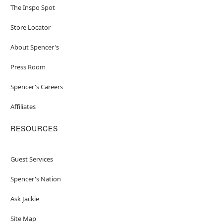
The Inspo Spot
Store Locator
About Spencer's
Press Room
Spencer's Careers
Affiliates
RESOURCES
Guest Services
Spencer's Nation
Ask Jackie
Site Map