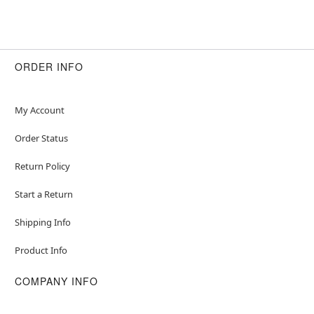
ORDER INFO
My Account
Order Status
Return Policy
Start a Return
Shipping Info
Product Info
COMPANY INFO