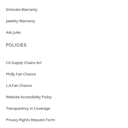
Intimate Warranty
Jewelry Warranty
Ask Jules
POLICIES
CA Supply Chains Act
Philly Fair Chance
L.A.Fair Chance
Website Accessibility Policy
Transparency in Coverage
Privacy Rights Request Form