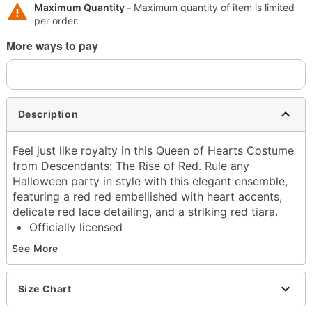
Maximum Quantity -
Maximum quantity of item is limited
per order.
More ways to pay
Description
Feel just like royalty in this Queen of Hearts Costume
from Descendants: The Rise of Red. Rule any
Halloween party in style with this elegant ensemble,
featuring a red red embellished with heart accents,
delicate red lace detailing, and a striking red tiara.
Officially licensed
Includes:
See More
Dress
Collar
Belt
Size Chart
Crown