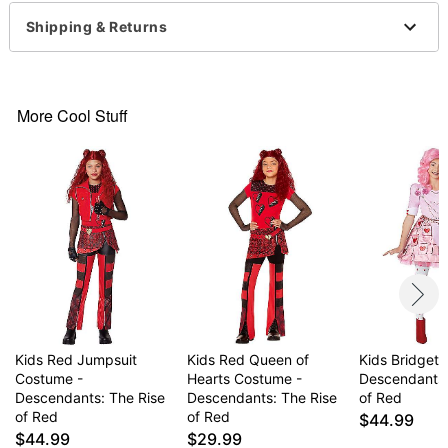
Zipper closure
Shipping & Returns
Material: Polyester, spandex
Care: Spot clean
Imported
Note: Shoes and wig sold separately
More Cool Stuff
Item# 07849789
Kids Red Jumpsuit
Kids Red Queen of
Kids Bridget
Costume -
Hearts Costume -
Descendants:
Descendants: The Rise
Descendants: The Rise
of Red
of Red
of Red
$44.99
$44.99
$29.99