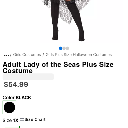
Girls Costumes
Girls Plus Size Halloween Costumes
Adult Lady of the Seas Plus Size
Costume
$54.99
Color
BLACK
Size Chart
Size
1X