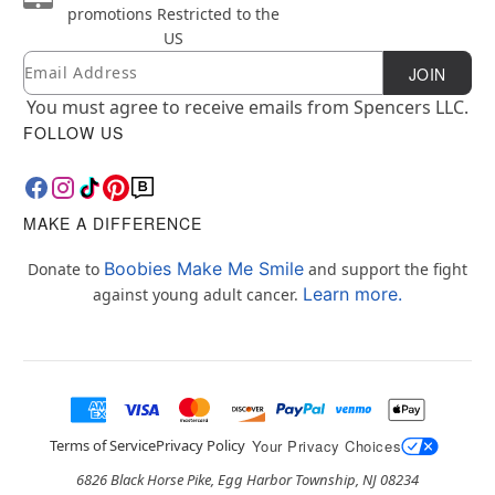
promotions
Restricted to the
US
Email
Newsletter Subscription
JOIN
You must agree to receive emails from Spencers LLC.
FOLLOW US
MAKE A DIFFERENCE
Boobies Make Me Smile
Donate to
and support the fight
Learn more.
against young adult cancer.
Terms of Service
Privacy Policy
Your Privacy Choices
6826 Black Horse Pike, Egg Harbor Township, NJ 08234