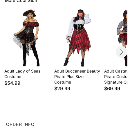
More Cool Stuff
Adult Lady of Seas
Adult Buccaneer Beauty
Adult Castaw
Costume
Pirate Plus Size
Pirate Costu
Costume
Signature Col
$54.99
$29.99
$69.99
ORDER INFO