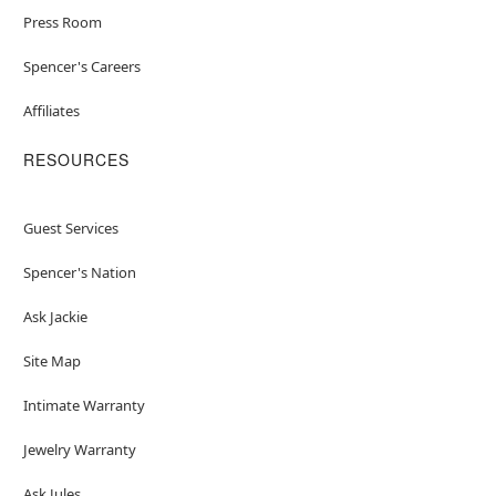
Press Room
Spencer's Careers
Affiliates
RESOURCES
Guest Services
Spencer's Nation
Ask Jackie
Site Map
Intimate Warranty
Jewelry Warranty
Ask Jules