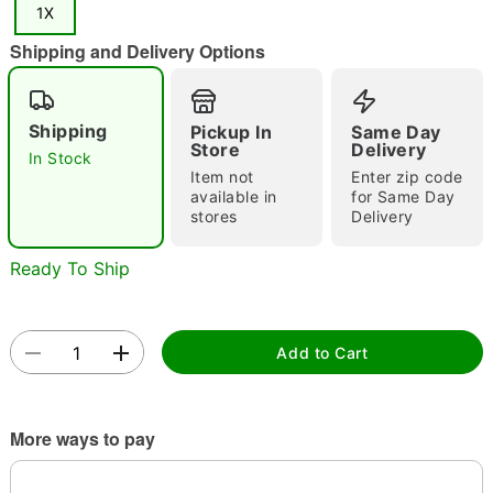
1X
"Slide "
0
Shipping and Delivery Options
Shipping
Pickup In
Same Day
Store
Delivery
In Stock
Item not
Enter zip code
available in
for Same Day
Double tap to zoom
stores
Delivery
Ready To Ship
Add to Cart
More ways to pay