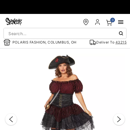
Accessibility Acknowledgement
0
POLARIS FASHION, COLUMBUS, OH
Deliver To
43215
"Slide "