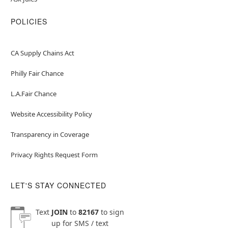
POLICIES
CA Supply Chains Act
Philly Fair Chance
L.A.Fair Chance
Website Accessibility Policy
Transparency in Coverage
Privacy Rights Request Form
LET'S STAY CONNECTED
Text
JOIN
to
82167
to sign
up for SMS / text