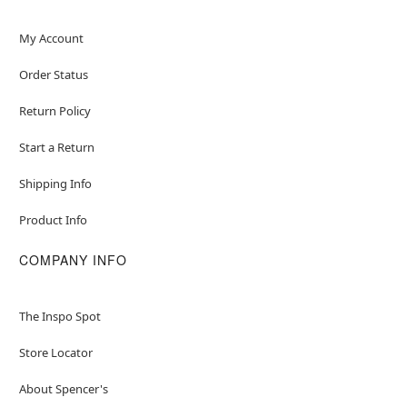
My Account
Order Status
Return Policy
Start a Return
Shipping Info
Product Info
COMPANY INFO
The Inspo Spot
Store Locator
About Spencer's