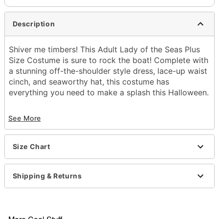
Description
Shiver me timbers! This Adult Lady of the Seas Plus
Size Costume is sure to rock the boat! Complete with
a stunning off-the-shoulder style dress, lace-up waist
cinch, and seaworthy hat, this costume has
everything you need to make a splash this Halloween.
Includes:
See More
Dress
Hat
Waist cinch
Size Chart
Material: Polyester
Care: Hand wash
Imported
Shipping & Returns
Note: Boots and sword sold separately
Item# 01479468