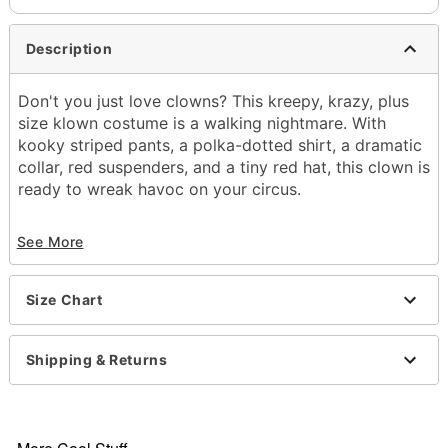
Description
Don't you just love clowns? This kreepy, krazy, plus
size klown costume is a walking nightmare. With
kooky striped pants, a polka-dotted shirt, a dramatic
collar, red suspenders, and a tiny red hat, this clown is
ready to wreak havoc on your circus.
Includes:
See More
Shirt
Pants
Collar
Size Chart
Suspenders
Hat with headband
Material: Polyester
Shipping & Returns
Care: Spot clean
Imported
Note: Weapon, gloves, and tights sold separately