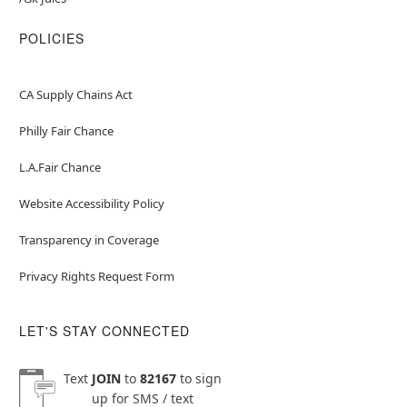
POLICIES
CA Supply Chains Act
Philly Fair Chance
L.A.Fair Chance
Website Accessibility Policy
Transparency in Coverage
Privacy Rights Request Form
LET'S STAY CONNECTED
Text
JOIN
to
82167
to sign
up for SMS / text