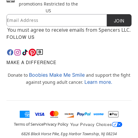
promotions
Restricted to the
US
Email
Newsletter Subscription
JOIN
You must agree to receive emails from Spencers LLC.
FOLLOW US
MAKE A DIFFERENCE
Boobies Make Me Smile
Donate to
and support the fight
Learn more.
against young adult cancer.
Terms of Service
Privacy Policy
Your Privacy Choices
6826 Black Horse Pike, Egg Harbor Township, NJ 08234