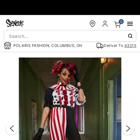
Accessibility Acknowledgement
0
POLARIS FASHION, COLUMBUS, OH
Deliver To
43215
"Slide "