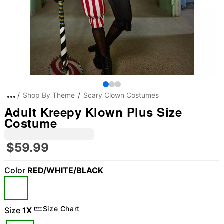
Shop By Theme
Scary Clown Costumes
Adult Kreepy Klown Plus Size
Costume
$59.99
Color
RED/WHITE/BLACK
Size Chart
Size
1X