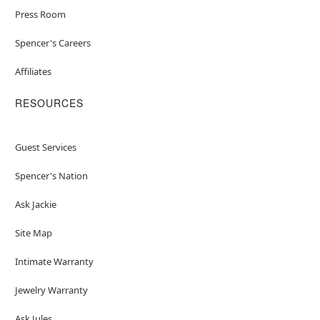
Press Room
Spencer's Careers
Affiliates
RESOURCES
Guest Services
Spencer's Nation
Ask Jackie
Site Map
Intimate Warranty
Jewelry Warranty
Ask Jules