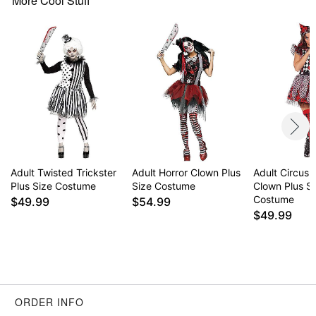
More Cool Stuff
Item# 01533124
Adult Twisted Trickster
Adult Horror Clown Plus
Adult Circus M
Plus Size Costume
Size Costume
Clown Plus S
Costume
$49.99
$54.99
$49.99
ORDER INFO