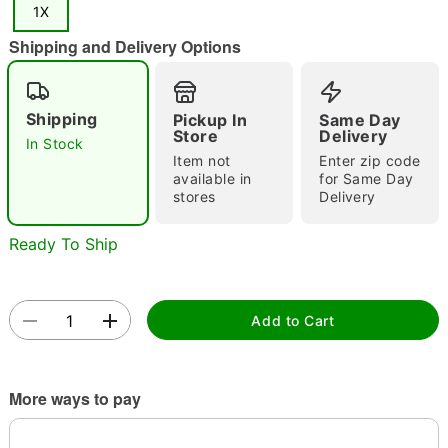
1X
"Slide "
0
Shipping and Delivery Options
Shipping
Pickup In
Same Day
Store
Delivery
In Stock
Item not
Enter zip code
available in
for Same Day
Double tap to zoom
stores
Delivery
Ready To Ship
Add to Cart
More ways to pay