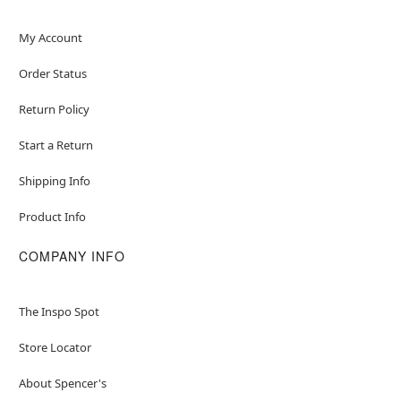
My Account
Order Status
Return Policy
Start a Return
Shipping Info
Product Info
COMPANY INFO
The Inspo Spot
Store Locator
About Spencer's