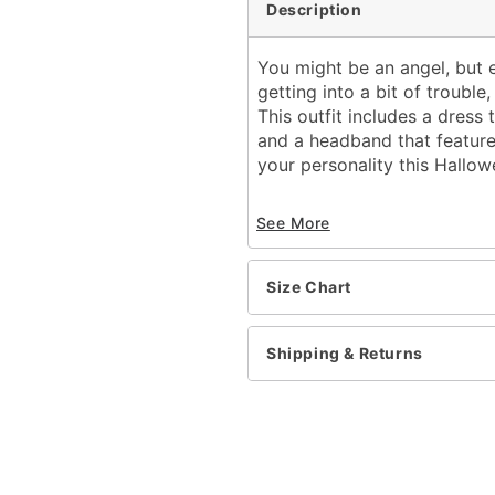
Description
You might be an angel, but 
getting into a bit of trouble
This outfit includes a dress 
and a headband that feature
your personality this Hallow
Includes:
See More
Dress with attached 
Headband
Crewneck
Size Chart
Sleeveless
Pullover style
Material: Polyester, span
Shipping & Returns
Care: Spot clean
Imported
Note: Shoes, gloves, and
Item# 01655125