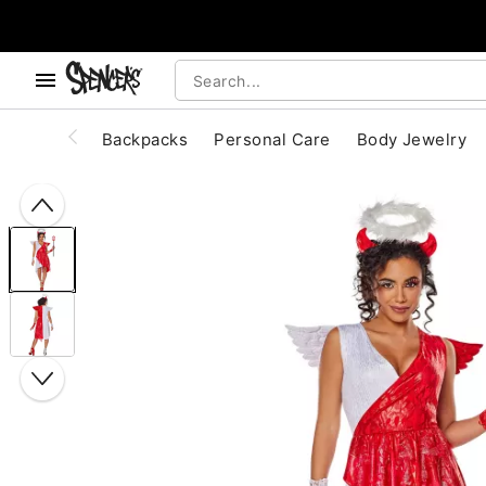
, use the below buttons to browse categories.
Accessibility Acknowledgement
Backpacks
Personal Care
Body Jewelry
"Slide "