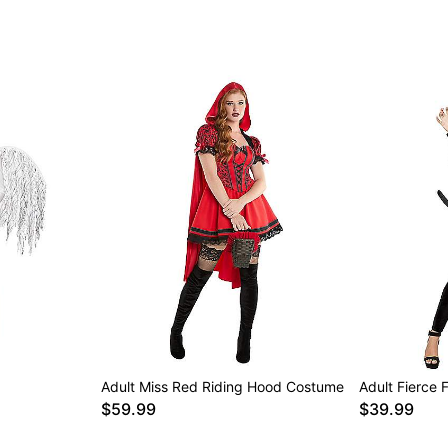
Adult Miss Red Riding Hood Costume
Adult Fierce 
$59.99
$39.99