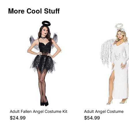
More Cool Stuff
Adult Fallen Angel Costume Kit
Adult Angel Costume
$24.99
$54.99