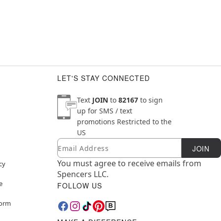
LET'S STAY CONNECTED
Text
JOIN
to
82167
to sign
up for SMS / text
promotions
Restricted to the
US
Email
Newsletter Subscription
JOIN
You must agree to receive emails from
cy
Spencers LLC.
e
FOLLOW US
Form