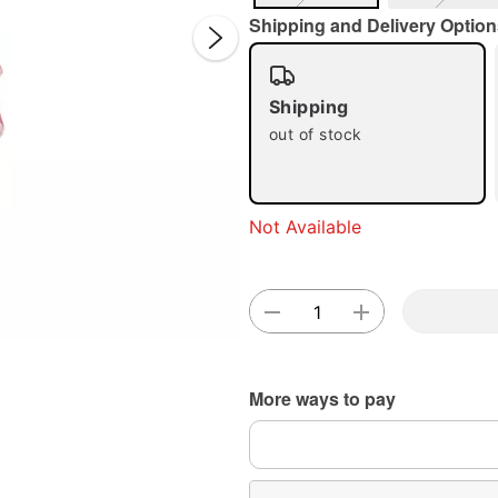
Shipping and Delivery Option
Shipping
out of stock
Double 
Not Available
More ways to pay