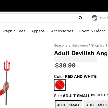
POLA
Graphic Tees
Apparel
Accessories
Room & Décor
Seasonal
Halloween
Shop By 
Adult Devilish An
$39.99
Color
RED AND WHITE
"Slide "
0
Size C
Size
ADULT SMALL
ADULT SMALL
ADULT MEDI