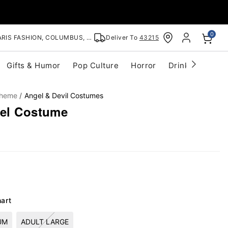
0
RIS FASHION, COLUMBUS, OH
Deliver To
43215
Gifts & Humor
Pop Culture
Horror
Drinkware
S
Theme
Angel & Devil Costumes
gel Costume
hart
UM
ADULT LARGE