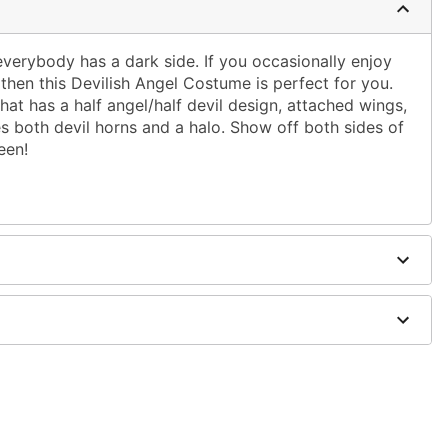
everybody has a dark side. If you occasionally enjoy
, then this Devilish Angel Costume is perfect for you.
that has a half angel/half devil design, attached wings,
s both devil horns and a halo. Show off both sides of
een!
wings
dex
 accessory sold separately