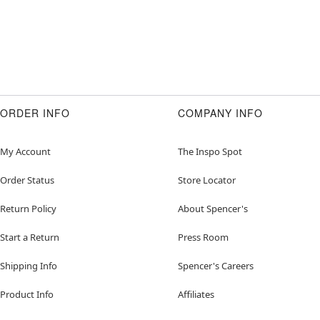
ORDER INFO
COMPANY INFO
My Account
The Inspo Spot
Order Status
Store Locator
Return Policy
About Spencer's
Start a Return
Press Room
Shipping Info
Spencer's Careers
Product Info
Affiliates