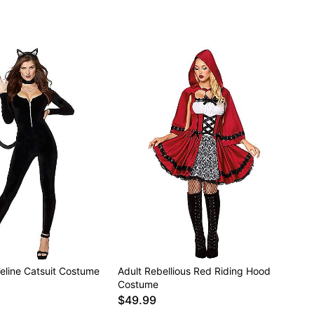
Feline Catsuit Costume
Adult Rebellious Red Riding Hood
Costume
$49.99