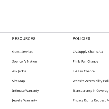
RESOURCES
POLICIES
Guest Services
CA Supply Chains Act
Spencer's Nation
Philly Fair Chance
Ask Jackie
L.A.Fair Chance
Site Map
Website Accessibility Poli
Intimate Warranty
Transparency in Coverag
Jewelry Warranty
Privacy Rights Request 