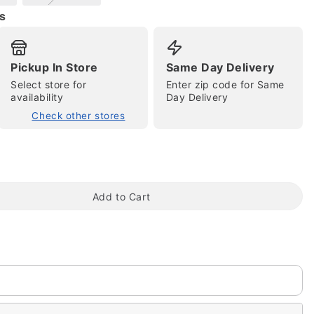
s
Pickup In Store
Same Day Delivery
Select store for
Enter zip code for Same
availability
Day Delivery
Check other stores
tap to zoom
Add to Cart