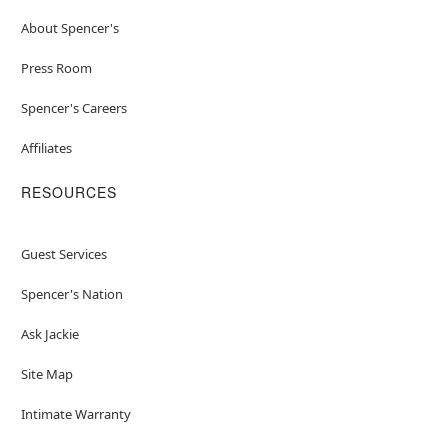
About Spencer's
Press Room
Spencer's Careers
Affiliates
RESOURCES
Guest Services
Spencer's Nation
Ask Jackie
Site Map
Intimate Warranty