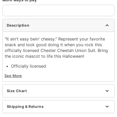
Description
"It ain't easy bein' cheesy." Represent your favorite
snack and look good doing it when you rock this
officially licensed Chester Cheetah Union Suit. Bring
the iconic mascot to life this Halloween!
Officially licensed
Includes:
See More
Union suit
Crewneck
Long sleeves
Size Chart
Zipper closure
Material: Polyester
Care: Spot clean
Shipping & Returns
Imported