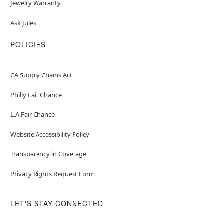
Jewelry Warranty
Ask Jules
POLICIES
CA Supply Chains Act
Philly Fair Chance
L.A.Fair Chance
Website Accessibility Policy
Transparency in Coverage
Privacy Rights Request Form
LET'S STAY CONNECTED