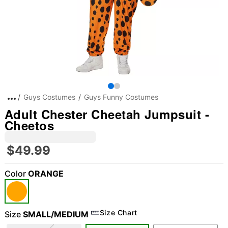
Guys Costumes
Guys Funny Costumes
Adult Chester Cheetah Jumpsuit -
Cheetos
$49.99
Color
ORANGE
Size Chart
Size
SMALL/MEDIUM