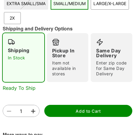
EXTRA SMALL/SMA
SMALL/MEDIUM
LARGE/X-LARGE
"Slide "
0
2X
Shipping and Delivery Options
Shipping
Pickup In
Same Day
Store
Delivery
In Stock
Double tap to zoom
Item not
Enter zip code
available in
for Same Day
stores
Delivery
Ready To Ship
Add to Cart
More ways to pay