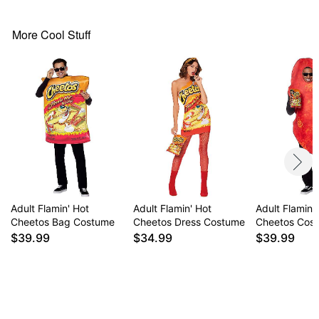
Note: Glasses, snack, and shoes sold separately
Item# 01643444
More Cool Stuff
Adult Flamin' Hot
Adult Flamin' Hot
Adult Flamin'
Cheetos Bag Costume
Cheetos Dress Costume
Cheetos Cos
$39.99
$34.99
$39.99