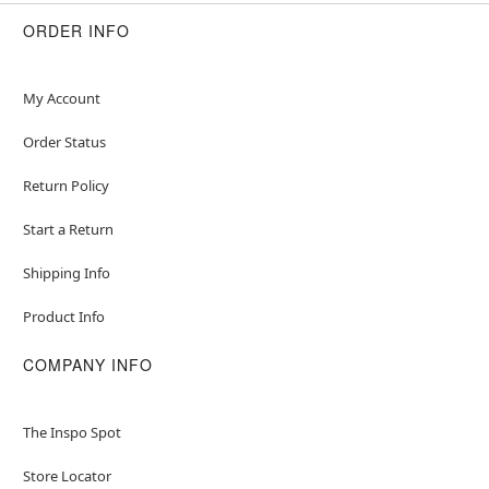
ORDER INFO
My Account
Order Status
Return Policy
Start a Return
Shipping Info
Product Info
COMPANY INFO
The Inspo Spot
Store Locator