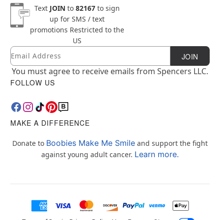
Text
JOIN
to
82167
to sign
up for SMS / text
promotions
Restricted to the
US
Email
Newsletter Subscription
JOIN
You must agree to receive emails from Spencers LLC.
FOLLOW US
MAKE A DIFFERENCE
Boobies Make Me Smile
Donate to
and support the fight
Learn more.
against young adult cancer.