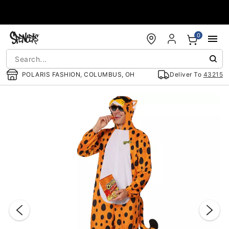
Accessibility Acknowledgement
0
POLARIS FASHION, COLUMBUS, OH
Deliver To
43215
"Slide "