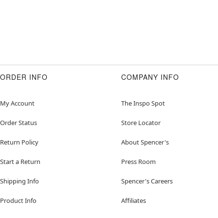
ORDER INFO
COMPANY INFO
My Account
The Inspo Spot
Order Status
Store Locator
Return Policy
About Spencer's
Start a Return
Press Room
Shipping Info
Spencer's Careers
Product Info
Affiliates