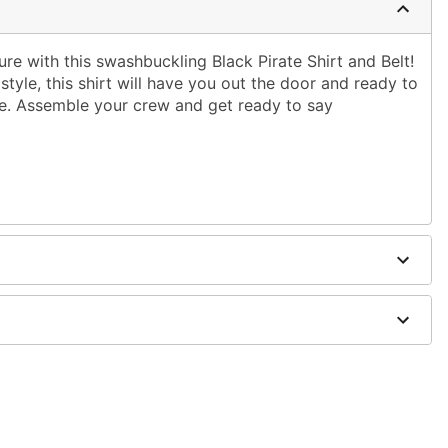
ure with this swashbuckling Black Pirate Shirt and Belt!
style, this shirt will have you out the door and ready to
ime. Assemble your crew and get ready to say
er
ts, boots, and prop sold separately