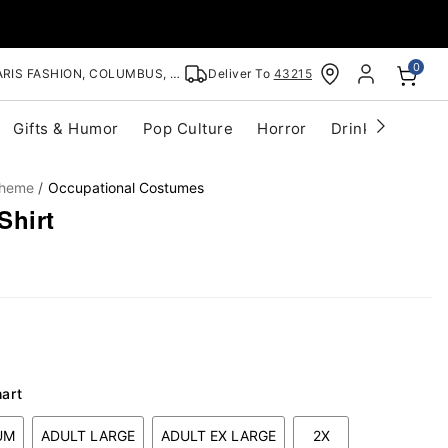
0
RIS FASHION, COLUMBUS, OH
Deliver To
43215
Gifts & Humor
Pop Culture
Horror
Drinkware
S
Theme
Occupational Costumes
Shirt
hart
UM
ADULT LARGE
ADULT EX LARGE
2X