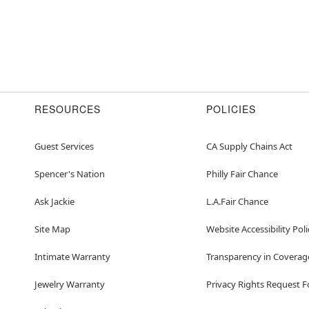
RESOURCES
POLICIES
Guest Services
CA Supply Chains Act
Spencer's Nation
Philly Fair Chance
Ask Jackie
L.A.Fair Chance
Site Map
Website Accessibility Poli
Intimate Warranty
Transparency in Coverag
Jewelry Warranty
Privacy Rights Request 