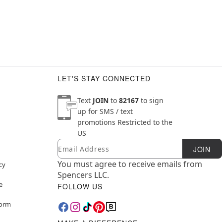
LET'S STAY CONNECTED
Text
JOIN
to
82167
to sign
up for SMS / text
promotions
Restricted to the
US
Email
Newsletter Subscription
JOIN
You must agree to receive emails from
cy
Spencers LLC.
e
FOLLOW US
Form