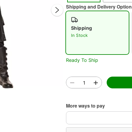
Shipping and Delivery Option
Shipping
In Stock
Double 
Ready To Ship
More ways to pay