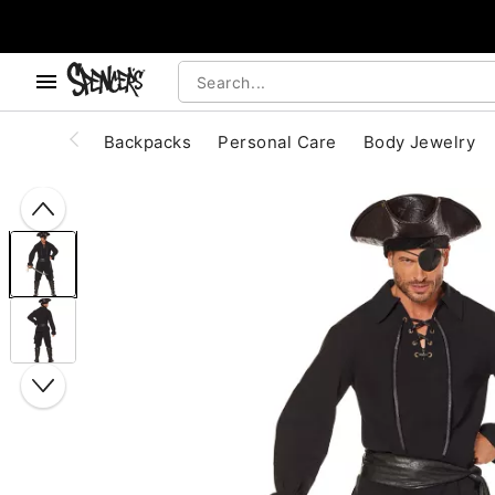
, use the below buttons to browse categories.
Accessibility Acknowledgement
Backpacks
Personal Care
Body Jewelry
"Slide "