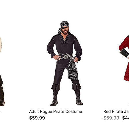
s
Adult Rogue Pirate Costume
Red Pirate J
$59.99
$59.99
$4