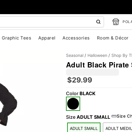
POLA
Graphic Tees
Apparel
Accessories
Room & Décor
Seasonal
Halloween
Shop By 
Adult Black Pirate 
$29.99
Color
BLACK
"Slide "
0
Size C
Size
ADULT SMALL
ADULT SMALL
ADULT MEDI