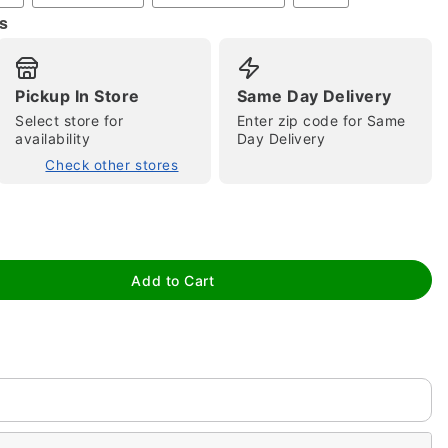
s
Pickup In Store
Same Day Delivery
Select store for
Enter zip code for Same
availability
Day Delivery
Check other stores
tap to zoom
Add to Cart