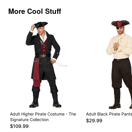
More Cool Stuff
Adult Higher Pirate Costume - The
Adult Black Pirate Pant
Signature Collection
$29.99
$109.99