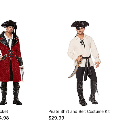
acket
Pirate Shirt and Belt Costume Kit
4.98
$29.99