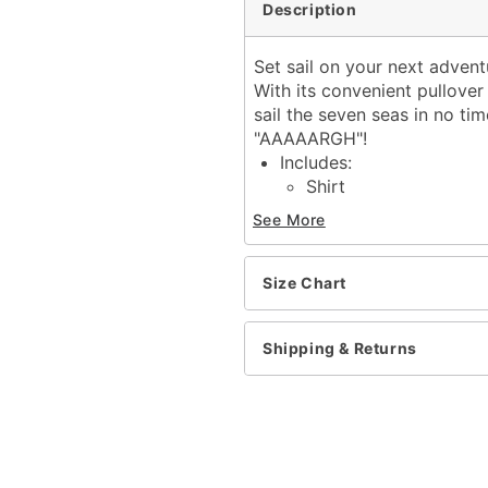
Description
Set sail on your next advent
With its convenient pullover 
sail the seven seas in no t
"AAAAARGH"!
Includes:
Shirt
Belt
See More
Long sleeves
Pullover style
Material: Cotton, polyest
Size Chart
Care: Hand wash cold
Imported
Shipping & Returns
Note: Hat, eyepatch, pan
Item# 01670314