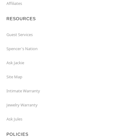
Affiliates
RESOURCES
Guest Services
Spencer's Nation
Ask Jackie
Site Map
Intimate Warranty
Jewelry Warranty
Ask Jules
POLICIES