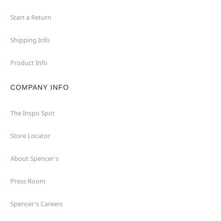
Start a Return
Shipping Info
Product Info
COMPANY INFO
The Inspo Spot
Store Locator
About Spencer's
Press Room
Spencer's Careers