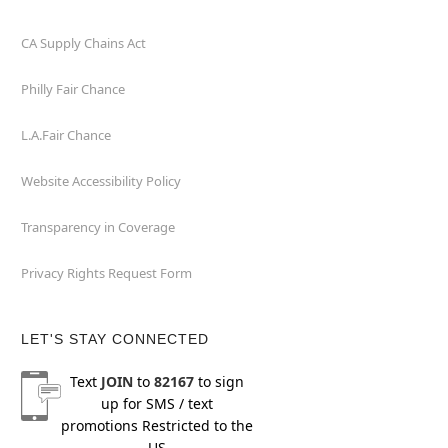
CA Supply Chains Act
Philly Fair Chance
L.A.Fair Chance
Website Accessibility Policy
Transparency in Coverage
Privacy Rights Request Form
LET'S STAY CONNECTED
Text
JOIN
to
82167
to sign
up for SMS / text
promotions
Restricted to the
US