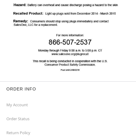
ORDER INFO
My Account
Order Status
Return Policy