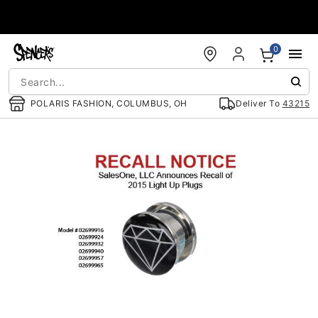
Accessibility Acknowledgement
0
POLARIS FASHION, COLUMBUS, OH
Deliver To
43215