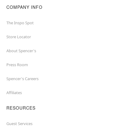
COMPANY INFO
The Inspo Spot
Store Locator
About Spencer's
Press Room
Spencer's Careers
Affiliates
RESOURCES
Guest Services