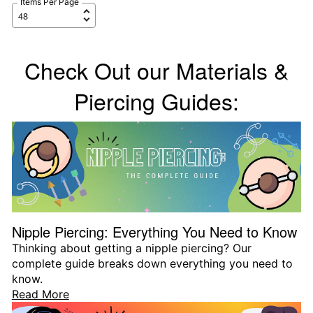
Items Per Page
Check Out our Materials &
Piercing Guides:
Nipple Piercing: Everything You Need to Know
Thinking about getting a nipple piercing? Our
complete guide breaks down everything you need to
know.
Read More