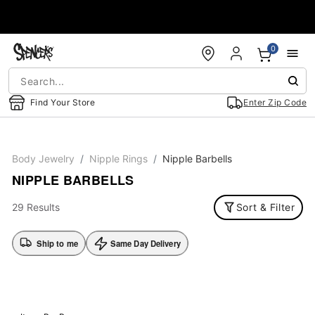
Accessibility Acknowledgement
0
Find Your Store
Enter Zip Code
Body Jewelry
Nipple Rings
Nipple Barbells
NIPPLE BARBELLS
29 Results
Sort & Filter
Ship to me
Same Day Delivery