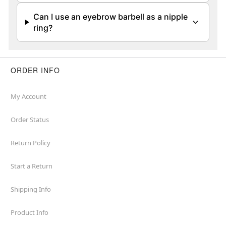
Can I use an eyebrow barbell as a nipple
ring?
ORDER INFO
My Account
Order Status
Return Policy
Start a Return
Shipping Info
Product Info