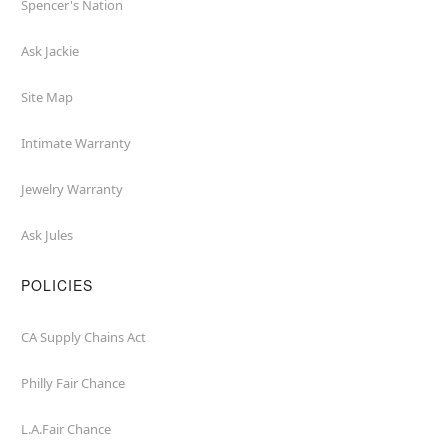
Spencer's Nation
Ask Jackie
Site Map
Intimate Warranty
Jewelry Warranty
Ask Jules
POLICIES
CA Supply Chains Act
Philly Fair Chance
L.A.Fair Chance