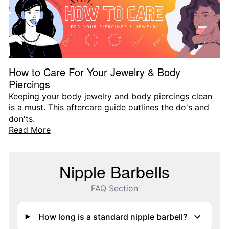
How to Care For Your Jewelry & Body
Piercings
Keeping your body jewelry and body piercings clean
is a must. This aftercare guide outlines the do's and
don'ts.
Read More
Nipple Barbells
FAQ Section
How long is a standard nipple barbell?