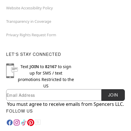
Website Accessibility Policy
Transparency in Coverage
Privacy Rights Request Form
LET'S STAY CONNECTED
Text
JOIN
to
82167
to sign
up for SMS / text
promotions
Restricted to the
US
Email
Newsletter Subscription
JOIN
You must agree to receive emails from Spencers LLC.
FOLLOW US