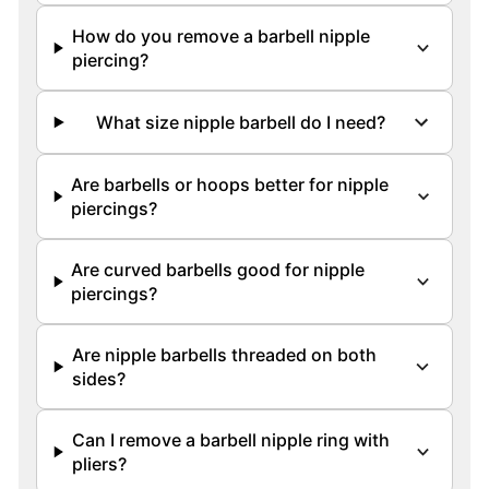
How do you remove a barbell nipple
piercing?
What size nipple barbell do I need?
Are barbells or hoops better for nipple
piercings?
Are curved barbells good for nipple
piercings?
Are nipple barbells threaded on both
sides?
Can I remove a barbell nipple ring with
pliers?