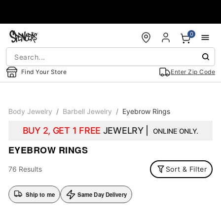
Accessibility Acknowledgement
0
Find Your Store
Enter Zip Code
Body Jewelry
Barbell Jewelry
Eyebrow Rings
BUY 2, GET 1 FREE
JEWELRY |
ONLINE ONLY.
EYEBROW RINGS
76 Results
Sort & Filter
Ship to me
Same Day Delivery