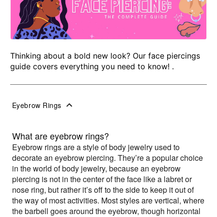
Thinking about a bold new look? Our face piercings
guide covers everything you need to know! .
Eyebrow Rings
What are eyebrow rings?
Eyebrow rings are a style of body jewelry used to
decorate an eyebrow piercing. They’re a popular choice
in the world of body jewelry, because an eyebrow
piercing is not in the center of the face like a labret or
nose ring, but rather it’s off to the side to keep it out of
the way of most activities. Most styles are vertical, where
the barbell goes around the eyebrow, though horizontal