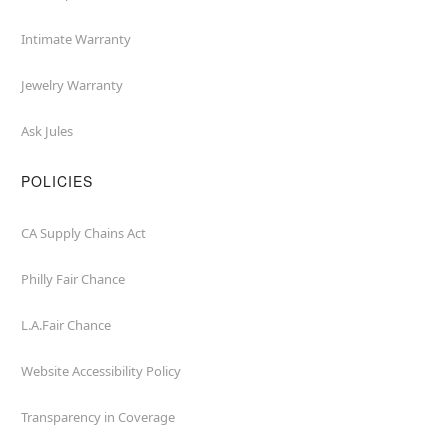
Intimate Warranty
Jewelry Warranty
Ask Jules
POLICIES
CA Supply Chains Act
Philly Fair Chance
L.A.Fair Chance
Website Accessibility Policy
Transparency in Coverage