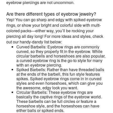
eyebrow piercings are not uncommon.
Are there different types of eyebrow jewelry?
Yep! You can go sharp and edgy with spiked eyebrow
rings, or show your bright and colorful side with multi-
colored packs—either way, you’ll be rocking your
piercing all day long! For more ideas and styles, check
out our handy-dandy list below:
Curved Barbells: Eyebrow rings are commonly
curved, so they properly fit in the eyebrow. While
circular barbells and horseshoes are also popular,
a curved eyebrow ring is the go-to style for many
with an eyebrow piercing.
Spiked Barbells: Rather than have threaded balls
at the ends of the barbell, this fun style features
spikes. Spiked eyebrow rings come in in curved
styles and even horseshoes, which can give you
the awesome, edgy look you want.
Circular Barbells: These eyebrow rings are
basically the captive rings of the eyebrow world.
These barbells can be full circles or feature a
horseshoe style, and the horseshoes can have
either balls or spiked ends.