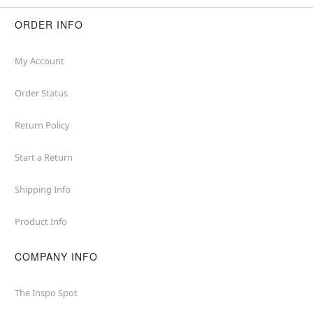
ORDER INFO
My Account
Order Status
Return Policy
Start a Return
Shipping Info
Product Info
COMPANY INFO
The Inspo Spot