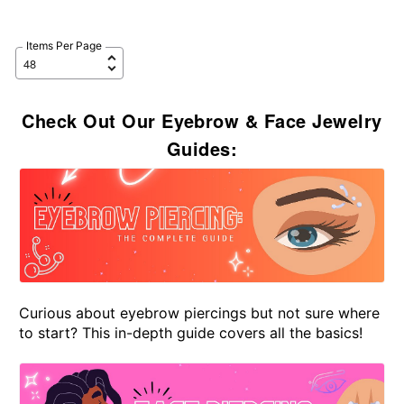
Items Per Page
Check Out Our Eyebrow & Face Jewelry
Guides:
Curious about eyebrow piercings but not sure where
to start? This in-depth guide covers all the basics!