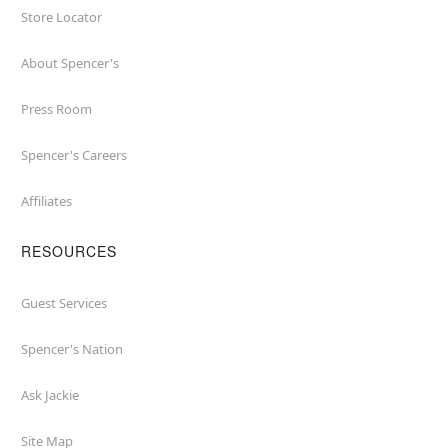
Store Locator
About Spencer's
Press Room
Spencer's Careers
Affiliates
RESOURCES
Guest Services
Spencer's Nation
Ask Jackie
Site Map