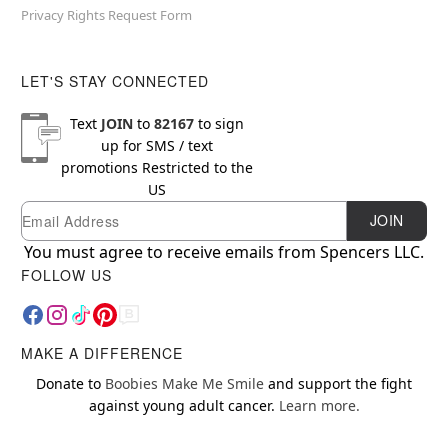
Privacy Rights Request Form
LET'S STAY CONNECTED
Text
JOIN
to
82167
to sign
up for SMS / text
promotions
Restricted to the
US
Email
Newsletter Subscription
JOIN
You must agree to receive emails from Spencers LLC.
FOLLOW US
MAKE A DIFFERENCE
Donate to
Boobies Make Me Smile
and support the fight
against young adult cancer.
Learn more.