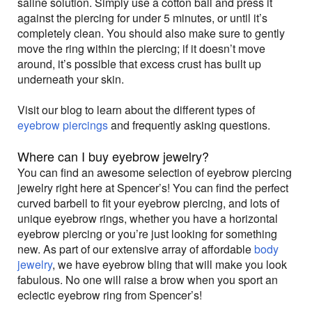
saline solution. Simply use a cotton ball and press it
against the piercing for under 5 minutes, or until it’s
completely clean. You should also make sure to gently
move the ring within the piercing; if it doesn’t move
around, it’s possible that excess crust has built up
underneath your skin.
Visit our blog to learn about the different types of
eyebrow piercings
and frequently asking questions.
Where can I buy eyebrow jewelry?
You can find an awesome selection of eyebrow piercing
jewelry right here at Spencer’s! You can find the perfect
curved barbell to fit your eyebrow piercing, and lots of
unique eyebrow rings, whether you have a horizontal
eyebrow piercing or you’re just looking for something
new. As part of our extensive array of affordable
body
jewelry
, we have eyebrow bling that will make you look
fabulous. No one will raise a brow when you sport an
eclectic eyebrow ring from Spencer’s!