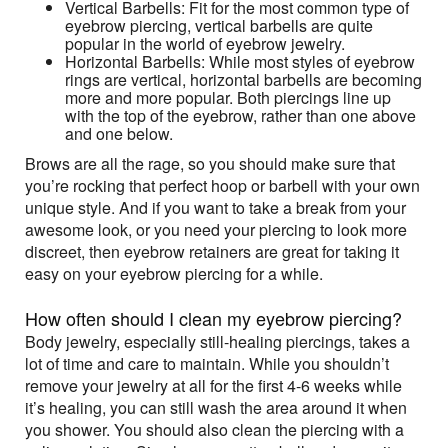
Vertical Barbells: Fit for the most common type of
eyebrow piercing, vertical barbells are quite
popular in the world of eyebrow jewelry.
Horizontal Barbells: While most styles of eyebrow
rings are vertical, horizontal barbells are becoming
more and more popular. Both piercings line up
with the top of the eyebrow, rather than one above
and one below.
Brows are all the rage, so you should make sure that
you’re rocking that perfect hoop or barbell with your own
unique style. And if you want to take a break from your
awesome look, or you need your piercing to look more
discreet, then eyebrow retainers are great for taking it
easy on your eyebrow piercing for a while.
How often should I clean my eyebrow piercing?
Body jewelry, especially still-healing piercings, takes a
lot of time and care to maintain. While you shouldn’t
remove your jewelry at all for the first 4-6 weeks while
it’s healing, you can still wash the area around it when
you shower. You should also clean the piercing with a