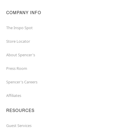
COMPANY INFO
The Inspo Spot
Store Locator
About Spencer's
Press Room
Spencer's Careers
Affiliates
RESOURCES
Guest Services