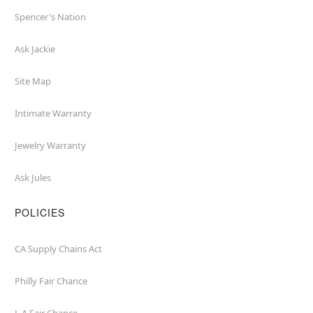
Spencer's Nation
Ask Jackie
Site Map
Intimate Warranty
Jewelry Warranty
Ask Jules
POLICIES
CA Supply Chains Act
Philly Fair Chance