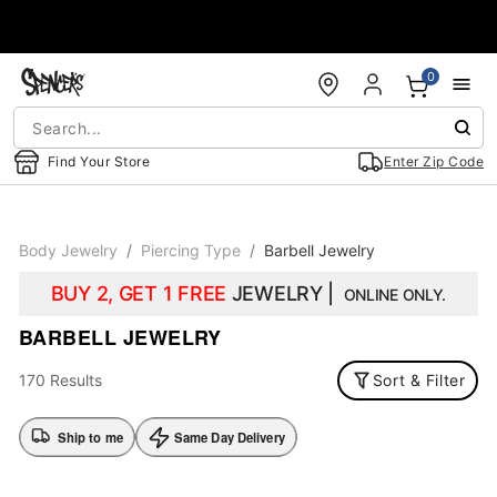
Accessibility Acknowledgement
0
Find Your Store
Enter Zip Code
Body Jewelry
Piercing Type
Barbell Jewelry
BUY 2, GET 1 FREE
JEWELRY |
ONLINE ONLY.
BARBELL JEWELRY
170 Results
Sort & Filter
Ship to me
Same Day Delivery