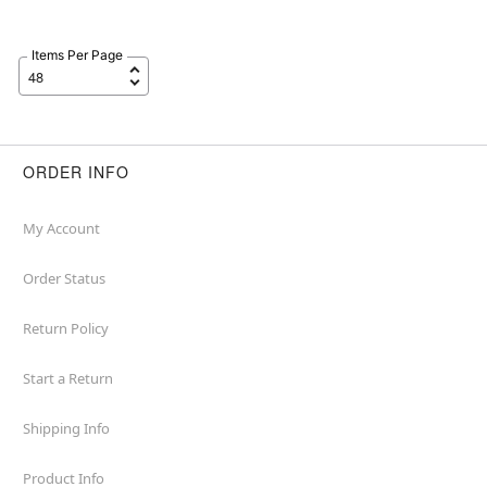
Items Per Page
ORDER INFO
My Account
Order Status
Return Policy
Start a Return
Shipping Info
Product Info