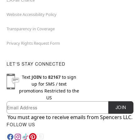
L.A.Fair Chance
Website Accessibility Policy
Transparency in Coverage
Privacy Rights Request Form
LET'S STAY CONNECTED
Text
JOIN
to
82167
to sign
up for SMS / text
promotions
Restricted to the
US
Email
Newsletter Subscription
JOIN
You must agree to receive emails from Spencers LLC.
FOLLOW US