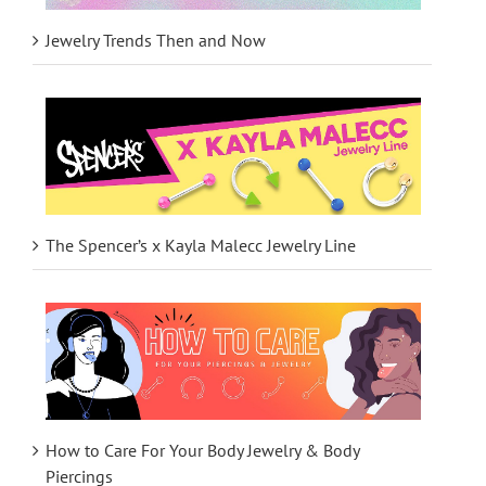
Jewelry Trends Then and Now
The Spencer’s x Kayla Malecc Jewelry Line
How to Care For Your Body Jewelry & Body
Piercings