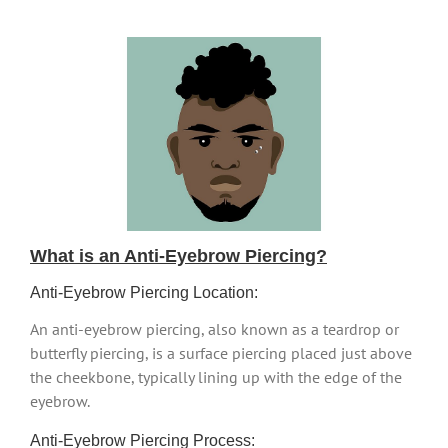
What is an Anti-Eyebrow Piercing?
Anti-Eyebrow Piercing Location:
An anti-eyebrow piercing, also known as a teardrop or
butterfly piercing, is a surface piercing placed just above
the cheekbone, typically lining up with the edge of the
eyebrow.
Anti-Eyebrow Piercing Process: