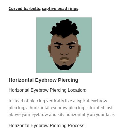
Curved barbells
,
captive bead rings
.
Horizontal Eyebrow Piercing
Horizontal Eyebrow Piercing Location:
Instead of piercing vertically like a typical eyebrow
piercing, a horizontal eyebrow piercing is located just
above your eyebrow and sits horizontally on your face.
Horizontal Eyebrow Piercing Process: