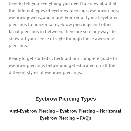
here to tell you everything you need to know about all
the different types of eyebrow piercings, eyebrow rings,
eyebrow jewelry, and more! From your typical eyebrow
piercings to horizontal eyebrow piercings and other
facial piercings in between, there are so many ways to
show off your sense of style through these awesome
piercings.
Ready to get started? Check out our complete guide to
eyebrow piercings below and get educated on all the
different styles of eyebrow piercings.
Eyebrow Piercing Types
Anti-Eyebrow Piercing
–
Eyebrow Piercing
–
Horizontal
Eyebrow Piercing
– FAQ’s