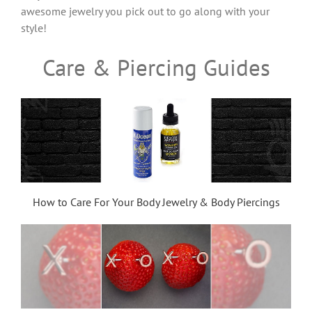
awesome jewelry you pick out to go along with your
style!
Care & Piercing Guides
How to Care For Your Body Jewelry & Body Piercings