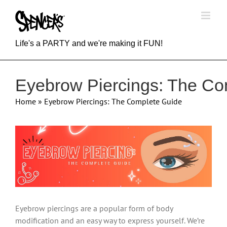
Skip
to
content
Life's a PARTY and we're making it FUN!
Eyebrow Piercings: The Co
Home
»
Eyebrow Piercings: The Complete Guide
View
Larger
Image
Eyebrow piercings are a popular form of body
modification and an easy way to express yourself. We’re