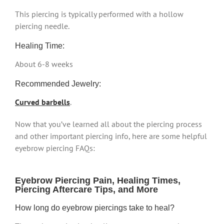
This piercing is typically performed with a hollow
piercing needle.
Healing Time:
About 6-8 weeks
Recommended Jewelry:
Curved barbells
.
Now that you’ve learned all about the piercing process
and other important piercing info, here are some helpful
eyebrow piercing FAQs:
Eyebrow Piercing Pain, Healing Times,
Piercing Aftercare Tips, and More
How long do eyebrow piercings take to heal?