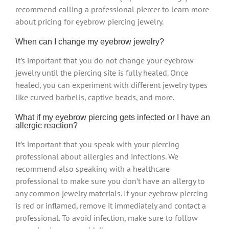
recommend calling a professional piercer to learn more
about pricing for eyebrow piercing jewelry.
When can I change my eyebrow jewelry?
It’s important that you do not change your eyebrow
jewelry until the piercing site is fully healed. Once
healed, you can experiment with different jewelry types
like curved barbells, captive beads, and more.
What if my eyebrow piercing gets infected or I have an
allergic reaction?
It’s important that you speak with your piercing
professional about allergies and infections. We
recommend also speaking with a healthcare
professional to make sure you don’t have an allergy to
any common jewelry materials. If your eyebrow piercing
is red or inflamed, remove it immediately and contact a
professional. To avoid infection, make sure to follow