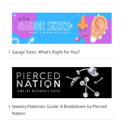
Gauge Sizes: What’s Right for You?
Jewelry Materials Guide: A Breakdown by Pierced
Nation