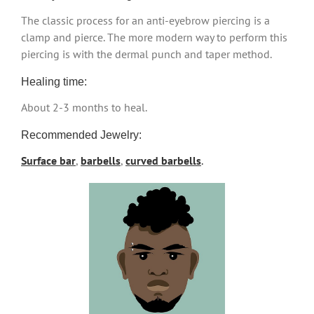
The classic process for an anti-eyebrow piercing is a
clamp and pierce. The more modern way to perform this
piercing is with the dermal punch and taper method.
Healing time:
About 2-3 months to heal.
Recommended Jewelry:
Surface bar
,
barbells
,
curved barbells
.