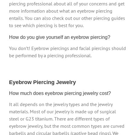
piercing professional about all of your concerns and get
more information about what an eyebrow piercing
entails. You can also check out our other piercing guides
to see which piercing is best for you.
How do you give yourself an eyebrow piercing?
You don’t! Eyebrow piercings and facial piercings should
be performed by a piercing professional.
Eyebrow Piercing Jewelry
How much does eyebrow piercing jewelry cost?
It all depends on the jewelry types and the jewelry
materials. Most of our jewelry is made up of surgical
steel or G23 titanium. There are different types of
eyebrow jewelry, but the most common types are curved
barbells and circular barbells (captive bead rings). We