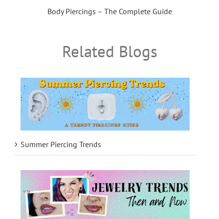
Body Piercings – The Complete Guide
Related Blogs
Summer Piercing Trends