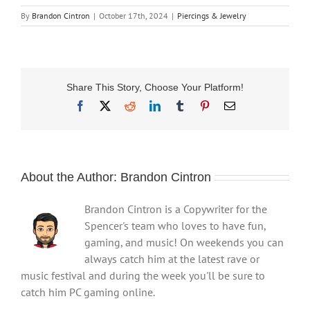
By
Brandon Cintron
|
October 17th, 2024
|
Piercings & Jewelry
Share This Story, Choose Your Platform!
Facebook
X
Reddit
LinkedIn
Tumblr
Pinterest
Email
About the Author:
Brandon Cintron
Brandon Cintron is a Copywriter for the
Spencer's team who loves to have fun,
gaming, and music! On weekends you can
always catch him at the latest rave or
music festival and during the week you'll be sure to
catch him PC gaming online.