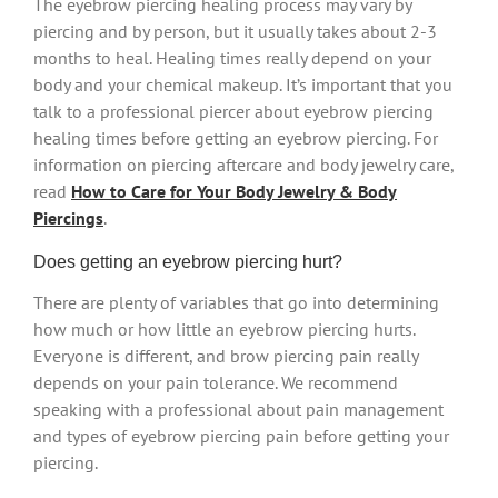
The eyebrow piercing healing process may vary by
piercing and by person, but it usually takes about 2-3
months to heal. Healing times really depend on your
body and your chemical makeup. It’s important that you
talk to a professional piercer about eyebrow piercing
healing times before getting an eyebrow piercing. For
information on piercing aftercare and body jewelry care,
read
How to Care for Your Body Jewelry & Body
Piercings
.
Does getting an eyebrow piercing hurt?
There are plenty of variables that go into determining
how much or how little an eyebrow piercing hurts.
Everyone is different, and brow piercing pain really
depends on your pain tolerance. We recommend
speaking with a professional about pain management
and types of eyebrow piercing pain before getting your
piercing.