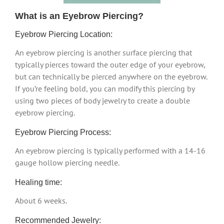
What is an Eyebrow Piercing?
Eyebrow Piercing Location:
An eyebrow piercing is another surface piercing that
typically pierces toward the outer edge of your eyebrow,
but can technically be pierced anywhere on the eyebrow.
If you’re feeling bold, you can modify this piercing by
using two pieces of body jewelry to create a double
eyebrow piercing.
Eyebrow Piercing Process:
An eyebrow piercing is typically performed with a 14-16
gauge hollow piercing needle.
Healing time:
About 6 weeks.
Recommended Jewelry: