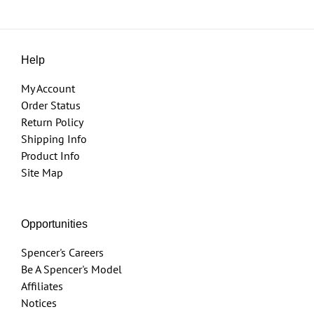
Help
My Account
Order Status
Return Policy
Shipping Info
Product Info
Site Map
Opportunities
Spencer's Careers
Be A Spencer's Model
Affiliates
Notices