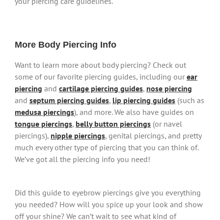
your piercing care guidelines.
More Body Piercing Info
Want to learn more about body piercing? Check out
some of our favorite piercing guides, including our
ear
piercing
and
cartilage piercing guides
,
nose piercing
and
septum piercing guides
,
lip piercing guides
(such as
medusa piercings
), and more. We also have guides on
tongue piercings
,
belly button piercings
(or navel
piercings),
nipple piercings
, genital piercings, and pretty
much every other type of piercing that you can think of.
We’ve got all the piercing info you need!
Did this guide to eyebrow piercings give you everything
you needed? How will you spice up your look and show
off your shine? We can’t wait to see what kind of