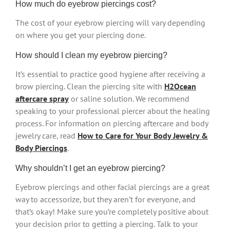
How much do eyebrow piercings cost?
The cost of your eyebrow piercing will vary depending
on where you get your piercing done.
How should I clean my eyebrow piercing?
It’s essential to practice good hygiene after receiving a
brow piercing. Clean the piercing site with
H2Ocean
aftercare spray
or saline solution. We recommend
speaking to your professional piercer about the healing
process. For information on piercing aftercare and body
jewelry care, read
How to Care for Your Body Jewelry &
Body Piercings
.
Why shouldn’t I get an eyebrow piercing?
Eyebrow piercings and other facial piercings are a great
way to accessorize, but they aren’t for everyone, and
that’s okay! Make sure you’re completely positive about
your decision prior to getting a piercing. Talk to your