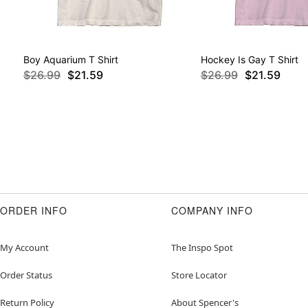
Boy Aquarium T Shirt
Hockey Is Gay T Shirt
$26.99
$21.59
$26.99
$21.59
ORDER INFO
COMPANY INFO
My Account
The Inspo Spot
Order Status
Store Locator
Return Policy
About Spencer's