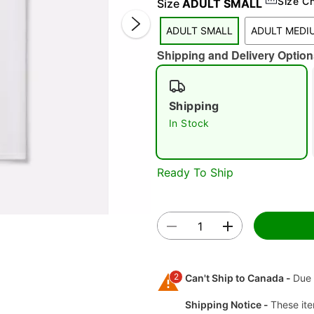
Size C
Size
ADULT SMALL
ADULT SMALL
ADULT MEDI
Shipping and Delivery Option
Shipping
In Stock
Double 
Ready To Ship
2
Can't Ship to Canada -
Due 
Shipping Notice -
These ite