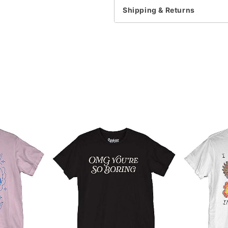
Shipping & Returns