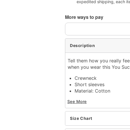
expedited shipping, each it
More ways to pay
Description
Tell them how you really feel
when you wear this You Suc
Crewneck
Short sleeves
Material: Cotton
Care: Machine wash; tum
See More
Imported
This shirt is Unisex Sizin
For a fitted look, order 
Size Chart
Item# 07888720