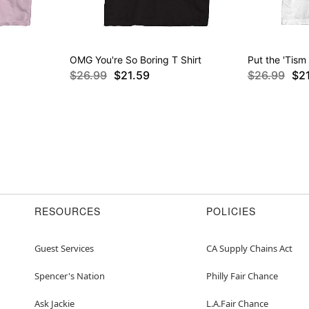
OMG You're So Boring T Shirt
Put the 'Tism 
$26.99
$21.59
$26.99
$2
RESOURCES
POLICIES
Guest Services
CA Supply Chains Act
Spencer's Nation
Philly Fair Chance
Ask Jackie
L.A.Fair Chance