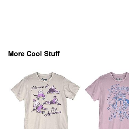
More Cool Stuff