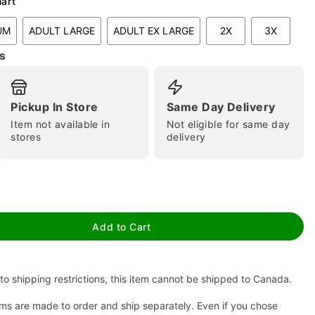
hart
UM
ADULT LARGE
ADULT EX LARGE
2X
3X
s
Pickup In Store
Same Day Delivery
Item not available in
Not eligible for same day
stores
delivery
tap to zoom
Add to Cart
to shipping restrictions, this item cannot be shipped to Canada.
ms are made to order and ship separately. Even if you chose