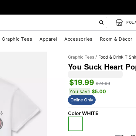
POLA
Graphic Tees
Apparel
Accessories
Room & Décor
Graphic Tees
Food & Drink T Shir
You Suck Heart Po
$19.99
$24.99
You save
$5.00
Online Only
"Slide "
0
Color
WHITE