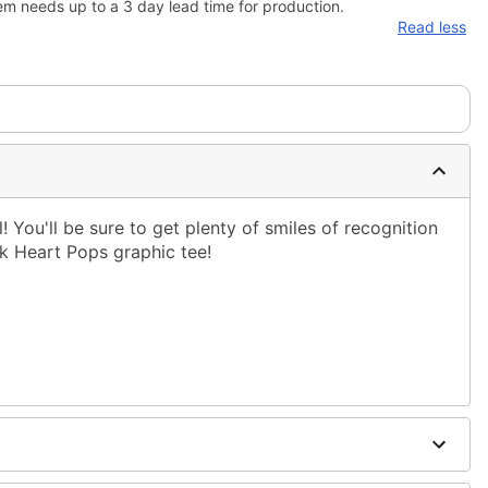
em needs up to a 3 day lead time for production.
Read less
! You'll be sure to get plenty of smiles of recognition
k Heart Pops graphic tee!
ble dry low
g only
one size smaller than your normal size