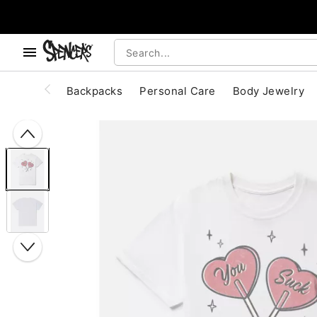
, use the below buttons to browse categories.
Accessibility Acknowledgement
Backpacks
Personal Care
Body Jewelry
"Slide "