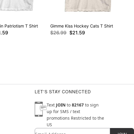
in Patriotism T Shirt
Gimme Kiss Hockey Cats T Shirt
1.59
$26.99
$21.59
LET'S STAY CONNECTED
Text
JOIN
to
82167
to sign
up for SMS / text
promotions
Restricted to the
US
Email
Newsletter Subscription