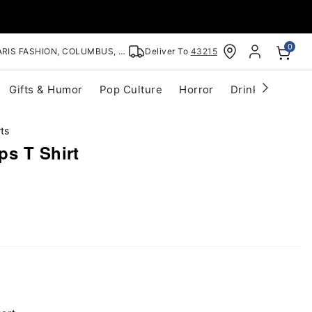
0
RIS FASHION, COLUMBUS, OH
Deliver To
43215
Gifts & Humor
Pop Culture
Horror
Drinkware
S
ts
ps T Shirt