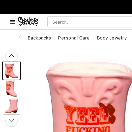
, use the below buttons to browse categories.
Accessibility Acknowledgement
Backpacks
Personal Care
Body Jewelry
"Slide "