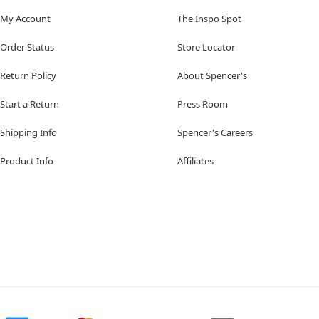
My Account
The Inspo Spot
Order Status
Store Locator
Return Policy
About Spencer's
Start a Return
Press Room
Shipping Info
Spencer's Careers
Product Info
Affiliates