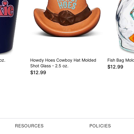
oz.
Howdy Hoes Cowboy Hat Molded
Fish Bag Mold
Shot Glass - 2.5 oz.
$12.99
$12.99
RESOURCES
POLICIES