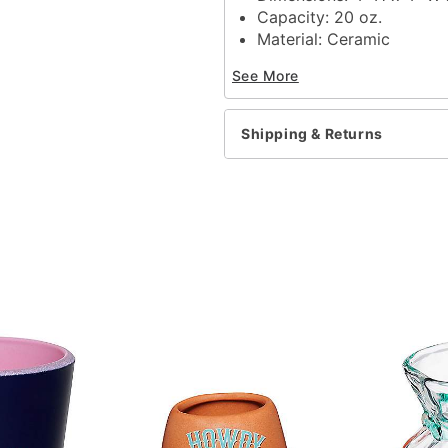
Capacity: 20 oz.
Material: Ceramic
Care: Dishwasher safe
See More
Microwave safe
Imported
Shipping & Returns
Item# 04380010