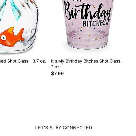
ed Shot Glass - 3.7 oz.
It s My Birthday Bitches Shot Glass -
2 oz.
$7.99
LET'S STAY CONNECTED