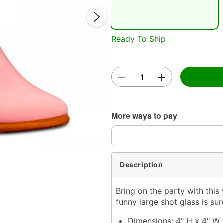
Ready To Ship
Double 
More ways to pay
Description
Bring on the party with thi
funny large shot glass is su
Dimensions: 4" H x 4" W 