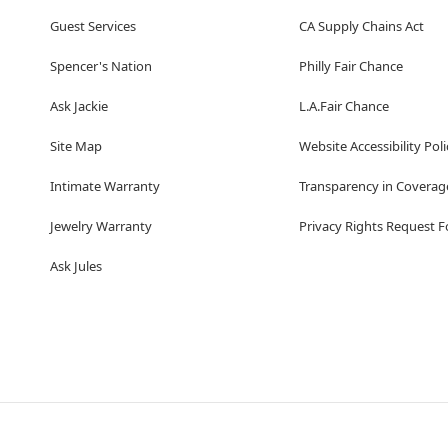
Guest Services
CA Supply Chains Act
Spencer's Nation
Philly Fair Chance
Ask Jackie
L.A.Fair Chance
Site Map
Website Accessibility Poli
Intimate Warranty
Transparency in Coverag
Jewelry Warranty
Privacy Rights Request 
Ask Jules