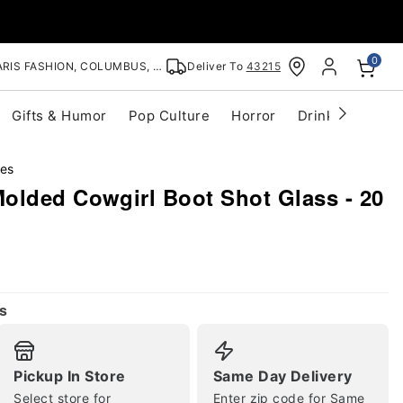
0
RIS FASHION, COLUMBUS, OH
Deliver To
43215
Gifts & Humor
Pop Culture
Horror
Drinkware
S
ses
olded Cowgirl Boot Shot Glass - 20
s
Pickup In Store
Same Day Delivery
Select store for
Enter zip code for Same