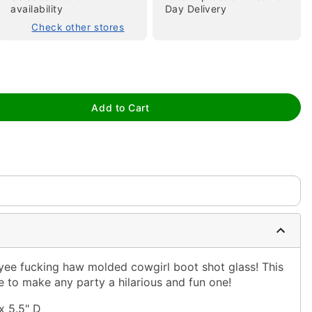
availability
Day Delivery
Check other stores
Add to Cart
tap to zoom
s yee fucking haw molded cowgirl boot shot glass! This
re to make any party a hilarious and fun one!
x 5.5" D