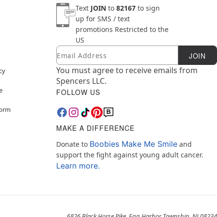
Text
JOIN
to
82167
to sign
up for SMS / text
promotions
Restricted to the
US
Email
Newsletter Subscription
JOIN
You must agree to receive emails from
cy
Spencers LLC.
e
FOLLOW US
Form
MAKE A DIFFERENCE
Boobies Make Me Smile
Donate to
and
support the fight against young adult cancer.
Learn more.
6826 Black Horse Pike, Egg Harbor Township, NJ 08234