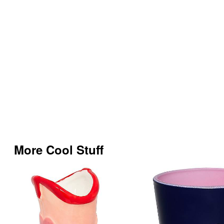
More Cool Stuff