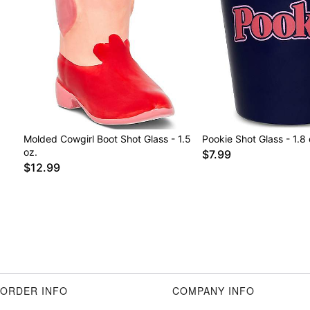
Molded Cowgirl Boot Shot Glass - 1.5
Pookie Shot Glass - 1.8 
oz.
$7.99
$12.99
ORDER INFO
COMPANY INFO