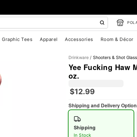
POLA
Graphic Tees
Apparel
Accessories
Room & Décor
Drinkware
Shooters & Shot Glas
Yee Fucking Haw M
oz.
$12.99
"Slide "
0
Shipping and Delivery Option
Shipping
In Stock