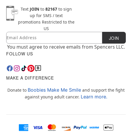
Text
JOIN
to
82167
to sign
up for SMS / text
promotions
Restricted to the
US
Email
Newsletter Subscription
JOIN
You must agree to receive emails from Spencers LLC.
FOLLOW US
MAKE A DIFFERENCE
Boobies Make Me Smile
Donate to
and support the fight
Learn more.
against young adult cancer.