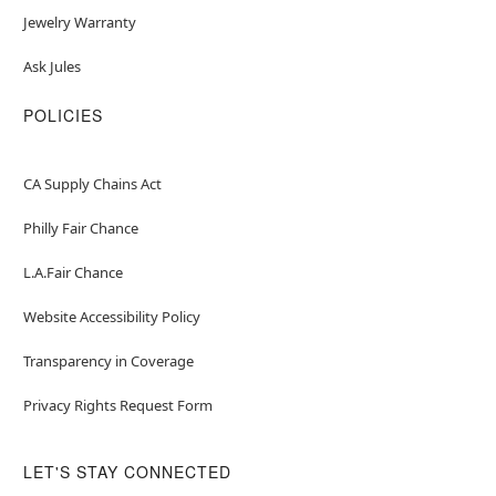
Jewelry Warranty
Ask Jules
POLICIES
CA Supply Chains Act
Philly Fair Chance
L.A.Fair Chance
Website Accessibility Policy
Transparency in Coverage
Privacy Rights Request Form
LET'S STAY CONNECTED