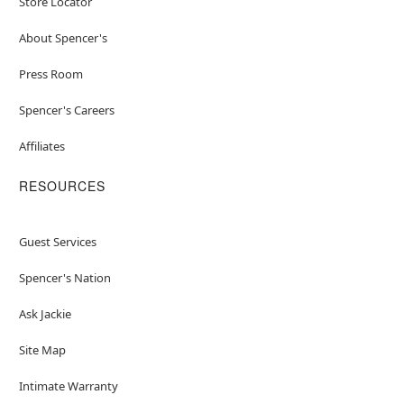
Store Locator
About Spencer's
Press Room
Spencer's Careers
Affiliates
RESOURCES
Guest Services
Spencer's Nation
Ask Jackie
Site Map
Intimate Warranty