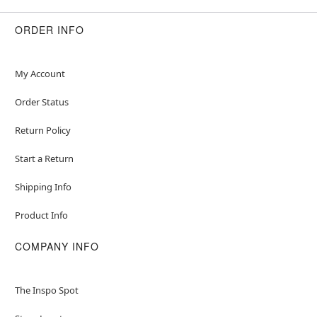
ORDER INFO
My Account
Order Status
Return Policy
Start a Return
Shipping Info
Product Info
COMPANY INFO
The Inspo Spot