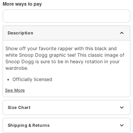
More ways to pay
Description
Show off your favorite rapper with this black and
white Snoop Dogg graphic tee! This classic image of
Snoop Dogg is sure to be in heavy rotation in your
wardrobe.
Officially licensed
Crewneck
See More
Short sleeves
Material: Cotton
Care: Machine wash; tumble dry low
Size Chart
Imported
This shirt is Unisex Sizing only
For a fitted look, order one size smaller than your
Shipping & Returns
normal size