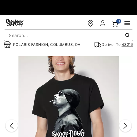
Accessibility Acknowledgement
0
POLARIS FASHION, COLUMBUS, OH
Deliver To
43215
"Slide "