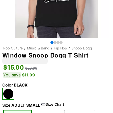
Pop Culture
Music & Band
Hip Hop
Snoop Dogg
Window Snoop Dogg T Shirt
$15.00
$26.99
You save
$11.99
Color
BLACK
Size Chart
Size
ADULT SMALL