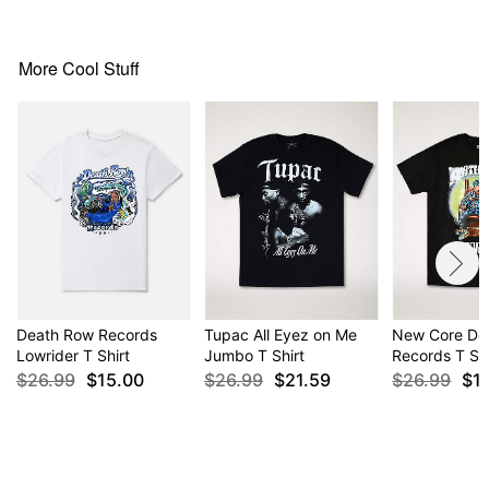
Item# 04279105
More Cool Stuff
Death Row Records
Tupac All Eyez on Me
New Core De
Lowrider T Shirt
Jumbo T Shirt
Records T Shi
$26.99
$15.00
$26.99
$21.59
$26.99
$1