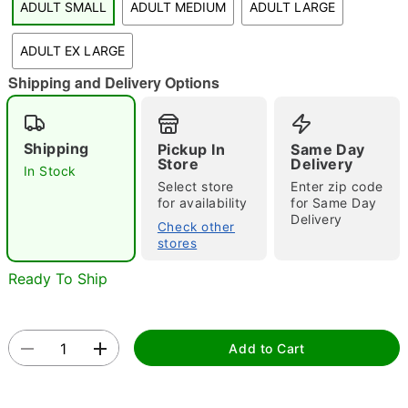
ADULT SMALL
ADULT MEDIUM
ADULT LARGE
"Slide "
0
ADULT EX LARGE
Shipping and Delivery Options
Shipping
Pickup In
Same Day
Store
Delivery
In Stock
Select store
Enter zip code
Double tap to zoom
for availability
for Same Day
Delivery
Check other
stores
Ready To Ship
Add to Cart