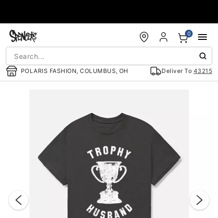
Accessibility Acknowledgement
0
POLARIS FASHION, COLUMBUS, OH
Deliver To
43215
"Slide "