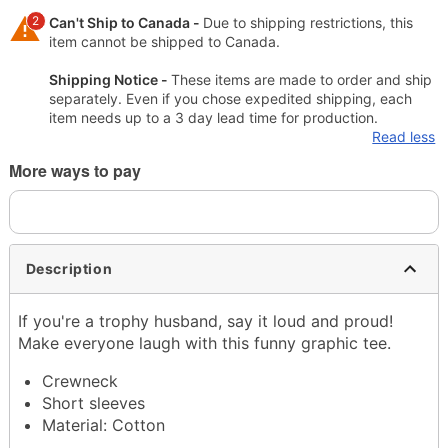
2
Can't Ship to Canada -
Due to shipping restrictions, this
item cannot be shipped to Canada.
Shipping Notice -
These items are made to order and ship
separately. Even if you chose expedited shipping, each
item needs up to a 3 day lead time for production.
Read less
More ways to pay
Description
If you're a trophy husband, say it loud and proud!
Make everyone laugh with this funny graphic tee.
Crewneck
Short sleeves
Material: Cotton
Care: Machine wash; tumble dry low