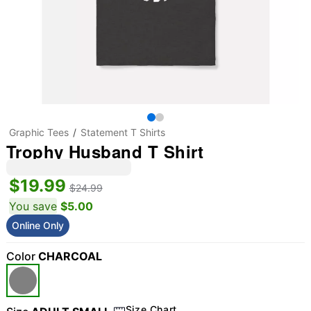
Graphic Tees
Statement T Shirts
Trophy Husband T Shirt
$19.99
$24.99
You save
$5.00
Online Only
Color
CHARCOAL
Size Chart