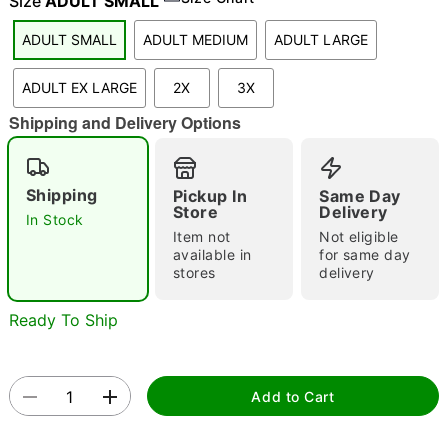
Size
ADULT SMALL
ADULT SMALL
ADULT MEDIUM
ADULT LARGE
"Slide "
0
ADULT EX LARGE
2X
3X
Shipping and Delivery Options
Shipping
Pickup In
Same Day
Store
Delivery
In Stock
Item not
Not eligible
Double tap to zoom
available in
for same day
stores
delivery
Ready To Ship
Add to Cart