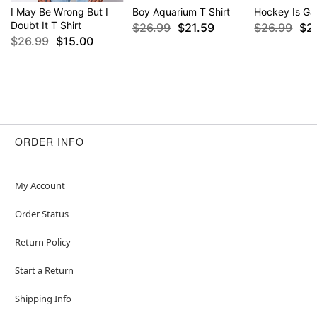
I May Be Wrong But I
Boy Aquarium T Shirt
Hockey Is Gay
Doubt It T Shirt
$26.99
$21.59
$26.99
$2
$26.99
$15.00
ORDER INFO
My Account
Order Status
Return Policy
Start a Return
Shipping Info