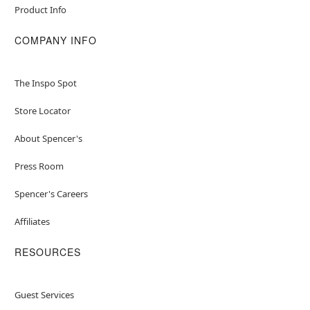
Product Info
COMPANY INFO
The Inspo Spot
Store Locator
About Spencer's
Press Room
Spencer's Careers
Affiliates
RESOURCES
Guest Services