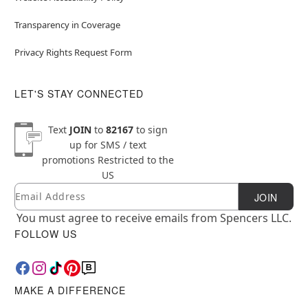
Transparency in Coverage
Privacy Rights Request Form
LET'S STAY CONNECTED
Text
JOIN
to
82167
to sign
up for SMS / text
promotions
Restricted to the
US
Email
Newsletter Subscription
JOIN
You must agree to receive emails from Spencers LLC.
FOLLOW US
MAKE A DIFFERENCE