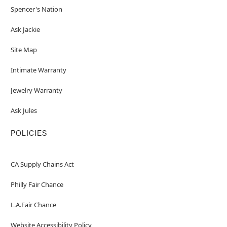
Spencer's Nation
Ask Jackie
Site Map
Intimate Warranty
Jewelry Warranty
Ask Jules
POLICIES
CA Supply Chains Act
Philly Fair Chance
L.A.Fair Chance
Website Accessibility Policy