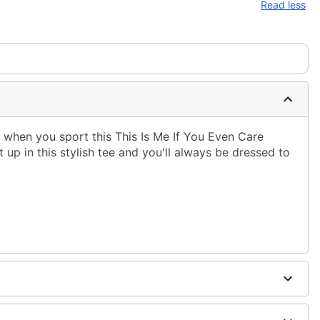
Read less
 when you sport this This Is Me If You Even Care
t up in this stylish tee and you'll always be dressed to
ble dry low
 only
ne size smaller than your regular size
to order and may have a 1 to 2 day extra processing