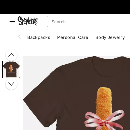
, use the below buttons to browse categories.
Accessibility Acknowledgement
Backpacks
Personal Care
Body Jewelry
"Slide "