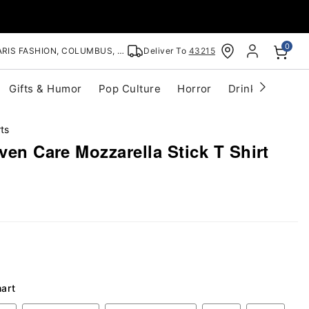
0
RIS FASHION, COLUMBUS, OH
Deliver To
43215
Gifts & Humor
Pop Culture
Horror
Drinkware
S
ts
Even Care Mozzarella Stick T Shirt
hart