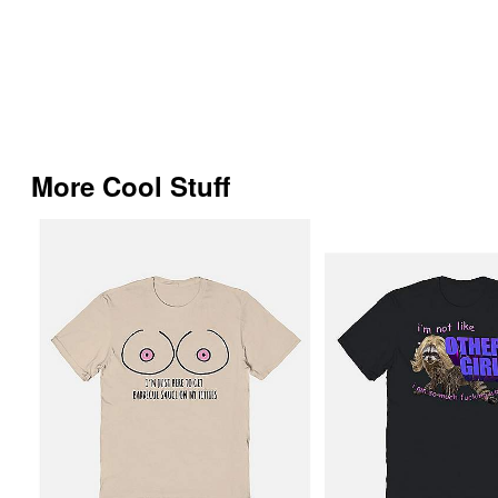
More Cool Stuff