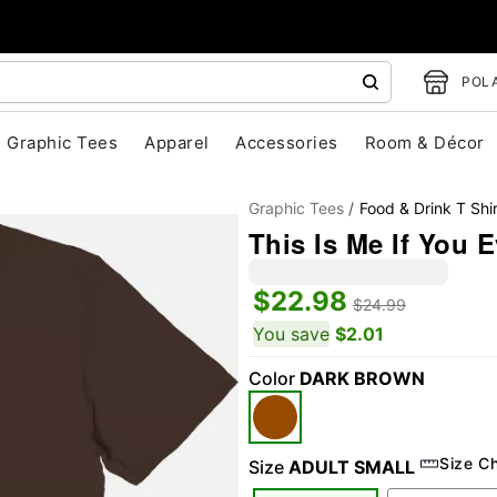
POLA
Graphic Tees
Apparel
Accessories
Room & Décor
Graphic Tees
Food & Drink T Shir
This Is Me If You 
$22.98
$24.99
You save
$2.01
Color
DARK BROWN
"Slide "
0
Size C
Size
ADULT SMALL