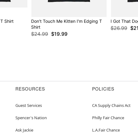
T Shirt
Don't Touch Me Kitten I'm Edging T
I Got That Do
Shirt
$26.99
$2
$24.99
$19.99
RESOURCES
POLICIES
Guest Services
CA Supply Chains Act
Spencer's Nation
Philly Fair Chance
Ask Jackie
L.A.Fair Chance