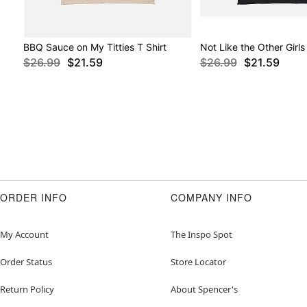
BBQ Sauce on My Titties T Shirt
Not Like the Other Girls 
$26.99
$21.59
$26.99
$21.59
ORDER INFO
COMPANY INFO
My Account
The Inspo Spot
Order Status
Store Locator
Return Policy
About Spencer's