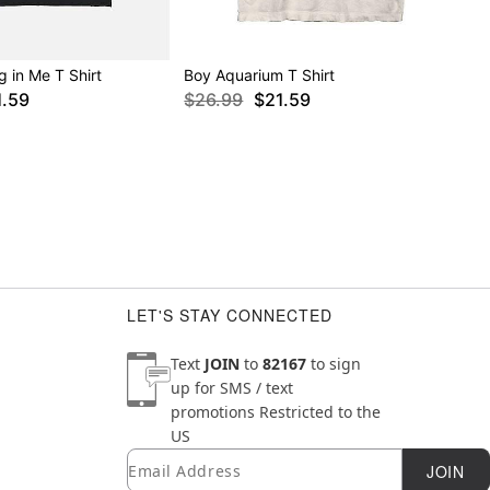
g in Me T Shirt
Boy Aquarium T Shirt
1.59
$26.99
$21.59
LET'S STAY CONNECTED
Text
JOIN
to
82167
to sign
up for SMS / text
promotions
Restricted to the
US
Email
Newsletter Subscription
JOIN