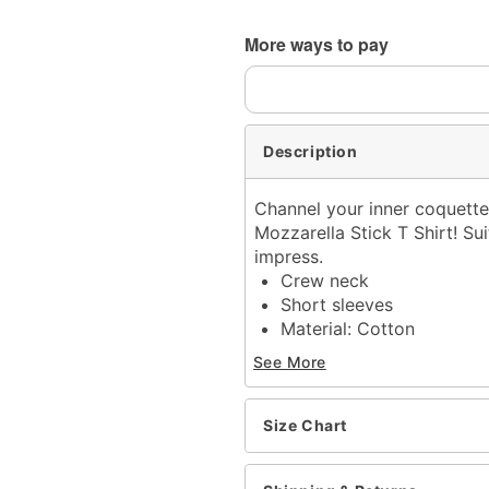
More ways to pay
Description
Channel your inner coquette
Mozzarella Stick T Shirt! Sui
impress.
Crew neck
Short sleeves
Material: Cotton
Care: Machine wash; tum
See More
Imported
This tee is Unisex Sizing
For a fitted look, order o
Size Chart
Note:
This item is print 
time
.