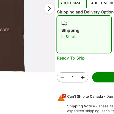
ADULT SMALL
ADULT MEDI
Shipping and Delivery Option
Shipping
In Stock
Double 
Ready To Ship
2
Can't Ship to Canada -
Due 
Shipping Notice -
These ite
expedited shipping, each it