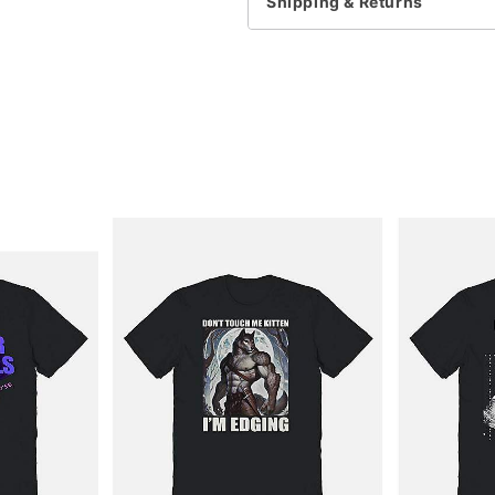
Shipping & Returns
Item# 04437034