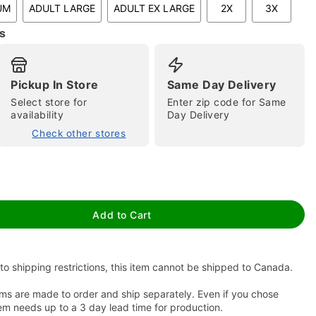
UM
ADULT LARGE
ADULT EX LARGE
2X
3X
s
Pickup In Store
Same Day Delivery
Select store for
Enter zip code for Same
availability
Day Delivery
Check other stores
tap to zoom
Add to Cart
to shipping restrictions, this item cannot be shipped to Canada.
ms are made to order and ship separately. Even if you chose
em needs up to a 3 day lead time for production.