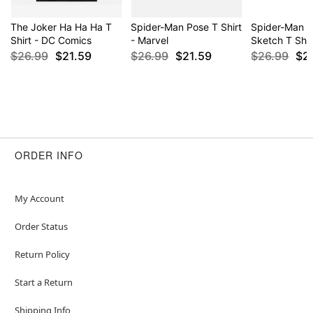
The Joker Ha Ha Ha T
Spider-Man Pose T Shirt
Spider-Man C
Shirt - DC Comics
- Marvel
Sketch T Shir
$26.99
$21.59
$26.99
$21.59
$26.99
$2
ORDER INFO
My Account
Order Status
Return Policy
Start a Return
Shipping Info