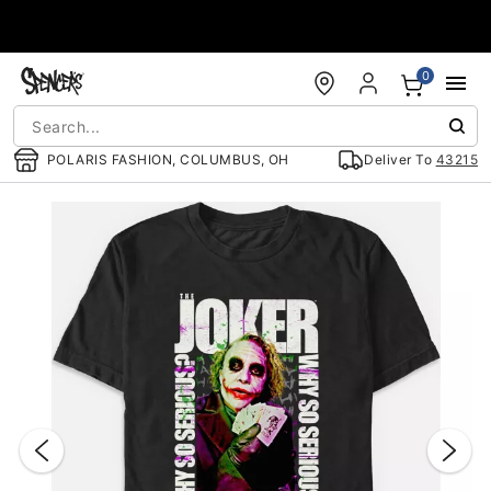
Accessibility Acknowledgement
0
POLARIS FASHION, COLUMBUS, OH
Deliver To
43215
"Slide "