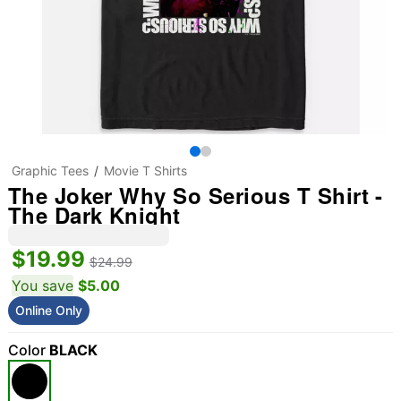
Graphic Tees
Movie T Shirts
The Joker Why So Serious T Shirt -
The Dark Knight
$19.99
$24.99
You save
$5.00
Online Only
Color
BLACK