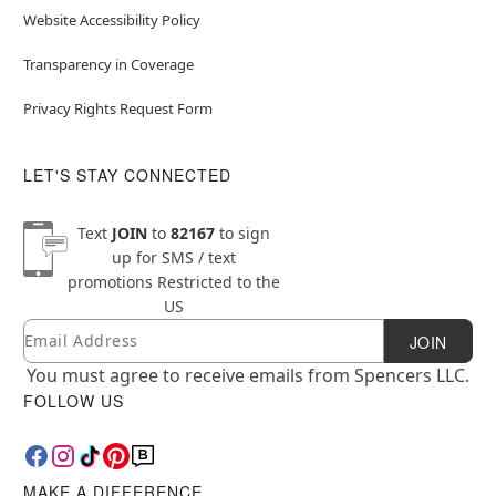
Website Accessibility Policy
Transparency in Coverage
Privacy Rights Request Form
LET'S STAY CONNECTED
Text
JOIN
to
82167
to sign
up for SMS / text
promotions
Restricted to the
US
Email
Newsletter Subscription
JOIN
You must agree to receive emails from Spencers LLC.
FOLLOW US
MAKE A DIFFERENCE