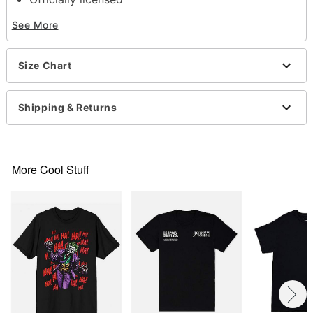
Crewneck
See More
Short sleeves
Material: Cotton
Care: Machine wash; tumble dry low
Size Chart
Imported
This shirt is Unisex Sizing only
For a fitted look, order one size smaller than your
Shipping & Returns
normal size
Note: This item is print to order and may have a 1
to 2 day extra processing time
More Cool Stuff
Item# 07777212