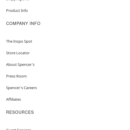
Product Info
COMPANY INFO
The Inspo Spot
Store Locator
About Spencer's
Press Room
Spencer's Careers
Affiliates
RESOURCES
Guest Services