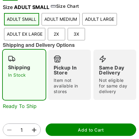
Size Chart
Size
ADULT SMALL
ADULT SMALL
ADULT MEDIUM
ADULT LARGE
"Slide "
0
ADULT EX LARGE
2X
3X
Shipping and Delivery Options
Shipping
Pickup In
Same Day
Store
Delivery
In Stock
Double tap to zoom
Item not
Not eligible
available in
for same day
stores
delivery
Ready To Ship
Add to Cart