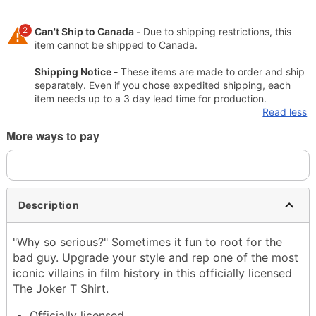
2
Can't Ship to Canada -
Due to shipping restrictions, this
item cannot be shipped to Canada.
Shipping Notice -
These items are made to order and ship
separately. Even if you chose expedited shipping, each
item needs up to a 3 day lead time for production.
Read less
More ways to pay
Description
"Why so serious?" Sometimes it fun to root for the
bad guy. Upgrade your style and rep one of the most
iconic villains in film history in this officially licensed
The Joker T Shirt.
Officially licensed