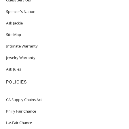
Spencer's Nation
Ask Jackie
Site Map
Intimate Warranty
Jewelry Warranty
Ask Jules
POLICIES
CA Supply Chains Act
Philly Fair Chance
L.A.Fair Chance