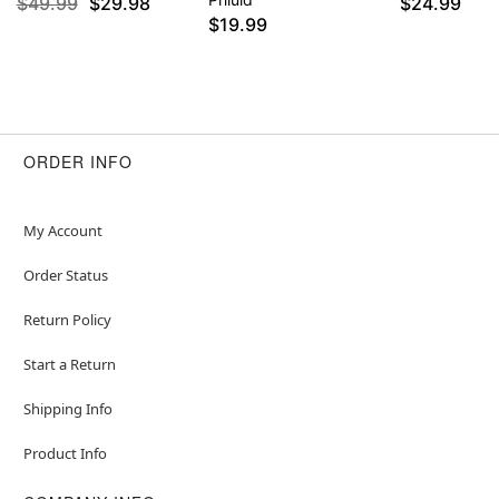
$49.99
$29.98
$24.99
$19.99
ORDER INFO
My Account
Order Status
Return Policy
Start a Return
Shipping Info
Product Info