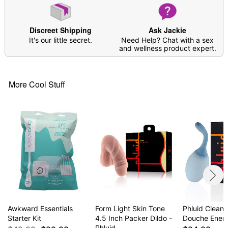
Discreet Shipping
Ask Jackie
It's our little secret.
Need Help? Chat with a sex
and wellness product expert.
More Cool Stuff
Awkward Essentials
Form Light Skin Tone
Phluid Cleans
Starter Kit
4.5 Inch Packer Dildo -
Douche Ene
Phluid