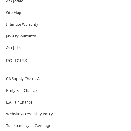
Ask Jackie
Site Map
Intimate Warranty
Jewelry Warranty
Ask Jules
POLICIES
CA Supply Chains Act
Philly Fair Chance
L.A.Fair Chance
Website Accessibility Policy
Transparency in Coverage