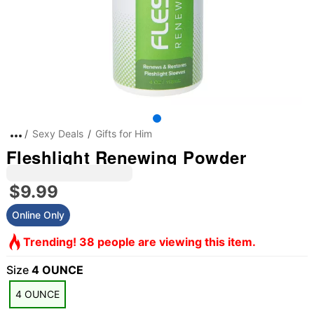
Sexy Deals
Gifts for Him
Fleshlight Renewing Powder
$9.99
Online Only
Trending! 38 people are viewing this item.
Size
4 OUNCE
4 OUNCE