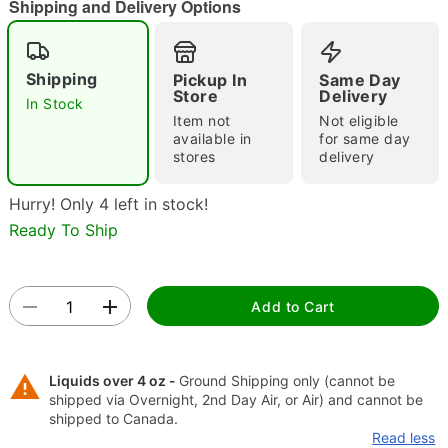
Shipping and Delivery Options
"Slide "
0
Shipping
Pickup In
Same Day
Store
Delivery
In Stock
Item not
Not eligible
available in
for same day
stores
delivery
Hurry! Only 4 left in stock!
Double tap to zoom
Ready To Ship
Add to Cart
Liquids over 4 oz -
Ground Shipping only (cannot be
shipped via Overnight, 2nd Day Air, or Air) and cannot be
shipped to Canada.
Read less