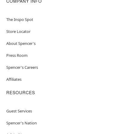
COMPANY INFO
The Inspo Spot
Store Locator
About Spencer's
Press Room
Spencer's Careers
Affiliates
RESOURCES
Guest Services
Spencer's Nation