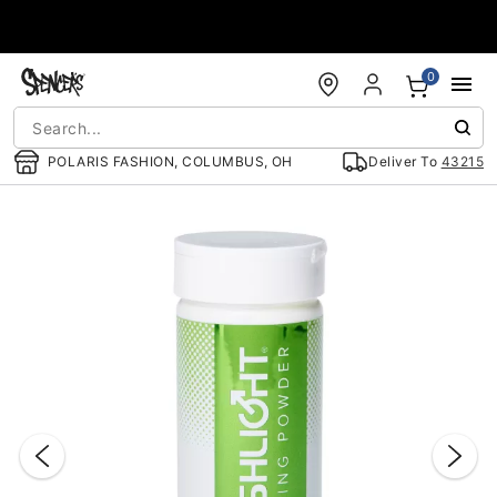
Accessibility Acknowledgement
0
POLARIS FASHION, COLUMBUS, OH
Deliver To
43215
"Slide "