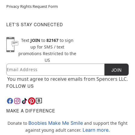
Privacy Rights Request Form
LET'S STAY CONNECTED
Text
JOIN
to
82167
to sign
up for SMS / text
promotions
Restricted to the
US
Email
Newsletter Subscription
JOIN
You must agree to receive emails from Spencers LLC.
FOLLOW US
MAKE A DIFFERENCE
Boobies Make Me Smile
Donate to
and support the fight
Learn more.
against young adult cancer.