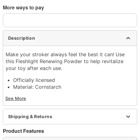
More ways to pay
Description
Make your stroker always feel the best it can! Use
this Fleshlight Renewing Powder to help revitalize
your toy after each use.
Officially licensed
Material: Cornstarch
Hypoallergenic
See More
Phthalate free
4 oz.
Made in USA
Shipping & Returns
Arrives in discreet packaging
Product Features
Item# 07421225