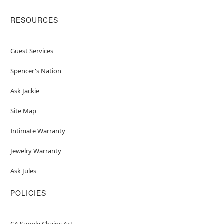
RESOURCES
Guest Services
Spencer's Nation
Ask Jackie
Site Map
Intimate Warranty
Jewelry Warranty
Ask Jules
POLICIES
CA Supply Chains Act