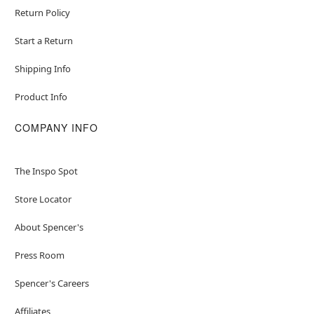
Return Policy
Start a Return
Shipping Info
Product Info
COMPANY INFO
The Inspo Spot
Store Locator
About Spencer's
Press Room
Spencer's Careers
Affiliates