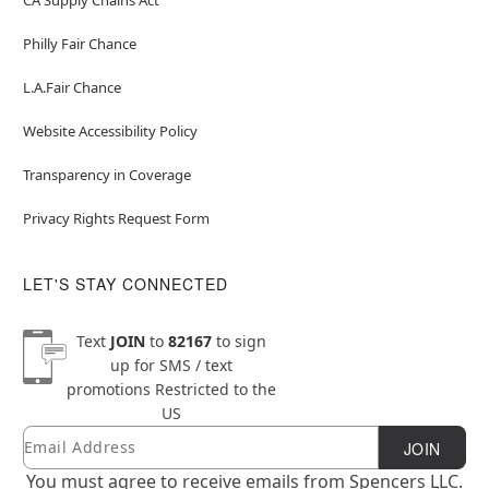
Philly Fair Chance
L.A.Fair Chance
Website Accessibility Policy
Transparency in Coverage
Privacy Rights Request Form
LET'S STAY CONNECTED
Text
JOIN
to
82167
to sign
up for SMS / text
promotions
Restricted to the
US
Email
Newsletter Subscription
JOIN
You must agree to receive emails from Spencers LLC.