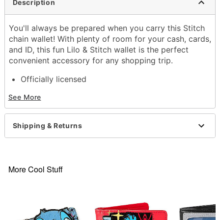
Description
You'll always be prepared when you carry this Stitch
chain wallet! With plenty of room for your cash, cards,
and ID, this fun Lilo & Stitch wallet is the perfect
convenient accessory for any shopping trip.
Officially licensed
Dimensions: 3" H x 4.3" W x 1" D
See More
Material: PVC, polyurethane, polyester
4 Credit card slots
1 Cash compartment
Shipping & Returns
Care: Spot clean
Imported
Item# 04292371
More Cool Stuff