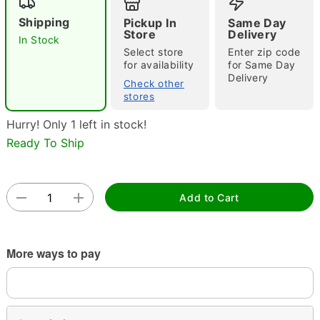
Shipping
Pickup In
Same Day
Store
Delivery
In Stock
Select store
Enter zip code
for availability
for Same Day
Delivery
Check other
stores
Hurry! Only 1 left in stock!
Double tap to zoom
Ready To Ship
Add to Cart
More ways to pay