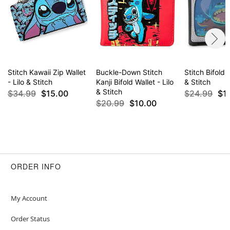
Stitch Kawaii Zip Wallet
Buckle-Down Stitch
Stitch Bifold W
- Lilo & Stitch
Kanji Bifold Wallet - Lilo
& Stitch
& Stitch
$34.99
$15.00
$24.99
$1
$20.99
$10.00
ORDER INFO
My Account
Order Status