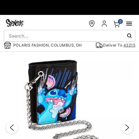
Accessibility Acknowledgement
0
POLARIS FASHION, COLUMBUS, OH
Deliver To
43215
"Slide "