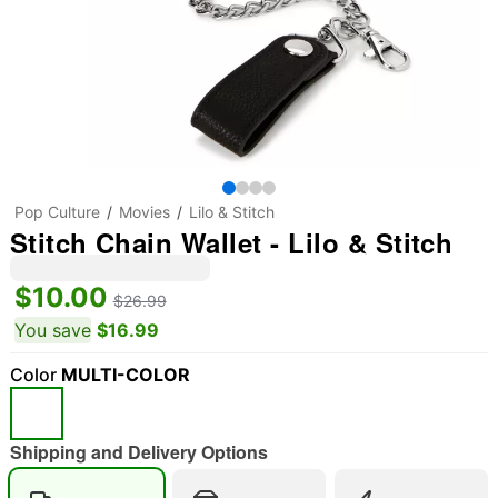
Pop Culture
Movies
Lilo & Stitch
Stitch Chain Wallet - Lilo & Stitch
$10.00
$26.99
You save
$16.99
Color
MULTI-COLOR
Shipping and Delivery Options
"Slide "
0