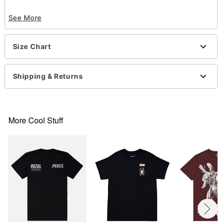
Officially licensed
See More
Crew neck
Short sleeves
Material: Cotton
Size Chart
Care: Machine wash; tumble dry low
Imported
This tee is Unisex Sizing only
Shipping & Returns
For a fitted look, order one size smaller than your
regular size
This item is print to order and may have a 1 to 2
day extra processing time
More Cool Stuff
Item# 07886971