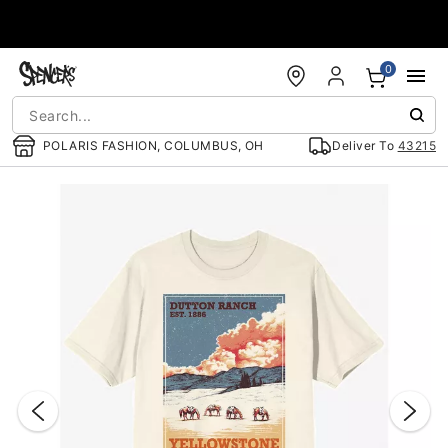
Accessibility Acknowledgement
0
POLARIS FASHION, COLUMBUS, OH
Deliver To
43215
"Slide "