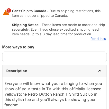
2
Can't Ship to Canada -
Due to shipping restrictions, this
item cannot be shipped to Canada.
Shipping Notice -
These items are made to order and ship
separately. Even if you chose expedited shipping, each
item needs up to a 3 day lead time for production.
Read less
More ways to pay
Description
Everyone will know what you're binging to when you
show off your taste in TV with this officially licensed
Yellowstone Retro Dutton Ranch T Shirt! Suit up in
this stylish tee and you'll always be showing your
fandom.