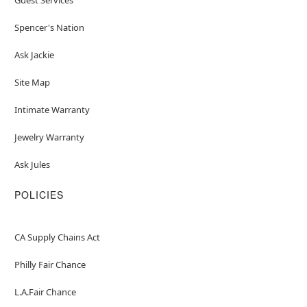
Spencer's Nation
Ask Jackie
Site Map
Intimate Warranty
Jewelry Warranty
Ask Jules
POLICIES
CA Supply Chains Act
Philly Fair Chance
L.A.Fair Chance