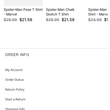
Spider-Man Pose T Shirt
Spider-Man Chalk
Spider-Man 
- Marvel
Sketch T Shirt
Shirt - Marvel
$26.99
$21.59
$26.99
$21.59
$24.99
$1
ORDER INFO
My Account
Order Status
Return Policy
Start a Return
Shipping Info