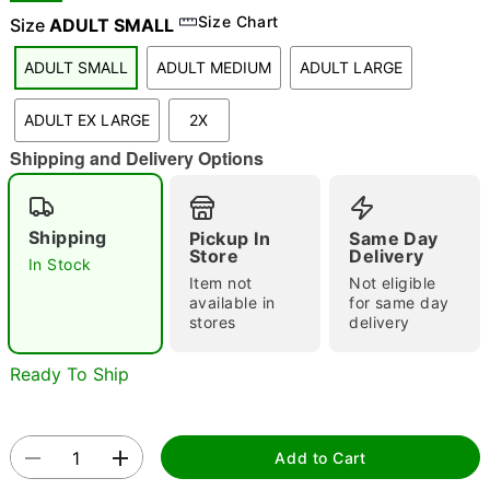
Size Chart
Size
ADULT SMALL
ADULT SMALL
ADULT MEDIUM
ADULT LARGE
"Slide "
0
ADULT EX LARGE
2X
Shipping and Delivery Options
Shipping
Pickup In
Same Day
Store
Delivery
In Stock
Double tap to zoom
Item not
Not eligible
available in
for same day
stores
delivery
Ready To Ship
Add to Cart