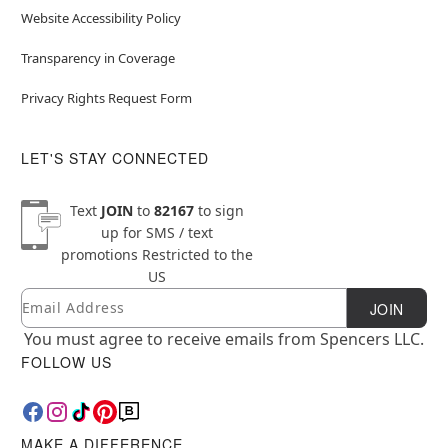
Website Accessibility Policy
Transparency in Coverage
Privacy Rights Request Form
LET'S STAY CONNECTED
Text
JOIN
to
82167
to sign
up for SMS / text
promotions
Restricted to the
US
Email
Newsletter Subscription
JOIN
You must agree to receive emails from Spencers LLC.
FOLLOW US
MAKE A DIFFERENCE