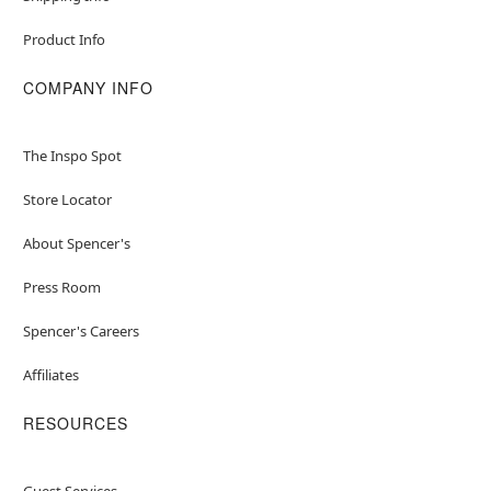
Product Info
COMPANY INFO
The Inspo Spot
Store Locator
About Spencer's
Press Room
Spencer's Careers
Affiliates
RESOURCES
Guest Services