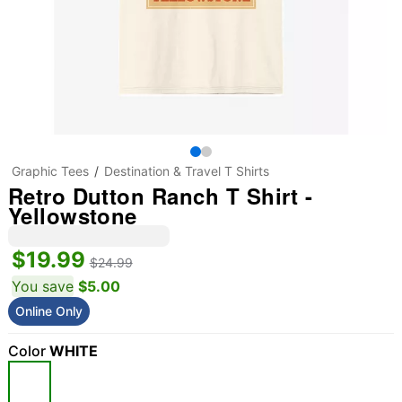
Graphic Tees
Destination & Travel T Shirts
Retro Dutton Ranch T Shirt -
Yellowstone
$19.99
$24.99
You save
$5.00
Online Only
Color
WHITE