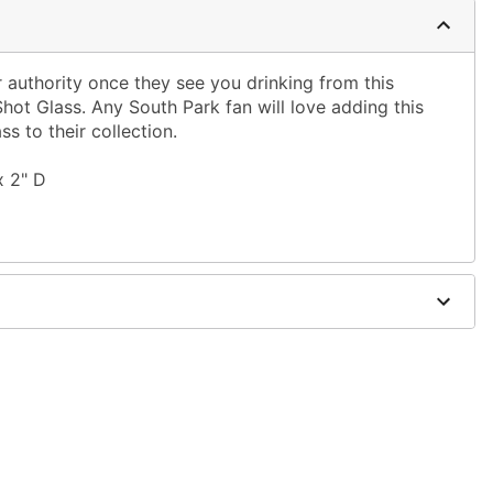
authority once they see you drinking from this
Shot Glass. Any South Park fan will love adding this
ss to their collection.
x 2" D
only