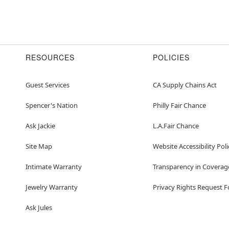
RESOURCES
POLICIES
Guest Services
CA Supply Chains Act
Spencer's Nation
Philly Fair Chance
Ask Jackie
L.A.Fair Chance
Site Map
Website Accessibility Poli
Intimate Warranty
Transparency in Coverag
Jewelry Warranty
Privacy Rights Request 
Ask Jules