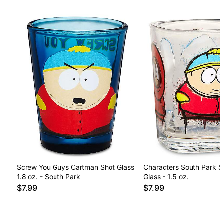
Screw You Guys Cartman Shot Glass
Characters South Park 
1.8 oz. - South Park
Glass - 1.5 oz.
$7.99
$7.99