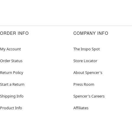
ORDER INFO
COMPANY INFO
My Account
The Inspo Spot
Order Status
Store Locator
Return Policy
About Spencer's
Start a Return
Press Room
Shipping Info
Spencer's Careers
Product Info
Affiliates