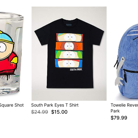
Square Shot
South Park Eyes T Shirt
Towelie Reve
Park
$24.99
$15.00
$79.99