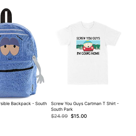
rsible Backpack - South
Screw You Guys Cartman T Shirt -
South Park
$24.99
$15.00