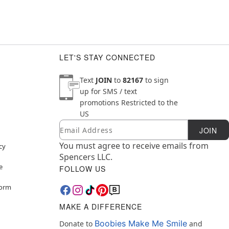
LET'S STAY CONNECTED
Text
JOIN
to
82167
to sign
up for SMS / text
promotions
Restricted to the
US
Email
Newsletter Subscription
JOIN
You must agree to receive emails from
cy
Spencers LLC.
e
FOLLOW US
Form
MAKE A DIFFERENCE
Boobies Make Me Smile
Donate to
and