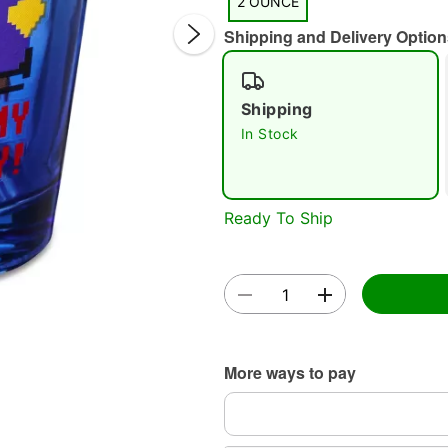
2 OUNCE
Shipping and Delivery Option
Shipping
In Stock
Double 
Ready To Ship
More ways to pay