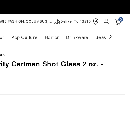
0
RIS FASHION, COLUMBUS, OH
Deliver To
43215
or
Pop Culture
Horror
Drinkware
Seasonal
Cle
ark
ty Cartman Shot Glass 2 oz. -