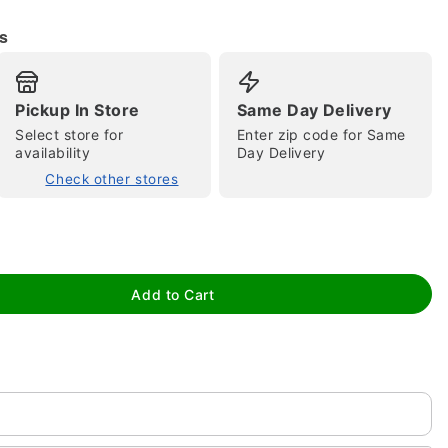
s
Pickup In Store
Same Day Delivery
Select store for
Enter zip code for Same
availability
Day Delivery
Check other stores
tap to zoom
Add to Cart