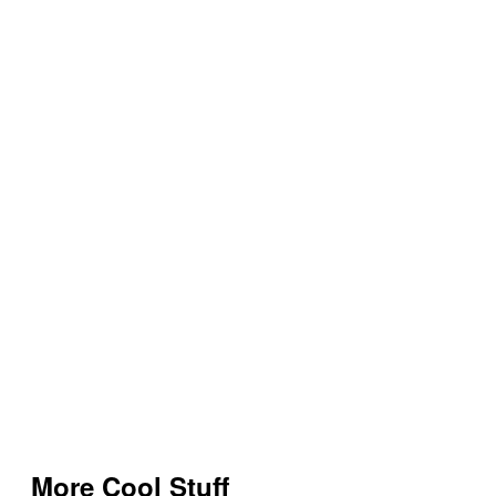
More Cool Stuff