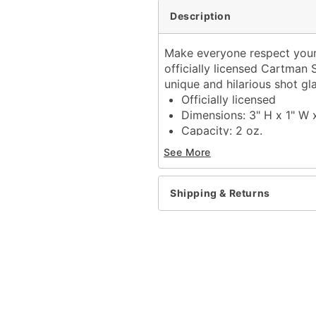
Description
Make everyone respect your 
officially licensed Cartman 
unique and hilarious shot gla
Officially licensed
Dimensions: 3" H x 1" W 
Capacity: 2 oz.
Material: Glass
See More
Care: Gently hand wash 
Imported
Shipping & Returns
Item# 03942653