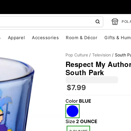
POLA
s
Apparel
Accessories
Room & Décor
Gifts & Hum
Pop Culture
Television
South P
Respect My Authori
South Park
$7.99
"Slide "
0
Color
BLUE
Size
2 OUNCE