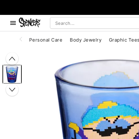
, use the below buttons to browse categories.
Accessibility Acknowledgement
Personal Care
Body Jewelry
Graphic Tee
"Slide "