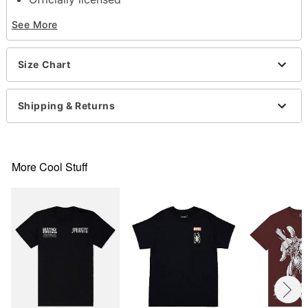
Crewneck
See More
Short sleeves
Material: Cotton
Care: Machine wash; tumble dry low
Size Chart
Imported
This shirt is Unisex Sizing only
For a fitted look, order one size smaller than your
Shipping & Returns
normal size
Note: This item is print to order and may have a 1-
2 day extra processing time
More Cool Stuff
Item# 07753445