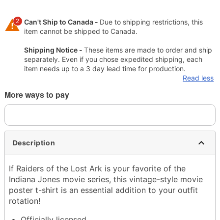
2
Can't Ship to Canada -
Due to shipping restrictions, this
item cannot be shipped to Canada.
Shipping Notice -
These items are made to order and ship
separately. Even if you chose expedited shipping, each
item needs up to a 3 day lead time for production.
Read less
More ways to pay
Description
If Raiders of the Lost Ark is your favorite of the
Indiana Jones movie series, this vintage-style movie
poster t-shirt is an essential addition to your outfit
rotation!
Officially licensed