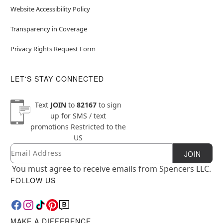
Website Accessibility Policy
Transparency in Coverage
Privacy Rights Request Form
LET'S STAY CONNECTED
Text
JOIN
to
82167
to sign
up for SMS / text
promotions
Restricted to the
US
Email
Newsletter Subscription
JOIN
You must agree to receive emails from Spencers LLC.
FOLLOW US
MAKE A DIFFERENCE