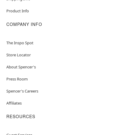
Product Info
COMPANY INFO
The Inspo Spot
Store Locator
About Spencer's
Press Room
Spencer's Careers
Affiliates
RESOURCES
Guest Services