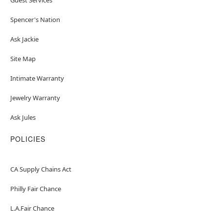
Spencer's Nation
Ask Jackie
Site Map
Intimate Warranty
Jewelry Warranty
Ask Jules
POLICIES
CA Supply Chains Act
Philly Fair Chance
L.A.Fair Chance