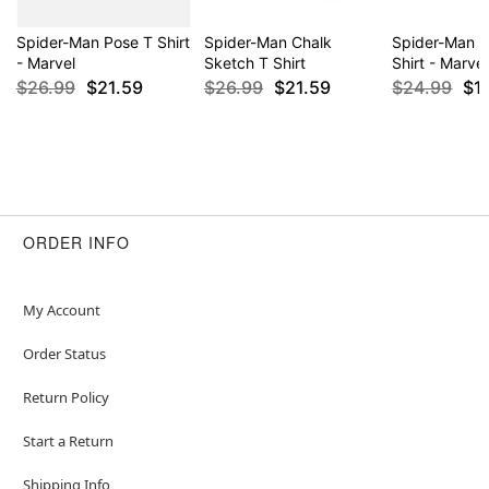
Spider-Man Pose T Shirt
Spider-Man Chalk
Spider-Man 
- Marvel
Sketch T Shirt
Shirt - Marvel
$26.99
$21.59
$26.99
$21.59
$24.99
$1
ORDER INFO
My Account
Order Status
Return Policy
Start a Return
Shipping Info