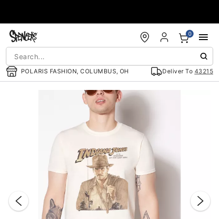
Accessibility Acknowledgement
0
POLARIS FASHION, COLUMBUS, OH
Deliver To
43215
"Slide "