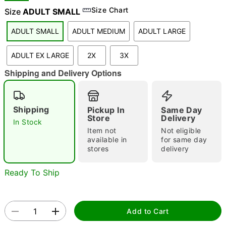
Size Chart
Size
ADULT SMALL
ADULT SMALL
ADULT MEDIUM
ADULT LARGE
"Slide "
0
ADULT EX LARGE
2X
3X
Shipping and Delivery Options
Shipping
Pickup In
Same Day
Store
Delivery
In Stock
Double tap to zoom
Item not
Not eligible
available in
for same day
stores
delivery
Ready To Ship
Add to Cart