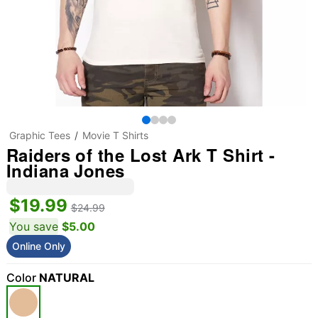
Graphic Tees
Movie T Shirts
Raiders of the Lost Ark T Shirt -
Indiana Jones
$19.99
$24.99
You save
$5.00
Online Only
Color
NATURAL