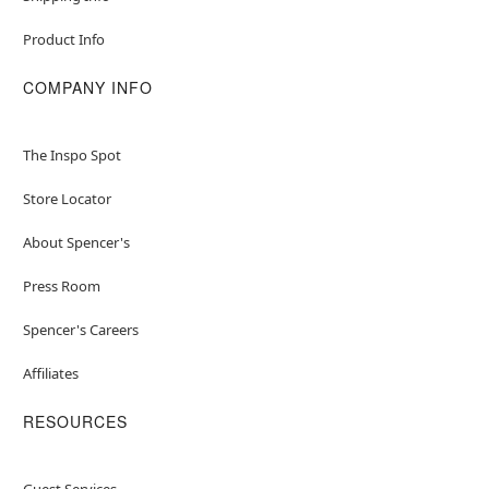
Product Info
COMPANY INFO
The Inspo Spot
Store Locator
About Spencer's
Press Room
Spencer's Careers
Affiliates
RESOURCES
Guest Services