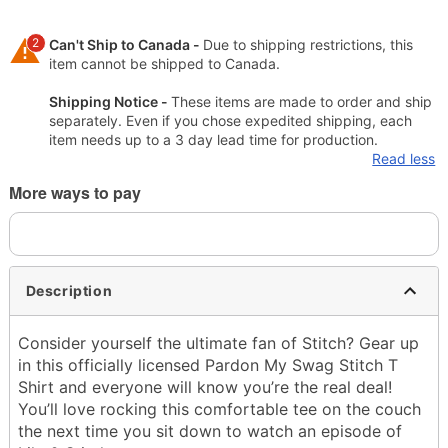
2
Can't Ship to Canada -
Due to shipping restrictions, this
item cannot be shipped to Canada.
Shipping Notice -
These items are made to order and ship
separately. Even if you chose expedited shipping, each
item needs up to a 3 day lead time for production.
Read less
More ways to pay
Description
Consider yourself the ultimate fan of Stitch? Gear up
in this officially licensed Pardon My Swag Stitch T
Shirt and everyone will know you’re the real deal!
You’ll love rocking this comfortable tee on the couch
the next time you sit down to watch an episode of