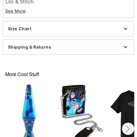
Lilo & Stitch.
See More
Officially licensed
Crewneck
Short sleeves
Size Chart
Material: Cotton
Care: Machine wash; tumble dry low
Imported
Shipping & Returns
This shirt is Unisex Sizing only
For a fitted look, order one size smaller than your
normal size
Note: This item is print to order and may have a 1-
More Cool Stuff
2 day extra processing time
Item# 07709892