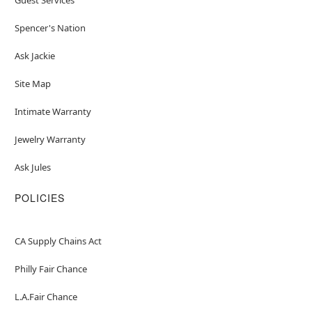
Spencer's Nation
Ask Jackie
Site Map
Intimate Warranty
Jewelry Warranty
Ask Jules
POLICIES
CA Supply Chains Act
Philly Fair Chance
L.A.Fair Chance