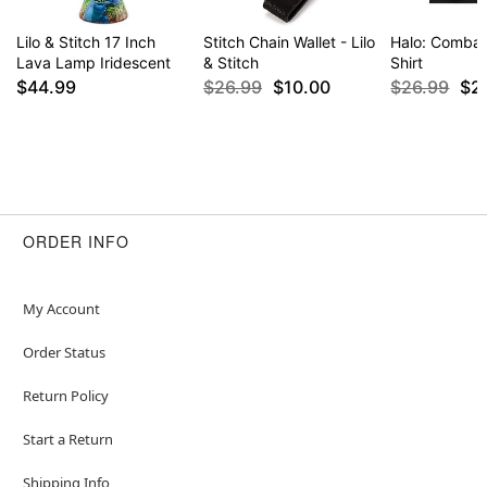
Lilo & Stitch 17 Inch
Stitch Chain Wallet - Lilo
Halo: Combat
Lava Lamp Iridescent
& Stitch
Shirt
$44.99
$26.99
$10.00
$26.99
$2
ORDER INFO
My Account
Order Status
Return Policy
Start a Return
Shipping Info