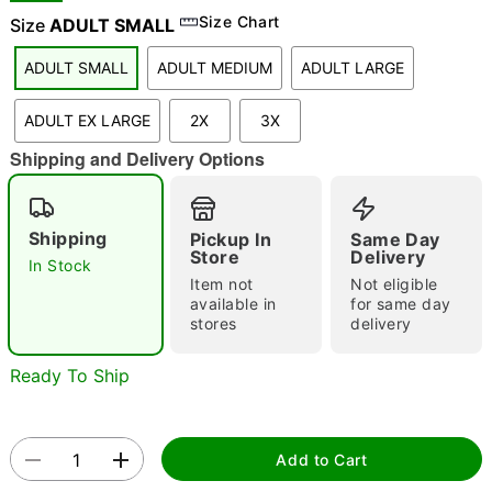
Size Chart
Size
ADULT SMALL
ADULT SMALL
ADULT MEDIUM
ADULT LARGE
"Slide "
0
ADULT EX LARGE
2X
3X
Shipping and Delivery Options
Shipping
Pickup In
Same Day
Store
Delivery
In Stock
Double tap to zoom
Item not
Not eligible
available in
for same day
stores
delivery
Ready To Ship
Add to Cart