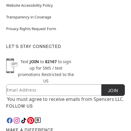
Website Accessibility Policy
Transparency in Coverage
Privacy Rights Request Form
LET'S STAY CONNECTED
Text
JOIN
to
82167
to sign
up for SMS / text
promotions
Restricted to the
US
Email
Newsletter Subscription
JOIN
You must agree to receive emails from Spencers LLC.
FOLLOW US
MAKE A DIFFERENCE