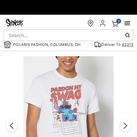
Accessibility Acknowledgement
0
POLARIS FASHION, COLUMBUS, OH
Deliver To
43215
"Slide "