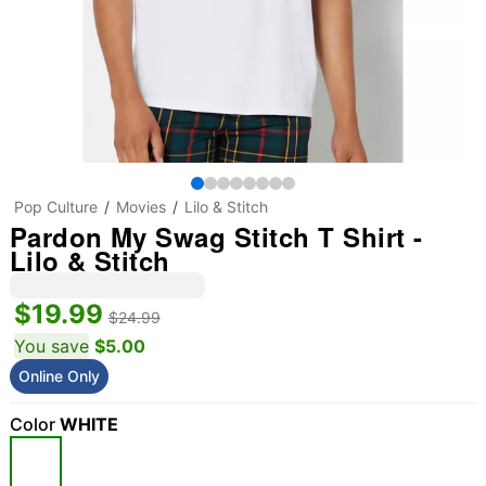
Pop Culture
Movies
Lilo & Stitch
Pardon My Swag Stitch T Shirt -
Lilo & Stitch
$19.99
$24.99
You save
$5.00
Online Only
Color
WHITE