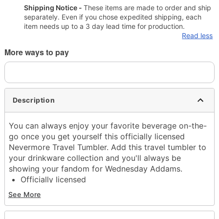
Shipping Notice -
These items are made to order and ship
separately. Even if you chose expedited shipping, each
item needs up to a 3 day lead time for production.
Read less
More ways to pay
Description
You can always enjoy your favorite beverage on-the-
go once you get yourself this officially licensed
Nevermore Travel Tumbler. Add this travel tumbler to
your drinkware collection and you'll always be
showing your fandom for Wednesday Addams.
Officially licensed
Capacity: 27 oz.
See More
Material: Metal
Care: Gently hand wash only