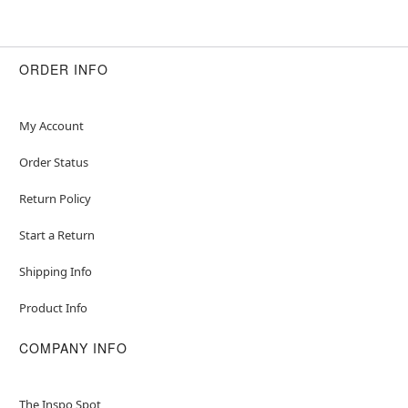
ORDER INFO
My Account
Order Status
Return Policy
Start a Return
Shipping Info
Product Info
COMPANY INFO
The Inspo Spot