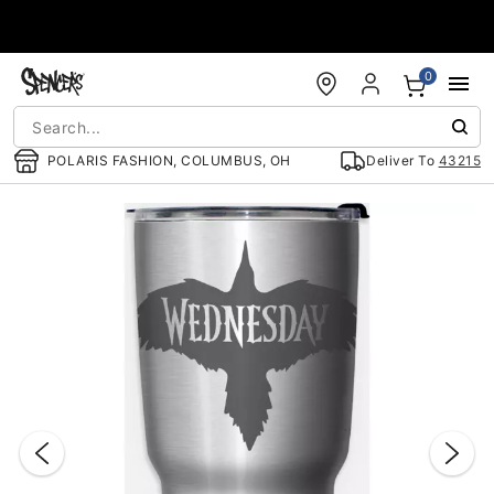
Accessibility Acknowledgement
0
POLARIS FASHION, COLUMBUS, OH
Deliver To
43215
"Slide "