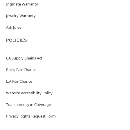
Intimate Warranty
Jewelry Warranty
Ask Jules
POLICIES
CA Supply Chains Act
Philly Fair Chance
L.A.Fair Chance
Website Accessibility Policy
Transparency in Coverage
Privacy Rights Request Form