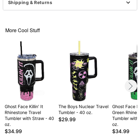
Imported
Shipping & Returns
Item# 07788482
More Cool Stuff
Ghost Face Killin' It
The Boys Nuclear Travel
Ghost Face Kill
Rhinestone Travel
Tumbler - 40 oz.
Green Rhines
Tumbler with Straw - 40
Tumbler with
$29.99
oz.
oz.
$34.99
$34.99