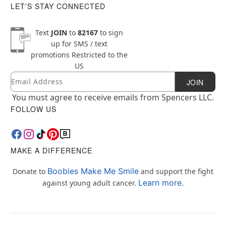
LET'S STAY CONNECTED
Text
JOIN
to
82167
to sign
up for SMS / text
promotions
Restricted to the
US
Email
Newsletter Subscription
JOIN
You must agree to receive emails from Spencers LLC.
FOLLOW US
MAKE A DIFFERENCE
Boobies Make Me Smile
Donate to
and support the fight
Learn more.
against young adult cancer.