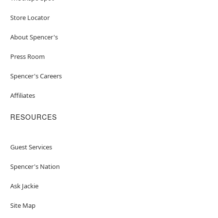
Store Locator
About Spencer's
Press Room
Spencer's Careers
Affiliates
RESOURCES
Guest Services
Spencer's Nation
Ask Jackie
Site Map