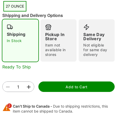
27 OUNCE
"Slide "
0
Shipping and Delivery Options
Shipping
Pickup In
Same Day
Store
Delivery
In Stock
Item not
Not eligible
available in
for same day
stores
delivery
Double tap to zoom
Ready To Ship
Add to Cart
2
Can't Ship to Canada -
Due to shipping restrictions, this
item cannot be shipped to Canada.