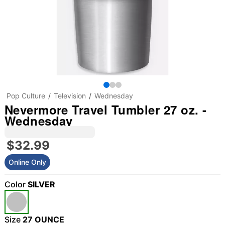
Pop Culture
Television
Wednesday
Nevermore Travel Tumbler 27 oz. -
Wednesday
$32.99
Online Only
Color
SILVER
Size
27 OUNCE