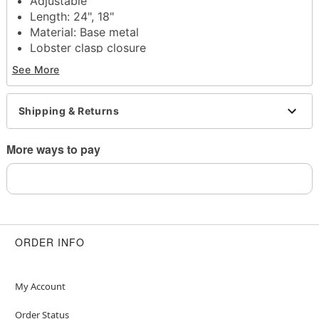
Adjustable
Length: 24", 18"
Material: Base metal
Lobster clasp closure
Jewelry Care: Wipe clean or use
Spencer's
See More
Jewelry Wipes
Note: Do not use any harsh, alcohol-based
chemicals as this may cause tarnishing
Shipping & Returns
This is a decorative item and should not be worn
to sleep
More ways to pay
Item# 04631917
ORDER INFO
My Account
Order Status