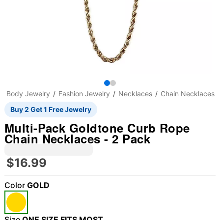
Body Jewelry
Fashion Jewelry
Necklaces
Chain Necklaces
Buy 2 Get 1 Free Jewelry
Multi-Pack Goldtone Curb Rope
Chain Necklaces - 2 Pack
$16.99
Color
GOLD
Size
ONE SIZE FITS MOST