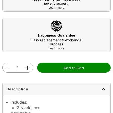
jewelry expert.
Learn more
Happiness Guarantee
Easy replacement & exchange
process
Learn more
Add to Cart
Description
Includes:
2 Necklaces