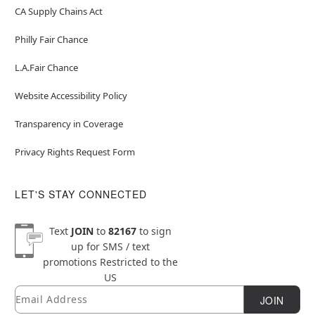
CA Supply Chains Act
Philly Fair Chance
L.A.Fair Chance
Website Accessibility Policy
Transparency in Coverage
Privacy Rights Request Form
LET'S STAY CONNECTED
Text
JOIN
to
82167
to sign
up for SMS / text
promotions
Restricted to the
US
Email
Newsletter Subscription
JOIN