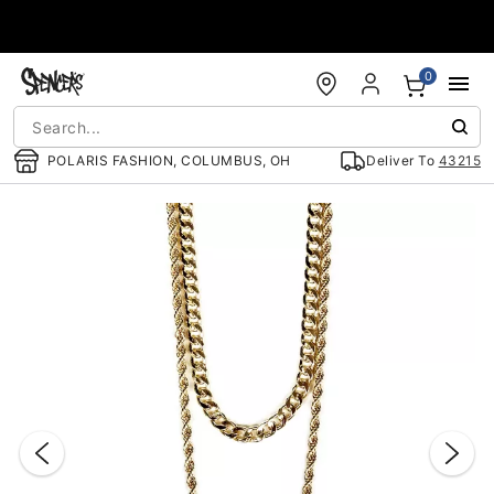
Accessibility Acknowledgement
0
POLARIS FASHION, COLUMBUS, OH
Deliver To
43215
"Slide "