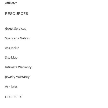
Affiliates
RESOURCES
Guest Services
Spencer's Nation
Ask Jackie
Site Map
Intimate Warranty
Jewelry Warranty
Ask Jules
POLICIES