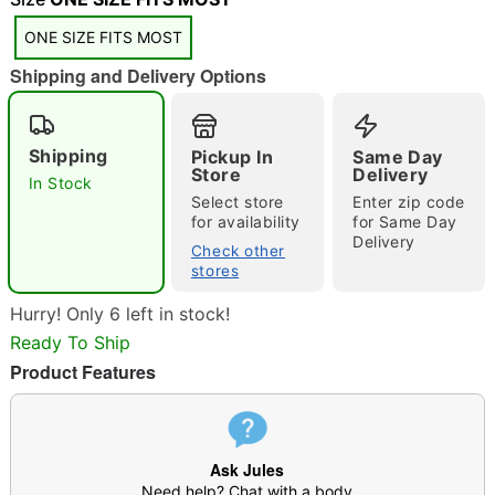
"Slide "
0
ONE SIZE FITS MOST
Shipping and Delivery Options
Shipping
Pickup In
Same Day
Store
Delivery
In Stock
Double tap to zoom
Select store
Enter zip code
for availability
for Same Day
Delivery
Check other
stores
Hurry! Only 6 left in stock!
Ready To Ship
Product Features
Ask Jules
Need help? Chat with a body