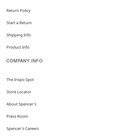
Return Policy
Start a Return
Shipping Info
Product Info
COMPANY INFO
The Inspo Spot
Store Locator
About Spencer's
Press Room
Spencer's Careers